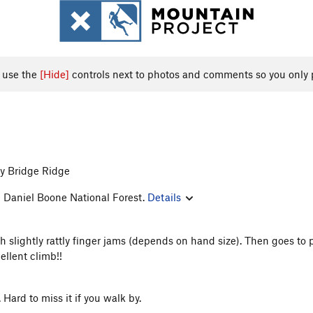
, use the
[Hide]
controls next to photos and comments so you only 
y Bridge Ridge
e Daniel Boone National Forest.
Details
th slightly rattly finger jams (depends on hand size). Then goes to 
llent climb!!
 Hard to miss it if you walk by.