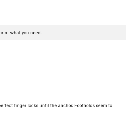
print what you need.
perfect finger locks until the anchor. Footholds seem to