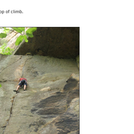
op of climb.