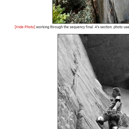
[Hide Photo]
working through the sequency final .4's section. photo u