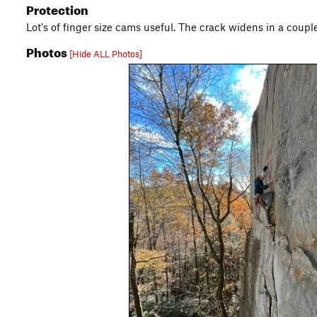
Protection
Lot's of finger size cams useful. The crack widens in a coupl
Photos
[Hide ALL Photos]