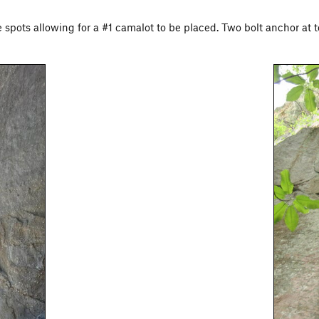
e spots allowing for a #1 camalot to be placed. Two bolt anchor at t