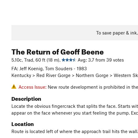
To save paper & ink
The Return of Geoff Beene
5.10c, Trad, 60 ft (18 m),
Avg: 3.7 from 39 votes
FA: Jeff Koenig, Tom Souders - 1983
Kentucky > Red River Gorge > Northern Gorge > Western Sk
Access Issue:
New route development is prohibited in th
Description
Locate the obvious fingercrack that splits the face. Starts wi
appear on the face whenever you start feeling the pump. Exce
Location
Route is located left of where the approach trail hits the wall.