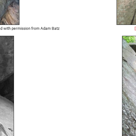
sed with permission from Adam Batz