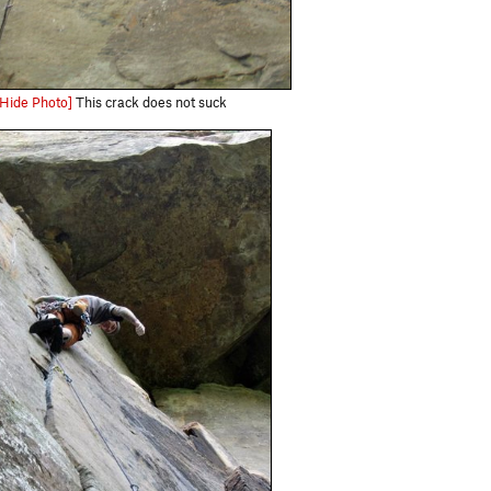
[Hide Photo]
This crack does not suck