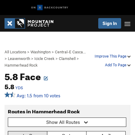
Sign In
All Locations
>
Washington
>
Central-E Casca…
Improve This Page
>
Leavenworth
>
Icicle Creek
>
Clamshell
>
Add To Page
Hammerhead Rock
5.8 Face
5.8
YDS
Avg: 1.5 from 10 votes
Routes in Hammerhead Rock
Show All Routes