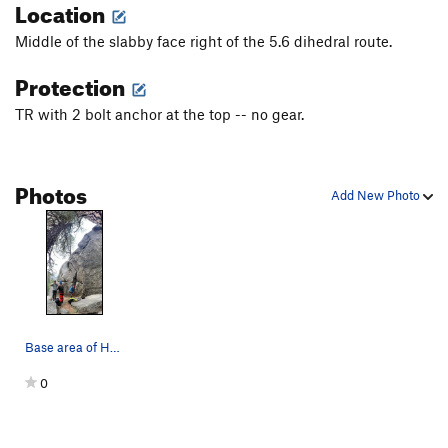
Location
Middle of the slabby face right of the 5.6 dihedral route.
Protection
TR with 2 bolt anchor at the top -- no gear.
Photos
Add New Photo
Base area of Hammerhead
0