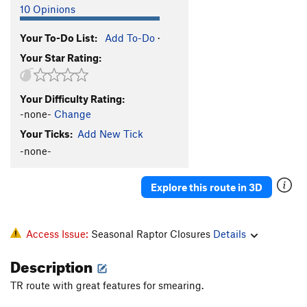
10 Opinions
Your To-Do List:
Add To-Do
·
Your Star Rating:
Your Difficulty Rating:
-none-
Change
Your Ticks:
Add New Tick
-none-
Explore this route in 3D
Access Issue:
Seasonal Raptor Closures
Details
Description
TR route with great features for smearing.