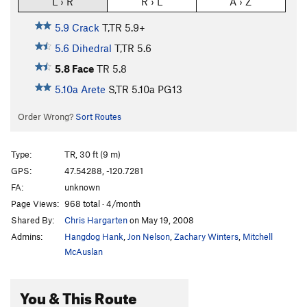
L › R
R › L
A › Z
5.9 Crack
T,TR
5.9+
5.6 Dihedral
T,TR
5.6
5.8 Face
TR
5.8
5.10a Arete
S,TR
5.10a
PG13
Order Wrong?
Sort Routes
Type:
TR, 30 ft (9 m)
GPS:
47.54288, -120.7281
FA:
unknown
Page Views:
968 total · 4/month
Shared By:
Chris Hargarten
on May 19, 2008
Admins:
Hangdog Hank
,
Jon Nelson
,
Zachary Winters
,
Mitchell
McAuslan
You & This Route