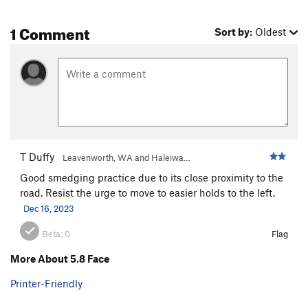
1 Comment
Sort by:
Oldest
T Duffy
Leavenworth, WA and Haleiwa…
Good smedging practice due to its close proximity to the
road. Resist the urge to move to easier holds to the left.
Dec 16, 2023
Beta:
0
Flag
More About 5.8 Face
Printer-Friendly