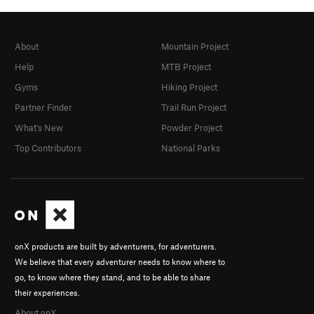
About
Mountain Project
Help
MTB Project
Gyms
Hiking Project
Partner Finder
Trail Run Project
What's New
Powder Project
Top Contributors
National Parks
onX products are built by adventurers, for adventurers.
We believe that every adventurer needs to know where to
go, to know where they stand, and to be able to share
their experiences.
About onX