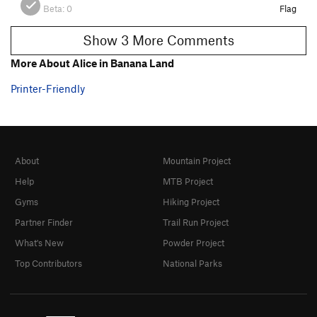
Beta:
0
Flag
Show 3 More Comments
More About Alice in Banana Land
Printer-Friendly
About
Mountain Project
Help
MTB Project
Gyms
Hiking Project
Partner Finder
Trail Run Project
What's New
Powder Project
Top Contributors
National Parks