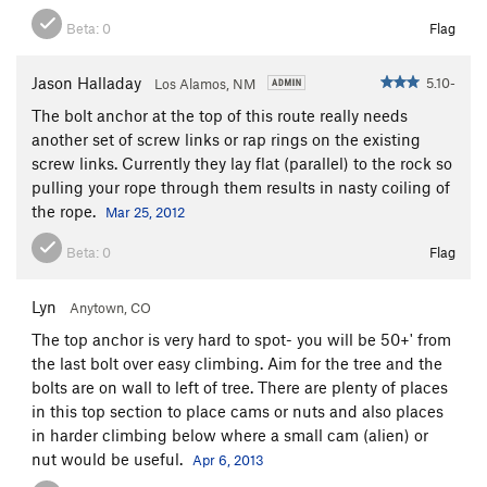
Beta:
0
Flag
Jason Halladay
5.10-
Los Alamos, NM
The bolt anchor at the top of this route really needs
another set of screw links or rap rings on the existing
screw links. Currently they lay flat (parallel) to the rock so
pulling your rope through them results in nasty coiling of
the rope.
Mar 25, 2012
Beta:
0
Flag
Lyn
Anytown, CO
The top anchor is very hard to spot- you will be 50+' from
the last bolt over easy climbing. Aim for the tree and the
bolts are on wall to left of tree. There are plenty of places
in this top section to place cams or nuts and also places
in harder climbing below where a small cam (alien) or
nut would be useful.
Apr 6, 2013