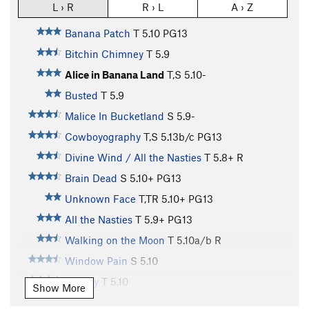
L › R
R › L
A › Z
Banana Patch
T
5.10
PG13
Bitchin Chimney
T
5.9
Alice in Banana Land
T,S
5.10-
Busted
T
5.9
Malice In Bucketland
S
5.9-
Cowboyography
T,S
5.13b/c
PG13
Divine Wind / All the Nasties
T
5.8+
R
Brain Dead
S
5.10+
PG13
Unknown Face
T,TR
5.10+
PG13
All the Nasties
T
5.9+
PG13
Walking on the Moon
T
5.10a/b
R
Window Pain
S
5.10
Lunacy
T
5.10
Show More
Lunar Abstract
T
5.12a