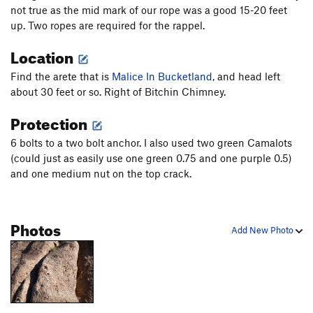
not true as the mid mark of our rope was a good 15-20 feet
up. Two ropes are required for the rappel.
Location
Find the arete that is
Malice In Bucketland
, and head left
about 30 feet or so. Right of Bitchin Chimney.
Protection
6 bolts to a two bolt anchor. I also used two green Camalots
(could just as easily use one green 0.75 and one purple 0.5)
and one medium nut on the top crack.
Photos
Add New Photo