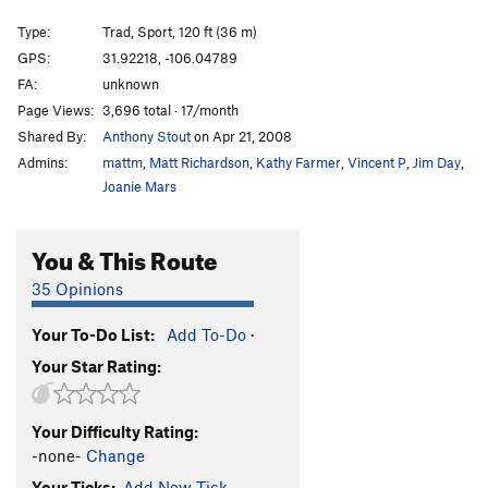
Hueco Syndrome
S
5.10
Type:
Trad, Sport, 120 ft (36 m)
Uriah's Heap
T
5.7+
GPS:
31.92218, -106.04789
FA:
unknown
Fred’s Toprope
S,TR
5.12-
Page Views:
3,696 total · 17/month
Sea of Holes
S
5.9+
R
Shared By:
Anthony Stout
on Apr 21, 2008
Admins:
mattm
,
Matt Richardson
,
Kathy Farmer
,
Vincent P
,
Jim Day
,
Unsorted Routes:
Joanie Mars
Purple Microdot
T
5.10
R
Order Wrong?
Sort Routes
You & This Route
35 Opinions
Your To-Do List:
Add To-Do
·
Your Star Rating:
Your Difficulty Rating:
-none-
Change
Your Ticks:
Add New Tick