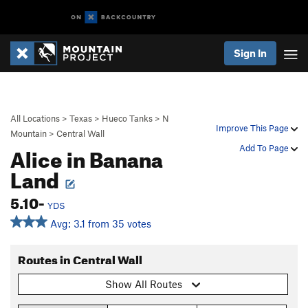
Sign In
All Locations
>
Texas
>
Hueco Tanks
>
N
Improve This Page
Mountain
>
Central Wall
Alice in Banana
Add To Page
Land
5.10-
YDS
Avg: 3.1 from 35 votes
Routes in Central Wall
Show All Routes