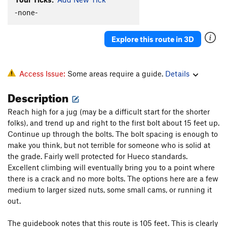
-none-
Explore this route in 3D
Access Issue:
Some areas require a guide.
Details
Description
Reach high for a jug (may be a difficult start for the shorter
folks), and trend up and right to the first bolt about 15 feet up.
Continue up through the bolts. The bolt spacing is enough to
make you think, but not terrible for someone who is solid at
the grade. Fairly well protected for Hueco standards.
Excellent climbing will eventually bring you to a point where
there is a crack and no more bolts. The options here are a few
medium to larger sized nuts, some small cams, or running it
out.
The guidebook notes that this route is 105 feet. This is clearly