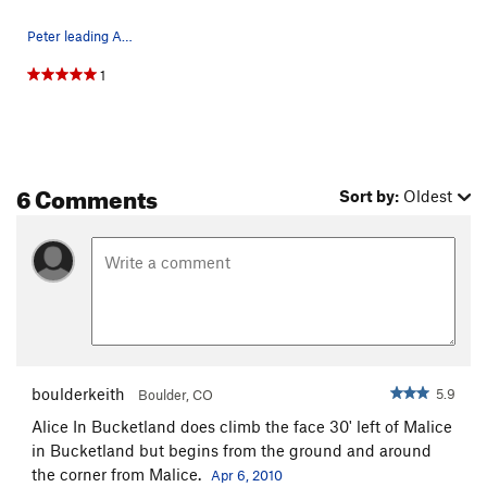
Peter leading Alice in Banana Land - huecos gal…
1
6 Comments
Sort by:
Oldest
boulderkeith
5.9
Boulder, CO
Alice In Bucketland does climb the face 30' left of Malice
in Bucketland but begins from the ground and around
the corner from Malice.
Apr 6, 2010