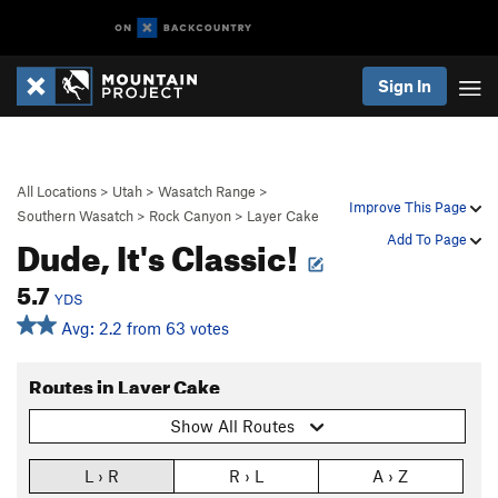
Sign In
All Locations
>
Utah
>
Wasatch Range
>
Improve This Page
Southern Wasatch
>
Rock Canyon
>
Layer Cake
Dude, It's Classic!
Add To Page
5.7
YDS
Avg: 2.2 from 63 votes
Routes in Layer Cake
Show All Routes
L › R
R › L
A › Z