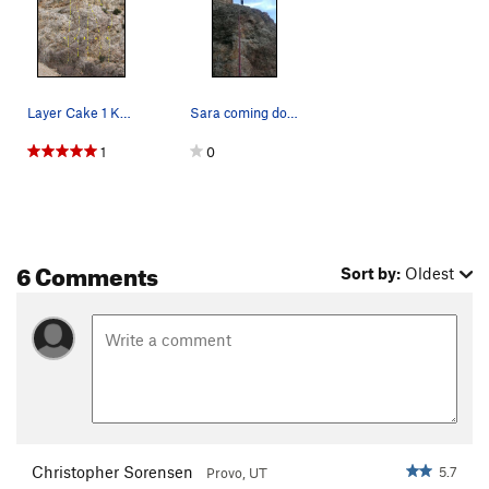
Layer Cake 1 Knuckle Dragger 5.6 2 Dude, It…
Sara coming down Dude, It's Classic! in the ear…
1
0
6 Comments
Sort by:
Oldest
Christopher Sorensen
5.7
Provo, UT