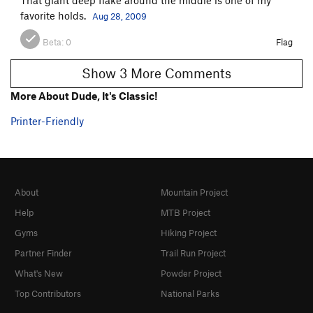
favorite holds.
Aug 28, 2009
Beta:
0
Flag
Show 3 More Comments
More About Dude, It's Classic!
Printer-Friendly
About
Mountain Project
Help
MTB Project
Gyms
Hiking Project
Partner Finder
Trail Run Project
What's New
Powder Project
Top Contributors
National Parks