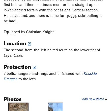
first bolt, and then continues more-or-less straight up on
lower-angled terrain with the occasional vertical section.
Holds abound, and there is some fun, juggy, side-pulling to
be had.
Equipped by Christian Knight.
Location
The second-from-the-left bolted route on the lower tier of
Layer Cake
.
Protection
7 bolts, hangers-and-rings anchor (shared with
Knuckle
Dragger
, to the left).
Photos
Add New Photo