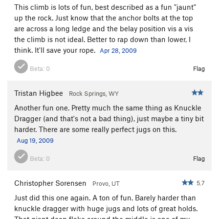
This climb is lots of fun, best described as a fun "jaunt"
up the rock. Just know that the anchor bolts at the top
are across a long ledge and the belay position vis a vis
the climb is not ideal. Better to rap down than lower, I
think. It'll save your rope.
Apr 28, 2009
Beta:
0
Flag
Tristan Higbee
Rock Springs, WY
Another fun one. Pretty much the same thing as Knuckle
Dragger (and that's not a bad thing), just maybe a tiny bit
harder. There are some really perfect jugs on this.
Aug 19, 2009
Beta:
0
Flag
Christopher Sorensen
5.7
Provo, UT
Just did this one again. A ton of fun. Barely harder than
knuckle dragger with huge jugs and lots of great holds.
That giant deep flake around the middle is one of my