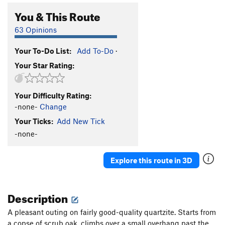
You & This Route
63 Opinions
Your To-Do List:
Add To-Do
·
Your Star Rating:
Your Difficulty Rating:
-none-
Change
Your Ticks:
Add New Tick
-none-
Explore this route in 3D
Description
A pleasant outing on fairly good-quality quartzite. Starts from
a copse of scrub oak, climbs over a small overhang past the