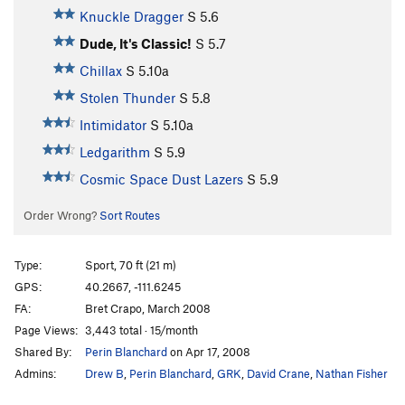
Knuckle Dragger
S
5.6
Dude, It's Classic!
S
5.7
Chillax
S
5.10a
Stolen Thunder
S
5.8
Intimidator
S
5.10a
Ledgarithm
S
5.9
Cosmic Space Dust Lazers
S
5.9
Order Wrong?
Sort Routes
Type:
Sport, 70 ft (21 m)
GPS:
40.2667, -111.6245
FA:
Bret Crapo, March 2008
Page Views:
3,443 total · 15/month
Shared By:
Perin Blanchard
on Apr 17, 2008
Admins:
Drew B
,
Perin Blanchard
,
GRK
,
David Crane
,
Nathan Fisher