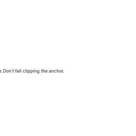
 Don't fall clipping the anchor.