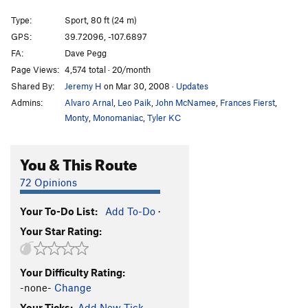
Sex Machine
S
5.11d
Type:
Sport, 80 ft (24 m)
Rubble Vision
S
5.11b
GPS:
39.72096, -107.6897
FA:
Dave Pegg
Long Arm of the Draw, The
S
5.11a
Page Views:
4,574 total · 20/month
Meat Wall | 7439
S
5.11c
Shared By:
Jeremy H
on Mar 30, 2008
·
Updates
Jail Bait - Right Finish
S
5.11c
Admins:
Alvaro Arnal
,
Leo Paik
,
John McNamee
,
Frances Fierst
,
Steroid Power
S
5.11d
Monty
,
Monomaniac
,
Tyler KC
Cardinal Sin
S
5.12a
You & This Route
Czech Mate
S
5.12b
Next Try
S
5.11c
72 Opinions
Gun Show
S
5.12a/b
Your To-Do List:
Add To-Do
·
Dirty Johnson
S
5.12d
Your Star Rating:
Lost and Found
S
5.12b
Blocky Horror Picture Show
S
5.12d
Your Difficulty Rating:
Blocky Lost Johnson, The
S
5.13a
-none-
Change
Your Ticks:
Add New Tick