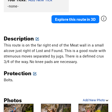
Order Wrong?
Sort Routes
-none-
Explore this route in 3D
Description
This route is on the far right end of the Meat wall in a small
alcove just right of Lost and Found. This is a good route with
strenuous moves separated by jugs. There is a defined crux
3/4 of the way. No knee pads are necessary.
Protection
Bolts.
Photos
Add New Photo