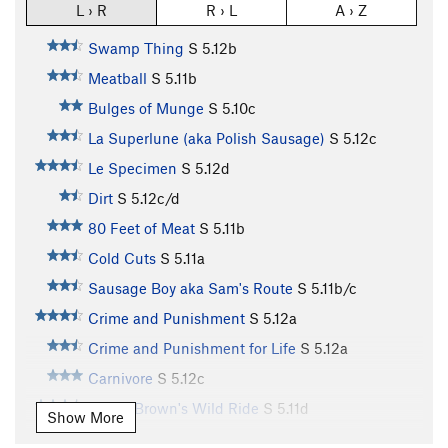
L › R
R › L
A › Z
Swamp Thing
S
5.12b
Meatball
S
5.11b
Bulges of Munge
S
5.10c
La Superlune (aka Polish Sausage)
S
5.12c
Le Specimen
S
5.12d
Dirt
S
5.12c/d
80 Feet of Meat
S
5.11b
Cold Cuts
S
5.11a
Sausage Boy aka Sam's Route
S
5.11b/c
Crime and Punishment
S
5.12a
Crime and Punishment for Life
S
5.12a
Carnivore
S
5.12c
James Brown's Wild Ride
S
5.11d
Show More
Drunk Lover
S
5.11d