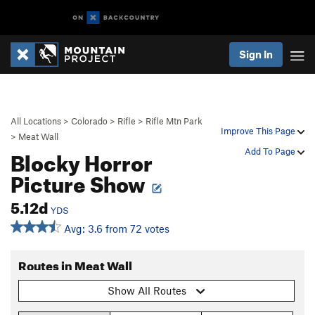
Sign In
All Locations
>
Colorado
>
Rifle
>
Rifle Mtn Park
Improve This Page
>
Meat Wall
Blocky Horror
Add To Page
Picture Show
5.12d
YDS
Avg: 3.6 from 72 votes
Routes in Meat Wall
Show All Routes