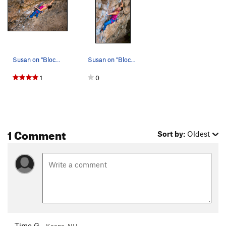
Susan on "Blocky Horror...."
Susan on "Blocky Horror...."
1
0
1 Comment
Sort by:
Oldest
Timo G
Keene, NH