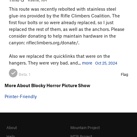
This route was recently rebolted with stainless steel
glue-ins provided by the Rifle Climbers Coalition. The
first four bolts or so were already replaced, so I just
replaced the rest of them, as well as the anchors. Please
consider donating to help maintain hardware in the
canyon: rifleclimbers.org/donate/.
Also we replaced the quicklinks that were on the
hangers. They were very bad, and...
more
Oct 25, 2024
Beta:
1
Flag
More About Blocky Horror Picture Show
Printer-Friendly
About
Mountain Project
Help
MTB Project