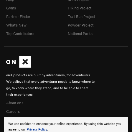
Gyms
Hiking Project
Partner Finder
Trail Run Project
What's New
Powder Project
Top Contributors
National Parks
onX products are built by adventurers, for adventurers.
We believe that every adventurer needs to know where to
go, to know where they stand, and to be able to share
their experiences.
About onX
Careers
We use cookies to enhance your online experience. By using this website you
agree to our
Privacy Policy
.