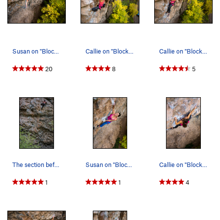
Susan on "Blocky Horror...."
Callie on "Blocky Horror...."
Callie on "Blocky Horror Picture Show."
20
8
5
The section before entering a jug rest that beg…
Susan on "Blocky Horror...."
Callie on "Blocky Horror...."
1
1
4