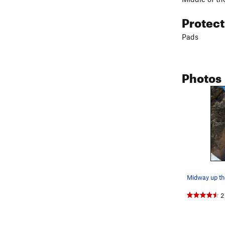
Protec
Pads
Photos
2