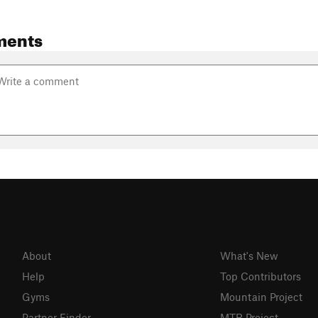
ments
About
What's New
Help
Top Contributors
Gyms
Mountain Project
Partner Finder
MTB Project