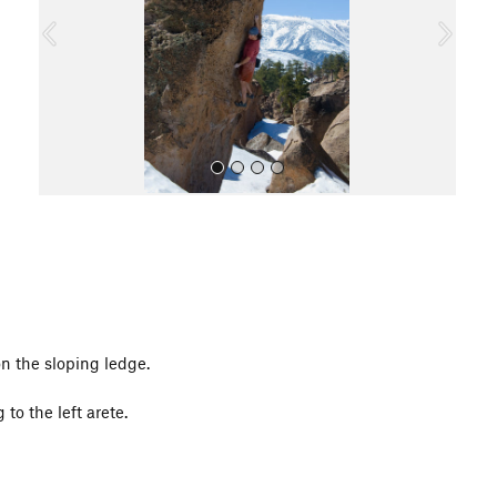
o
u
s
All Photos
n the sloping ledge.
to the left arete.