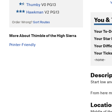
V
Thumby
V0
PG13
Hawkman
V2
PG13
You & 
Order Wrong?
Sort Routes
Your To-Do
More About Thimble of the High Sierra
Your Star 
Printer-Friendly
Your Diffi
Your Ticks
-none-
Descri
Start low an
From here ma
Locati
Middle of t