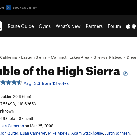
Route Guide
Gyms
What's New
Partners
Forum
California
>
Eastern Sierra
>
Mammoth Lakes Area
>
Sherwin Plateau
>
Drea
ble of the High Sierra
Avg: 3.3 from 13 votes
oulder, 20 ft (6 m)
7.56498, -118.62653
unknown
,698 total · 8/month
Euan Cameron
on Mar 25, 2008
ron Quiter
,
Euan Cameron
,
Mike Morley
,
Adam Stackhouse
,
Justin Johnsen
,