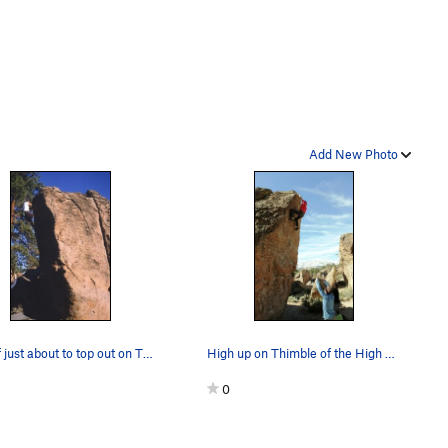
Add New Photo
Myself just about to top out on The Thimble Of…
High up on Thimble of the High Sierra, V3
0