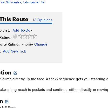
icki Schwantes
,
Salamanizer Ski
This Route
13 Opinions
 List:
Add To-Do
·
Rating:
culty Rating:
-none-
Change
:
Add New Tick
ption
d climb directly up the face. A tricky sequence gets you standing o
ke a long reach to pockets and continue, either directly, or moving 
on
he NE Face