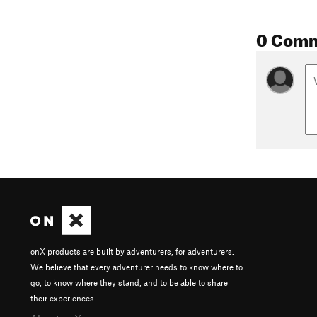
0 Com
onX products are built by adventurers, for adventurers.
We believe that every adventurer needs to know where to
go, to know where they stand, and to be able to share
their experiences.