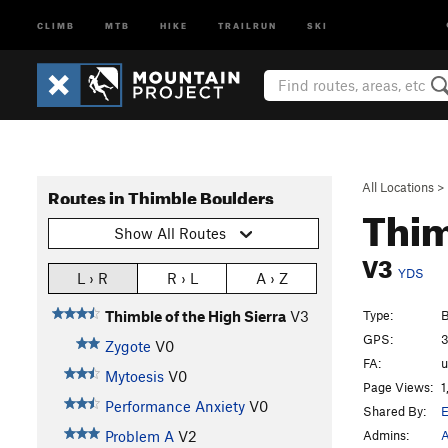
CLIMB
MTB
HIKE
TRAILRUN
SKI
All Locations
>
Routes in Thimble Boulders
Thim
Show All Routes
V3
YDS
L › R
R › L
A › Z
Type:
B
Thimble of the High Sierra
V3
GPS:
3
Zygote
V0
FA:
Mytoesis
V0
Page Views:
1
Performance Anxiety
V0
Shared By:
Admins:
A
Problem A
V2