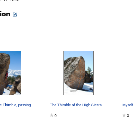
tion
Midway up the Thimble, passing through the crux…
The Thimble of the High Sierra Topo
0
0