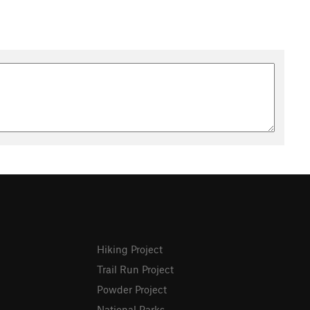
Hiking Project
Trail Run Project
Powder Project
National Parks