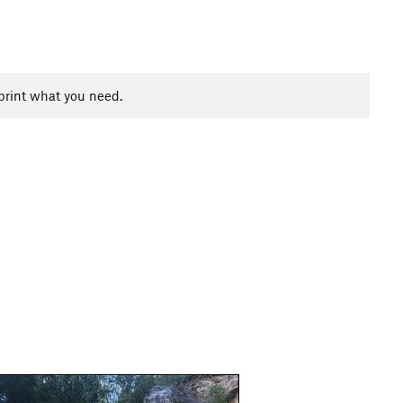
print what you need.