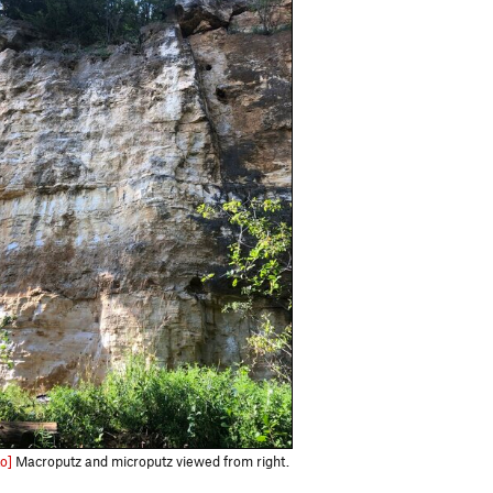
o]
Macroputz and microputz viewed from right.