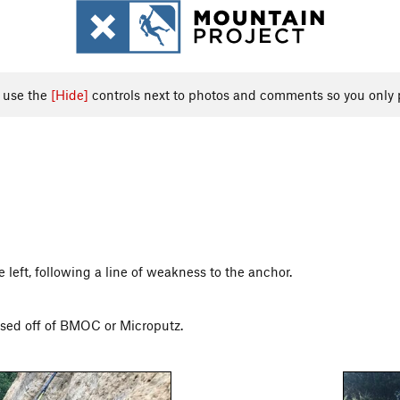
, use the
[Hide]
controls next to photos and comments so you only 
e left, following a line of weakness to the anchor.
ssed off of BMOC or Microputz.