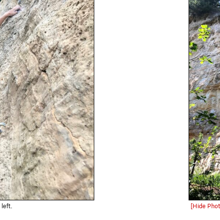
left.
[Hide Phot