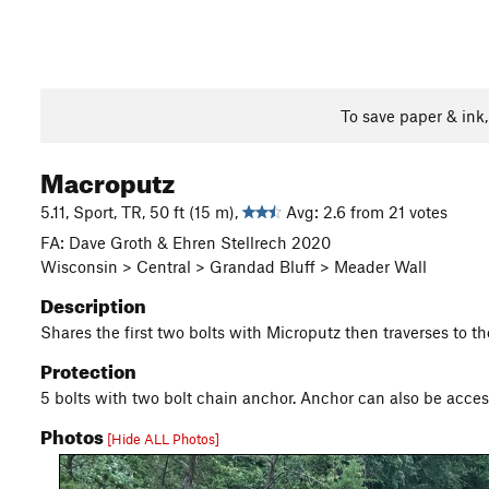
To save paper & ink
Macroputz
5.11, Sport, TR, 50 ft (15 m),
Avg: 2.6 from 21 votes
FA: Dave Groth & Ehren Stellrech 2020
Wisconsin > Central > Grandad Bluff > Meader Wall
Description
Shares the first two bolts with Microputz then traverses to th
Protection
5 bolts with two bolt chain anchor. Anchor can also be acce
Photos
[Hide ALL Photos]