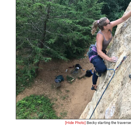
[Hide Photo]
Becky starting the traverse 