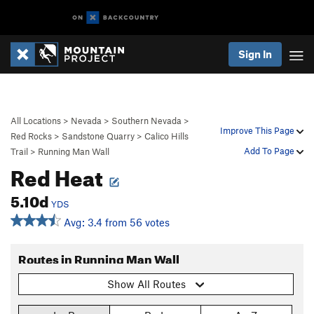
Sign In
All Locations
>
Nevada
>
Southern Nevada
>
Improve This Page
Red Rocks
>
Sandstone Quarry
>
Calico Hills
Add To Page
Trail
>
Running Man Wall
Red Heat
5.10d
YDS
Avg: 3.4 from 56 votes
Routes in Running Man Wall
Show All Routes