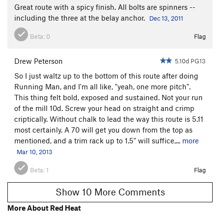
Great route with a spicy finish. All bolts are spinners --
including the three at the belay anchor.
Dec 13, 2011
Beta:
0
Flag
Drew Peterson
5.10d PG13
So I just waltz up to the bottom of this route after doing
Running Man, and I'm all like, "yeah, one more pitch".
This thing felt bold, exposed and sustained. Not your run
of the mill 10d. Screw your head on straight and crimp
criptically. Without chalk to lead the way this route is 5.11
most certainly. A 70 will get you down from the top as
mentioned, and a trim rack up to 1.5" will suffice,...
more
Mar 10, 2013
Beta:
1
Flag
Show 10 More Comments
More About Red Heat