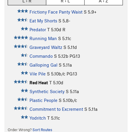
L › R
R › L
A › Z
Frictiony Face Panty Waist
S
5.9+
Eat My Shorts
S
5.8-
Predator
T
5.10d
R
Running Man
S
5.11c
Graveyard Waltz
S
5.11d
Commando
S
5.12b
PG13
Galloping Gal
S
5.11a
Vile Pile
S
5.10b/c
PG13
Red Heat
T
5.10d
Synthetic Society
S
5.11a
Plastic People
S
5.10b/c
Commitment to Excrement
S
5.11a
Yodritch
T
5.11c
Order Wrong?
Sort Routes