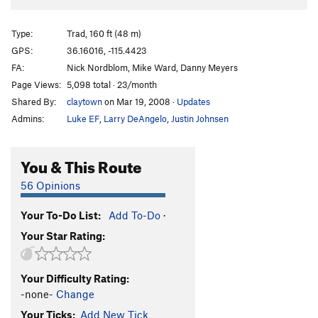
Type:
Trad, 160 ft (48 m)
GPS:
36.16016, -115.4423
FA:
Nick Nordblom, Mike Ward, Danny Meyers
Page Views:
5,098 total · 23/month
Shared By:
claytown
on Mar 19, 2008
·
Updates
Admins:
Luke EF
,
Larry DeAngelo
,
Justin Johnsen
You & This Route
56 Opinions
Your To-Do List:
Add To-Do
·
Your Star Rating:
Your Difficulty Rating:
-none-
Change
Your Ticks:
Add New Tick