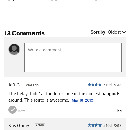
13 Comments
Sort by:
Oldest
Jeff G
5.10d PG13
Colorado
The belay "hole" at the top is one of the coolest hangouts
around. This route is awesome.
May 18, 2010
Beta:
0
Flag
Kris Gorny
5.10d PG13