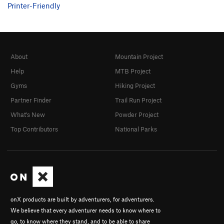
Printer-Friendly
About
Mountain Project
Help
MTB Project
Gyms
Hiking Project
Partner Finder
Trail Run Project
What's New
Powder Project
Top Contributors
National Parks
onX products are built by adventurers, for adventurers.
We believe that every adventurer needs to know where to
go, to know where they stand, and to be able to share