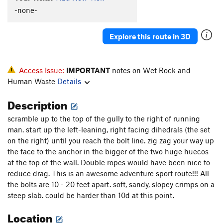
-none-
Explore this route in 3D
Access Issue:
IMPORTANT
notes on Wet Rock and
Human Waste
Details
Description
scramble up to the top of the gully to the right of running
man. start up the left-leaning, right facing dihedrals (the set
on the right) until you reach the bolt line. zig zag your way up
the face to the anchor in the bigger of the two huge huecos
at the top of the wall. Double ropes would have been nice to
reduce drag. This is an awesome adventure sport route!!! All
the bolts are 10 - 20 feet apart. soft, sandy, slopey crimps on a
steep slab. could be harder than 10d at this point.
Location