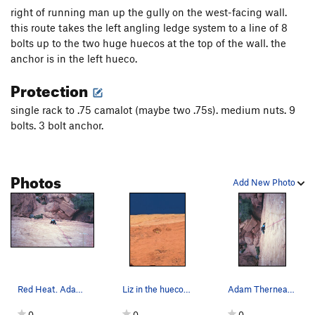
right of running man up the gully on the west-facing wall.
this route takes the left angling ledge system to a line of 8
bolts up to the two huge huecos at the top of the wall. the
anchor is in the left hueco.
Protection
single rack to .75 camalot (maybe two .75s). medium nuts. 9
bolts. 3 bolt anchor.
Photos
Add New Photo
Red Heat. Adam Therneau, Dec '11.
Liz in the hueco at the top of Red Heat
Adam Therneau cruxin' on Red Heat. December '11.
0
0
0