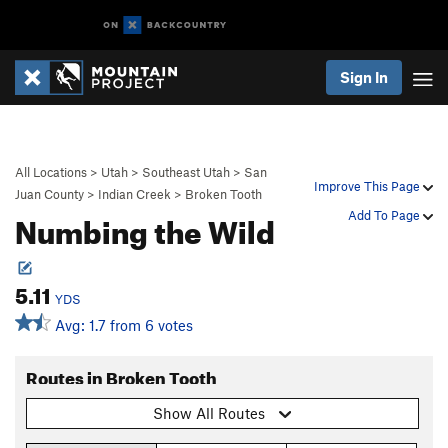
Sign In
All Locations
>
Utah
>
Southeast Utah
>
San
Improve This Page
Juan County
>
Indian Creek
>
Broken Tooth
Numbing the Wild
Add To Page
5.11
YDS
Avg: 1.7 from 6 votes
Routes in Broken Tooth
Show All Routes