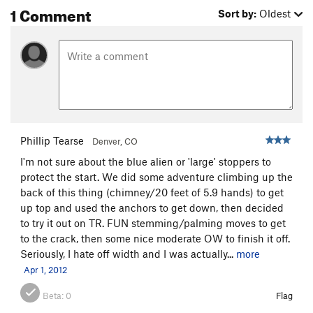
1 Comment
Sort by:
Oldest
Phillip Tearse
Denver, CO
I'm not sure about the blue alien or 'large' stoppers to
protect the start. We did some adventure climbing up the
back of this thing (chimney/20 feet of 5.9 hands) to get
up top and used the anchors to get down, then decided
to try it out on TR. FUN stemming/palming moves to get
to the crack, then some nice moderate OW to finish it off.
Seriously, I hate off width and I was actually...
more
Apr 1, 2012
Beta:
0
Flag