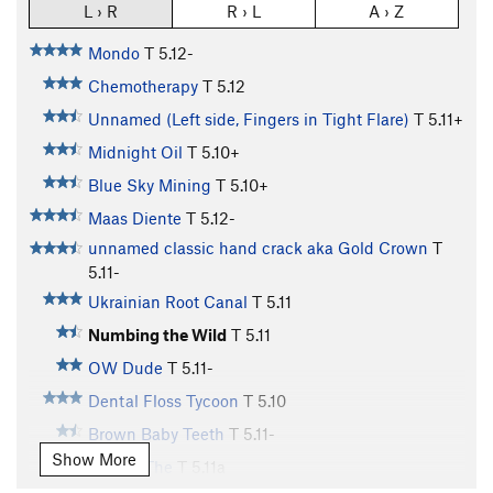
L › R
R › L
A › Z
Mondo
T
5.12-
Chemotherapy
T
5.12
Unnamed (Left side, Fingers in Tight Flare)
T
5.11+
Midnight Oil
T
5.10+
Blue Sky Mining
T
5.10+
Maas Diente
T
5.12-
unnamed classic hand crack aka Gold Crown
T
5.11-
Ukrainian Root Canal
T
5.11
Numbing the Wild
T
5.11
OW Dude
T
5.11-
Dental Floss Tycoon
T
5.10
Brown Baby Teeth
T
5.11-
Show More
Incisor, The
T
5.11a