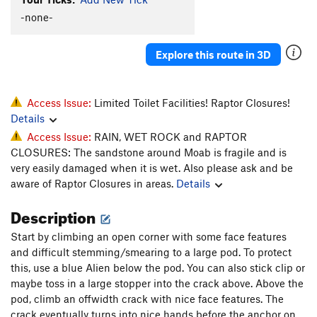
Dynamic Dentistry
T
5.12-
-none-
Tooth Fairy
T
5.11-
Biggie Smiles
T
5.12-
Explore this route in 3D
Snaggle Tooth
T
5.11
Tooth Pac
T
5.10+
Access Issue:
Limited Toilet Facilities! Raptor Closures!
Low Fang
S
5.12+
Details
Access Issue:
RAIN, WET ROCK and RAPTOR
Order Wrong?
Sort Routes
CLOSURES: The sandstone around Moab is fragile and is
very easily damaged when it is wet. Also please ask and be
aware of Raptor Closures in areas.
Details
Description
Start by climbing an open corner with some face features
and difficult stemming/smearing to a large pod. To protect
this, use a blue Alien below the pod. You can also stick clip or
maybe toss in a large stopper into the crack above. Above the
pod, climb an offwidth crack with nice face features. The
crack eventually turns into nice hands before the anchor on