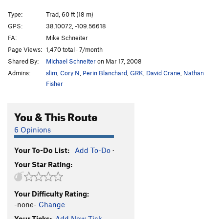
Heat Searcher
T
5.11+
Type:
Trad, 60 ft (18 m)
Rock Lobster
T
5.11b
GPS:
38.10072, -109.56618
Inflictor
T
5.12-
FA:
Mike Schneiter
Polygrip
T
5.11+
Page Views:
1,470 total · 7/month
Shared By:
Michael Schneiter
on Mar 17, 2008
Rhythm Method
T
5.12-
Admins:
slim
,
Cory N
,
Perin Blanchard
,
GRK
,
David Crane
,
Nathan
Novacaine
T
5.11
Fisher
Mushrooms With Hefner
T
5.12+
Terminal Fistula
T
5.11-
You & This Route
Root Canal
T
5.11+
6 Opinions
Gingivitis
T
5.10
Broken Tooth
T
5.12-
Your To-Do List:
Add To-Do
·
Your Star Rating:
Dentist Chair
T
5.11+
Unbelievable
T
5.12
Your Difficulty Rating:
Insoluble
T
5.12
-none-
Change
Where The Spirit Meets The Bone
T
5.12-
Your Ticks:
Add New Tick