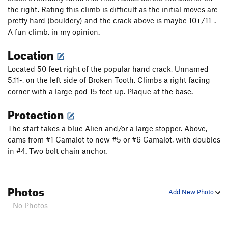
the right. Rating this climb is difficult as the initial moves are
pretty hard (bouldery) and the crack above is maybe 10+/11-.
A fun climb, in my opinion.
Location
Located 50 feet right of the popular hand crack, Unnamed
5.11-, on the left side of Broken Tooth. Climbs a right facing
corner with a large pod 15 feet up. Plaque at the base.
Protection
The start takes a blue Alien and/or a large stopper. Above,
cams from #1 Camalot to new #5 or #6 Camalot, with doubles
in #4. Two bolt chain anchor.
Photos
Add New Photo
- No Photos -