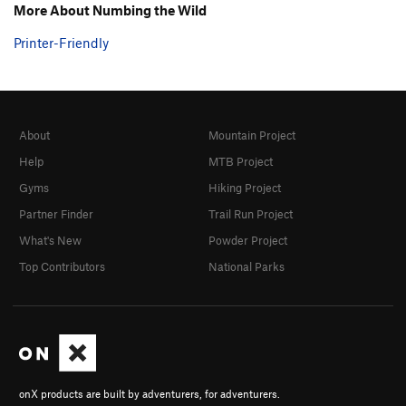
More About Numbing the Wild
Printer-Friendly
About
Mountain Project
Help
MTB Project
Gyms
Hiking Project
Partner Finder
Trail Run Project
What's New
Powder Project
Top Contributors
National Parks
onX products are built by adventurers, for adventurers.