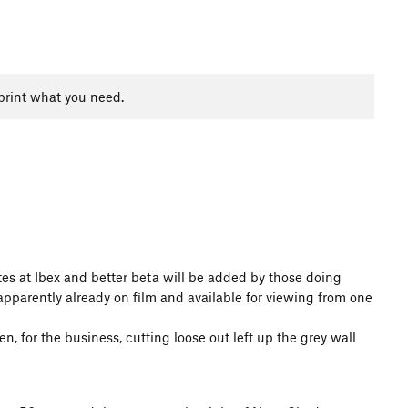
print what you need.
outes at Ibex and better beta will be added by those doing
apparently already on film and available for viewing from one
, for the business, cutting loose out left up the grey wall