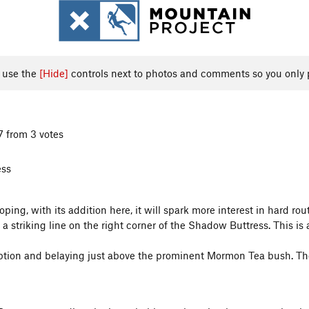
, use the
[Hide]
controls next to photos and comments so you only 
7 from 3 votes
ess
oping, with its addition here, it will spark more interest in hard r
striking line on the right corner of the Shadow Buttress. This is 
orption and belaying just above the prominent Mormon Tea bush. Then