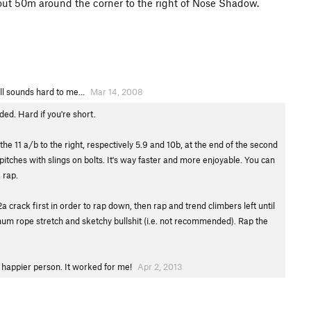
out 50m around the corner to the right of Nose Shadow.
ll sounds hard to me...
Mar 14, 2008
ed. Hard if you're short.
the 11 a/b to the right, respectively 5.9 and 10b, at the end of the second
pitches with slings on bolts. It's way faster and more enjoyable. You can
 rap.
a crack first in order to rap down, then rap and trend climbers left until
mum rope stretch and sketchy bullshit (i.e. not recommended). Rap the
 a happier person. It worked for me!
Apr 2, 2013