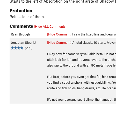
Starts to the left of Absorption on the right arete of Shad
Protection
Bolts.....lot's of them.
Comments
[Hide ALL Comments]
Ryan Brough
[Hide Comment]
I saw the fixed line and gear w
Jonathan Siegrist
[Hide Comment]
A total classic. 10 stars. Move
5.14b
Okay now for some very valuable beta. Do not clim
pitch look far left and traverse over to the anc
also rap to the ground with an 80 meter rope from
But first, before you even get that far, hike aro
you find a set of anchors with just quicklinks.
route and tick holds, hang draws, etc. Be prepar
It's not your average sport climb, the hangout, t