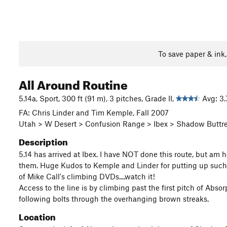
To save paper & ink
All Around Routine
5.14a, Sport, 300 ft (91 m), 3 pitches, Grade II,
Avg: 3.
FA: Chris Linder and Tim Kemple, Fall 2007
Utah > W Desert > Confusion Range > Ibex > Shadow Buttr
Description
5.14 has arrived at Ibex. I have NOT done this route, but am h
them. Huge Kudos to Kemple and Linder for putting up such a 
of Mike Call's climbing DVDs....watch it!
Access to the line is by climbing past the first pitch of Abs
following bolts through the overhanging brown streaks.
Location