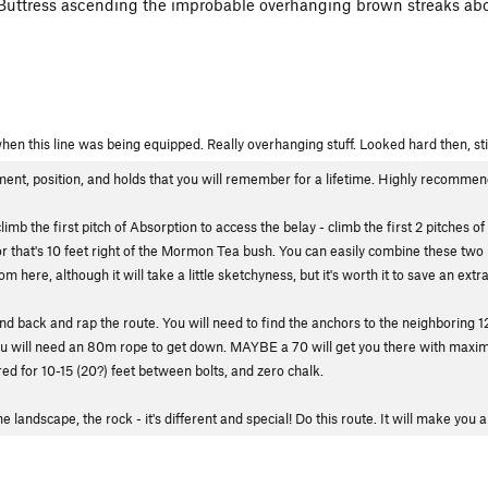
ow Buttress ascending the improbable overhanging brown streaks ab
hen this line was being equipped. Really overhanging stuff. Looked hard then, sti
ment, position, and holds that you will remember for a lifetime. Highly recommend
b the first pitch of Absorption to access the belay - climb the first 2 pitches of 
hor that's 10 feet right of the Mormon Tea bush. You can easily combine these two 
 here, although it will take a little sketchyness, but it's worth it to save an extra
und back and rap the route. You will need to find the anchors to the neighboring 12
 You will need an 80m rope to get down. MAYBE a 70 will get you there with maxi
ed for 10-15 (20?) feet between bolts, and zero chalk.
he landscape, the rock - it's different and special! Do this route. It will make you