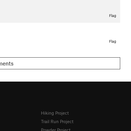
Flag
Flag
omments
Hiking Project
Trail Run Project
Powder Project