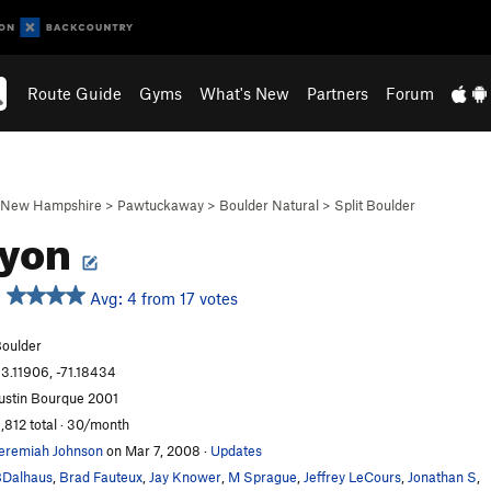
Route Guide
Gyms
What's New
Partners
Forum
New Hampshire
>
Pawtuckaway
>
Boulder Natural
>
Split Boulder
cyon
Avg: 4 from 17 votes
oulder
3.11906, -71.18434
ustin Bourque 2001
,812 total · 30/month
eremiah Johnson
on Mar 7, 2008
·
Updates
Dalhaus
,
Brad Fauteux
,
Jay Knower
,
M Sprague
,
Jeffrey LeCours
,
Jonathan S
,