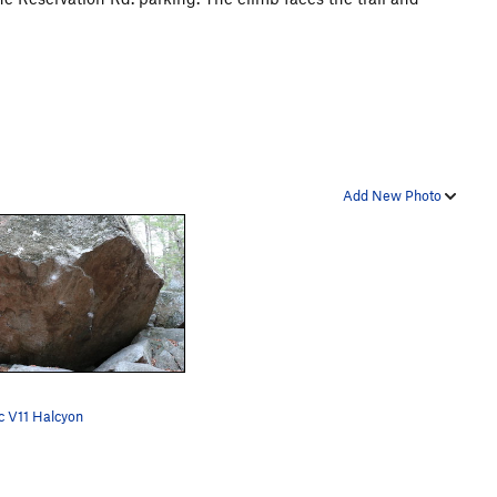
Add New Photo
c V11 Halcyon