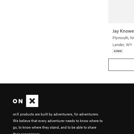
Jay Knowe
Plymouth, N
Lander, WY
onX products are built by adventurers, for adventurers.
We believe that every adventurer needs to know where to
go, to know where they stand, and to be able to share
their experiences.