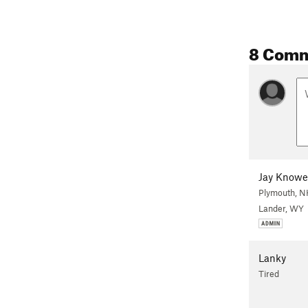
8 Com
Jay Knowe
Plymouth, N
Lander, WY
Lanky
Tired