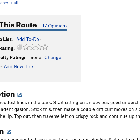
obert Hall
This Route
17 Opinions
 List:
Add To-Do
·
Rating:
culty Rating:
-none-
Change
:
Add New Tick
ption
roudest lines in the park. Start sitting on an obvious good undercl
endent gaston. Stick this, then make a couple difficult moves on slo
he lip. Top out, then traverse left on crispy rock and continue up th
on
 large boulder that you come to as you enter Boulder Natural from t