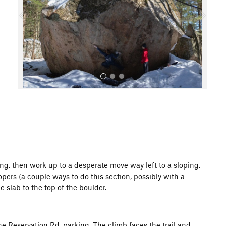
o
u
s
All Photos
ing, then work up to a desperate move way left to a sloping,
pers (a couple ways to do this section, possibly with a
e slab to the top of the boulder.
he Reservation Rd. parking. The climb faces the trail and