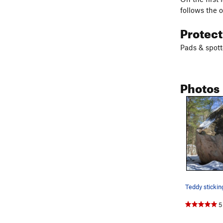
follows the 
Protec
Pads & spott
Photos
5