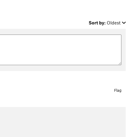
Sort by:
Oldest
Flag