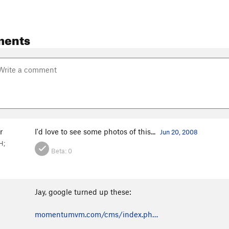
ments
r
I'd love to see some photos of this...
Jun 20, 2008
H;
Beta:
0
Jay, google turned up these:
momentumvm.com/cms/index.ph…