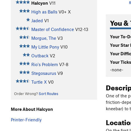
Halcyon
V11
R
High as Balls
V0+
X
You & 
Jaded
V1
Master of Confidence
V12-13
Your To-Do
Morgue, The
V3
Your Star 
My Little Pony
V10
Your Diffi
Outback
V2
Your Ticks
Rio's Problem
V7-8
-none-
Stegosaurus
V9
Turtle X
V0
Descri
Order Wrong?
Sort Routes
One of the p
friction-dep
kneebar) to t
More About Halcyon
Locati
Printer-Friendly
On the first