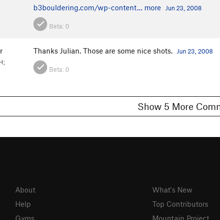
b3bouldering.com/wp-content…
more
Jun 23, 2008
Beta:
0
r
Thanks Julian. Those are some nice shots.
Jun 23, 2008
H;
Beta:
0
Show 5 More C
About
What's New
Help
Top Contributors
Gyms
Mountain Project