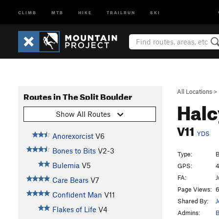
CLIMB
MTB
HIKE
TRAILRUN
SKI
All Locations
>
Routes in The Split Boulder
Hal
Show All Routes
V11
YDS
Anorexorcist
V6
Bones to Bits
V2-3
Type:
B
Bulemia
V5
GPS:
4
FA:
J
Care Bears
V7
Page Views:
6
Confident Man
V11
Shared By:
J
Flakes of Life
V4
Admins:
B