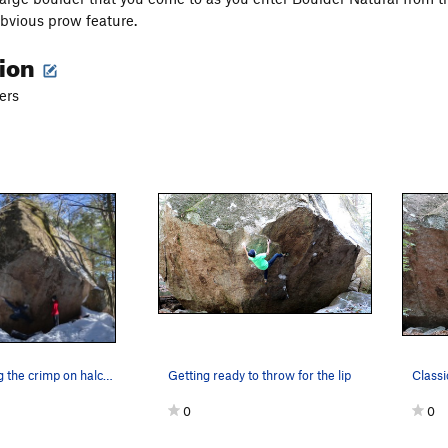
obvious prow feature.
tion
ers
Teddy sticking the crimp on halcyon
Getting ready to throw for the lip
Classi
0
0