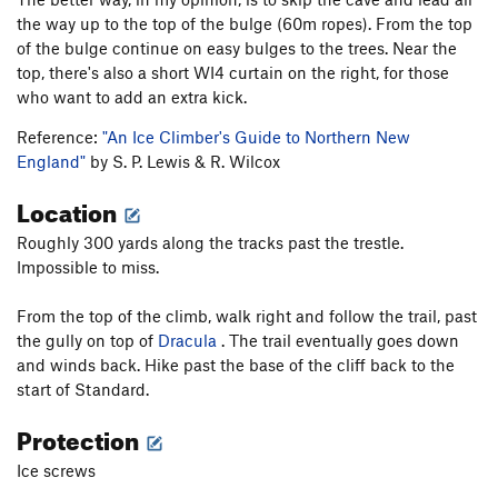
the way up to the top of the bulge (60m ropes). From the top
of the bulge continue on easy bulges to the trees. Near the
top, there's also a short WI4 curtain on the right, for those
who want to add an extra kick.
Reference:
"An Ice Climber's Guide to Northern New
England"
by S. P. Lewis & R. Wilcox
Location
Roughly 300 yards along the tracks past the trestle.
Impossible to miss.
From the top of the climb, walk right and follow the trail, past
the gully on top of
Dracula
. The trail eventually goes down
and winds back. Hike past the base of the cliff back to the
start of Standard.
Protection
Ice screws