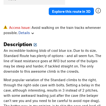
Explore this route in 3D
Access Issue:
Avoid walking on the train tracks whenever
possible.
Details
Description
An incredible-looking blob of cool blue ice. Due to its size,
Standard Route has plenty of options - and all seem fun. The
line of least resistance goes at WI3 but some of the bulges
may be steep and harder, if tackled straight on. The only
downside to this awesome climb is the crowds.
Most popular variation of the Standard climbs to the right,
through the right-side cave with bolts. Setting a belay in the
cave, although interesting, results in 3 instead of 2 pitches,
with some awkward leading just after the cave (the belayer
can't see you and you need to be careful to avoid rope drag).
The better way, in my opinion, is to skip the cave and lead all