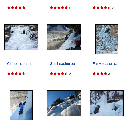
1
1
2
Climbers on the right-hand side. The belayer is…
Gus heading out the left side of the cave for P2.
Early season conditions on Standard
2
2
3