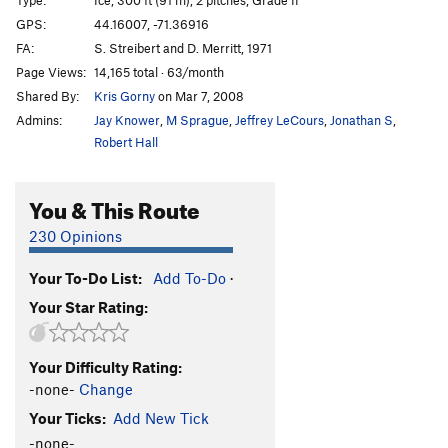
GPS:
44.16007, -71.36916
FA:
S. Streibert and D. Merritt, 1971
Page Views:
14,165 total · 63/month
Shared By:
Kris Gorny
on Mar 7, 2008
Admins:
Jay Knower
,
M Sprague
,
Jeffrey LeCours
,
Jonathan S
,
Robert Hall
You & This Route
230 Opinions
Your To-Do List:
Add To-Do
·
Your Star Rating:
Your Difficulty Rating:
-none-
Change
Your Ticks:
Add New Tick
-none-