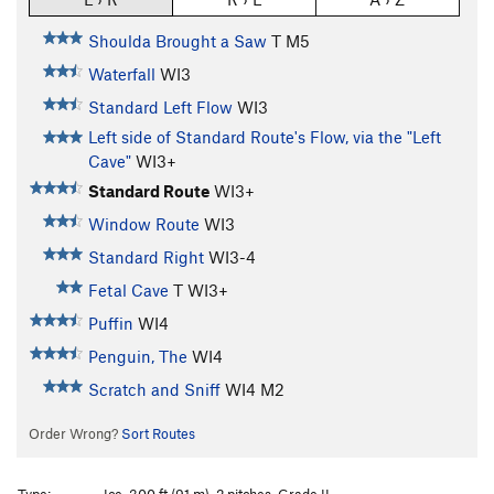
Shoulda Brought a Saw
T M5
Waterfall
WI3
Standard Left Flow
WI3
Left side of Standard Route's Flow, via the "Left
Cave"
WI3+
Standard Route
WI3+
Window Route
WI3
Standard Right
WI3-4
Fetal Cave
T WI3+
Puffin
WI4
Penguin, The
WI4
Scratch and Sniff
WI4 M2
Order Wrong?
Sort Routes
Type:
Ice, 300 ft (91 m), 2 pitches, Grade II