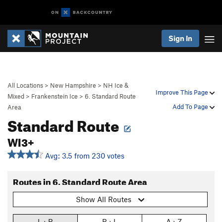
Sign In
All Locations
>
New Hampshire
>
NH Ice &
Improve This Page
Mixed
>
Frankenstein Ice
>
6. Standard Route
Add To Page
Area
Standard Route
WI3+
Avg: 3.5 from 230 votes
Routes in 6. Standard Route Area
Show All Routes
L › R
R › L
A › Z