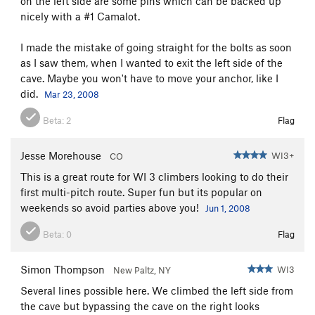
on the left side are some pins which can be backed up
nicely with a #1 Camalot.
I made the mistake of going straight for the bolts as soon
as I saw them, when I wanted to exit the left side of the
cave. Maybe you won't have to move your anchor, like I
did.
Mar 23, 2008
Beta:
2
Flag
Jesse Morehouse
WI3+
CO
This is a great route for WI 3 climbers looking to do their
first multi-pitch route. Super fun but its popular on
weekends so avoid parties above you!
Jun 1, 2008
Beta:
0
Flag
Simon Thompson
WI3
New Paltz, NY
Several lines possible here. We climbed the left side from
the cave but bypassing the cave on the right looks