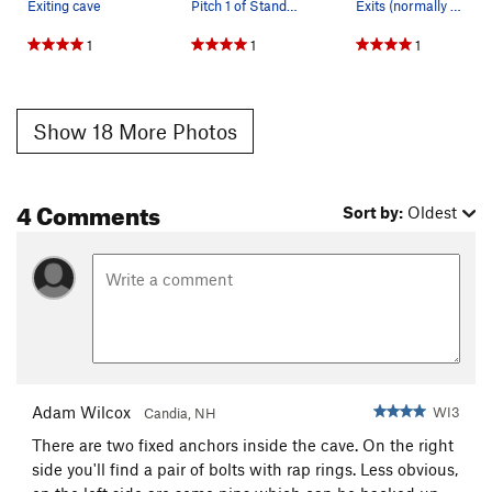
Exiting cave
Pitch 1 of Standard Route, photo by Kevin Chlad
Exits (normally top of P3) on Standard Route
1
1
1
Show 18 More Photos
4 Comments
Sort by:
Oldest
Adam Wilcox
WI3
Candia, NH
There are two fixed anchors inside the cave. On the right
side you'll find a pair of bolts with rap rings. Less obvious,