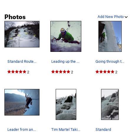
Photos
Add New Photo
Standard Route. The cave with bolts can be seen…
Leading up the final steep pillar at the top of…
Going through the "window" to exit the right si…
2
2
2
Leader from another party leaving the cave
Tim Martel Taking his rope for a walk on Standa…
Standard