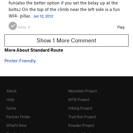
fun(also the better option if you set the belay up at the
bolts.) On the top of the climb near the left side is a fun
WI4- pillar.
Jan 12, 2012
Beta:
0
Flag
Show 1 More Comment
More About Standard Route
Printer-Friendly
About
Mountain Project
Help
MTB Project
Gyms
Hiking Project
Partner Finder
Trail Run Project
What's New
Powder Project