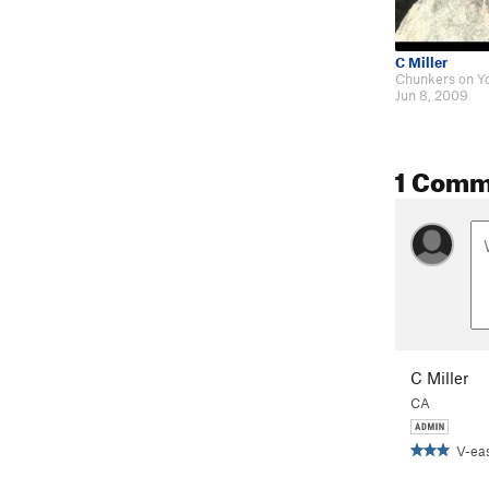
C Miller
Jun 8, 2009
1 Comm
C Miller
CA
V-ea