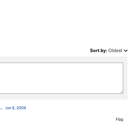
Sort by:
Oldest
…
Jun 8, 2009
Flag