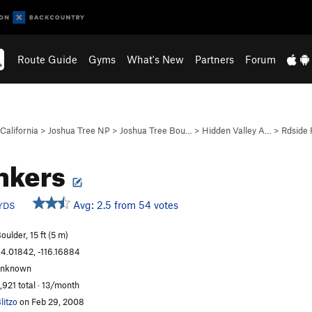
Route Guide
Gyms
What's New
Partners
Forum
California
>
Joshua Tree NP
>
Joshua Tree Bou…
>
Hidden Valley A…
>
Rdside
nkers
Avg: 2.5 from 54 votes
YDS
oulder, 15 ft (5 m)
4.01842, -116.16884
unknown
,921 total · 13/month
litzo
on Feb 29, 2008