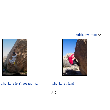
Add New Photo
Jon on Chunkers (5.8), Joshua Tree NP.
"Chunkers". (5.8)
0