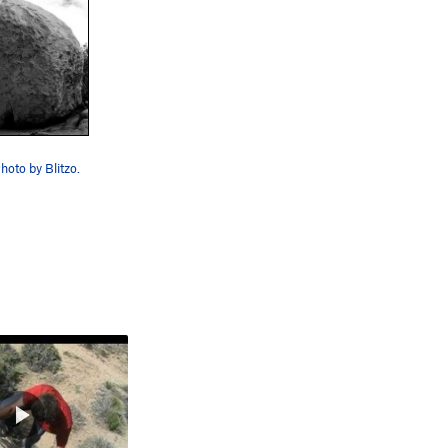
hoto by Blitzo.