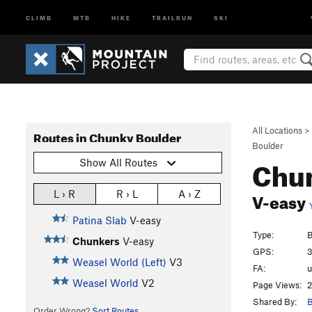
CLIMB
MTB
HIKE
TRAILRUN
SKI
All Locations
>
Routes in Chunky Boulder
Boulder
Chu
Show All Routes
V-easy
L › R
R › L
A › Z
Patina Slab
V-easy
Type:
B
Chunkers
V-easy
GPS:
3
Weasel World (Left)
V3
FA:
Weasel World
V2
Page Views:
2
Shared By:
B
Order Wrong?
Sort Routes