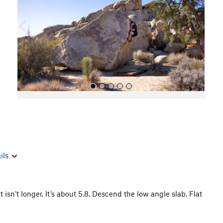
i
o
u
s
All Photos
ils
isn’t longer. It’s about 5.8. Descend the low angle slab. Flat