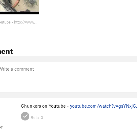
Chunkers on Youtube - http://www.youtube.com/watch?v=gsYNxjChqA4&feature=related
ent
Chunkers on Youtube -
youtube.com/watch?v=gsYNxjC
Beta:
0
sy