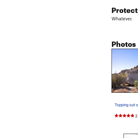
Protec
Whatever.
Photos
Topping out 
2