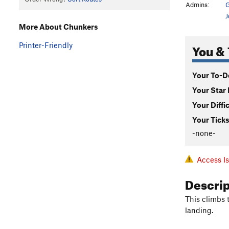
Admins:
G
J
More About Chunkers
You & 
Printer-Friendly
Your To-Do
Your Star 
Your Diffi
Your Ticks
-none-
Access I
Descri
This climbs 
landing.