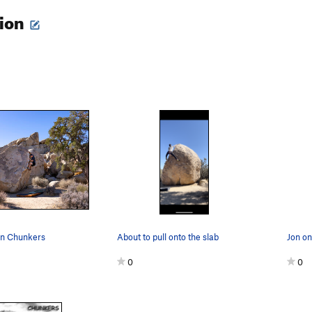
tion
on Chunkers
About to pull onto the slab
0
0