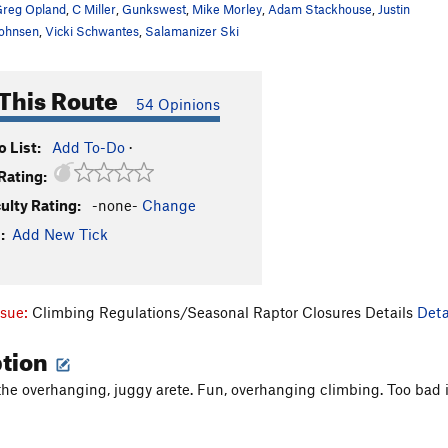
reg Opland
,
C Miller
,
Gunkswest
,
Mike Morley
,
Adam Stackhouse
,
Justin
ohnsen
,
Vicki Schwantes
,
Salamanizer Ski
This Route
54 Opinions
 List:
Add To-Do
·
Rating:
culty Rating:
-none-
Change
:
Add New Tick
ssue:
Climbing Regulations/Seasonal Raptor Closures Details
Deta
ption
the overhanging, juggy arete. Fun, overhanging climbing. Too bad it 