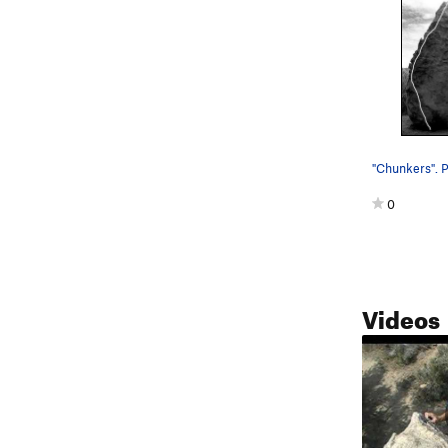
"Chunkers". P
0
Videos