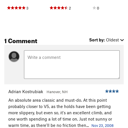
3
2
0
1 Comment
Sort by:
Oldest
Adrian Kostrubiak
Hanover, NH
An absolute area classic and must-do. At this point
probably closer to V5, as the holds have been getting
more slippery, but even so, it's an excellent climb, and
one worth spending a lot of time on. Just not sunny or
warm time, as there'll be no friction then...
Nov 23, 2008