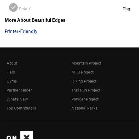
Beta:
0
Flag
More About Beautiful Edges
Printer-Friendly
About
Mountain Project
Help
MTB Project
Gyms
Hiking Project
Partner Finder
Trail Run Project
What's New
Powder Project
Top Contributors
National Parks