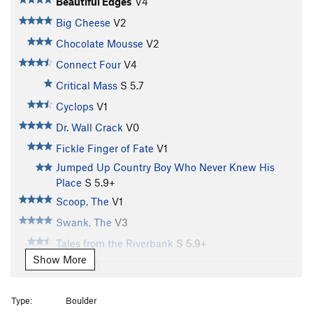
Beautiful Edges
V4
Big Cheese
V2
Chocolate Mousse
V2
Connect Four
V4
Critical Mass
S
5.7
Cyclops
V1
Dr. Wall Crack
V0
Fickle Finger of Fate
V1
Jumped Up Country Boy Who Never Knew His
Place
S
5.9+
Scoop, The
V1
Swank, The
V3
Tales from the Riverbank
S
5.9+
Show More
Tricky
V6
Tuppimaster
V7
Type:
Boulder
Variation on Nasal Slip
V2