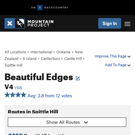
Sign In
All Locations
>
International
>
Oceania
>
New
Improve This Page
Zealand
>
S Island
>
Canterbury
>
Castle Hill
>
Add To Page
Spittle Hill
Beautiful Edges
V4
YDS
Avg: 3.8 from 12 votes
Routes in Spittle Hill
Show All Routes