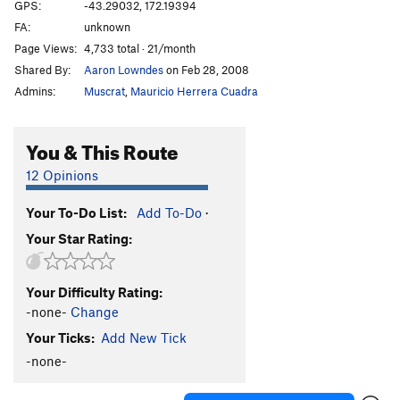
GPS:
-43.29032, 172.19394
Where Love Crawls On All Fours
V4+
FA:
unknown
Page Views:
4,733 total · 21/month
Order Wrong?
Sort Routes
Shared By:
Aaron Lowndes
on Feb 28, 2008
Admins:
Muscrat
,
Mauricio Herrera Cuadra
You & This Route
12 Opinions
Your To-Do List:
Add To-Do
·
Your Star Rating:
Your Difficulty Rating:
-none-
Change
Your Ticks:
Add New Tick
-none-