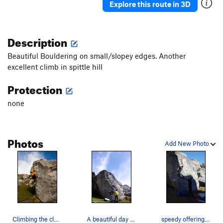
Explore this route in 3D
Description
Beautiful Bouldering on small/slopey edges. Another
excellent climb in spittle hill
Protection
none
Photos
Add New Photo
Climbing the classic Beautiful Edges in Spittle…
A beautiful day for sending Beautiful Edges.
speedy offering beta for the upcoming crux, the…