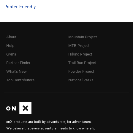
Printer-Friendly
About
Mountain Project
Help
MTB Project
Gyms
Hiking Project
Partner Finder
Trail Run Project
What's New
Powder Project
Top Contributors
National Parks
onX products are built by adventurers, for adventurers.
We believe that every adventurer needs to know where to