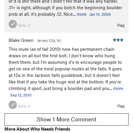
of it is still there and I didn't fell that it was any harder.
.11+ is right, although if you botch the beginning boulder
prob at all, it's probably .12. Nice...
more
Jan 13, 2009
Beta:
0
Flag
Blake Green
Jersey City, NJ
This route (as of fall 2010) now has permanent chain
draws on all but the first bolt. I don't know who hung
them there, but I'm assuming it's to encourage people to
get on one of the most popular routes at the falls. It goes
at 12a in the Jackson falls guidebook, but it doesn't feel
like that if you take the huge rest at the bottom. If you're
climbing it sport, just bring a boulder pad and you...
more
Sep 12, 2010
Beta:
0
Flag
Show 1 More Comment
More About Who Needs Friends