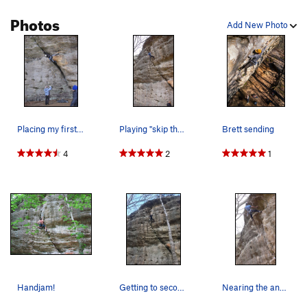
Photos
Add New Photo
Placing my first piece from lay down rest.
Playing "skip the steel".
Brett sending
4
2
1
Handjam!
Getting to second to last bolt
Nearing the anchor on what was probably the fir…