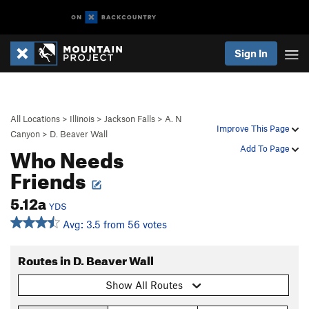
Sign In
All Locations
>
Illinois
>
Jackson Falls
>
A. N
Improve This Page
Canyon
>
D. Beaver Wall
Who Needs
Add To Page
Friends
5.12a
YDS
Avg: 3.5 from 56 votes
Routes in D. Beaver Wall
Show All Routes