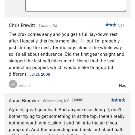
Chris Prewitt
5.11+
Tucson, AZ
The crux comes early and you get a full lay-down rest
after. Honestly, this feels more like 11+ but I'm probably
just stirring the nest. Terrific jugs almost the whole way
so it's all about endurance. Did the first gear onsight and
skipped the last bolt/placement. Heard that the last
undercling popped, which would make things a bit
different.
Jul 21, 2008
Beta:
0
Flag
Aaron Brouwer
Winchester, KY
Agreed, great gear lead. And anyone else doing it, don't
bother trying to get something in at the top, there's really
nothing worth while...skip it and fall into the air if you
pump out. And the undercling did break, but about half