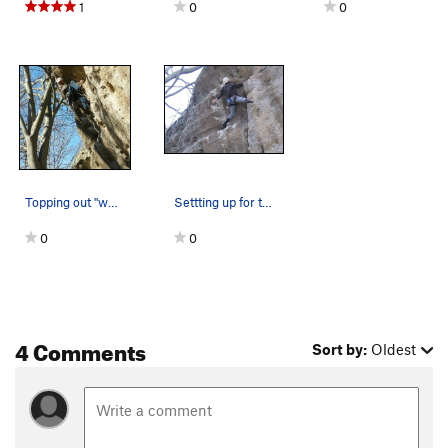
1
0
0
Topping out "who needs friends". I did clip the…
Settting up for the pumpy finish!
0
0
4 Comments
Sort by:
Oldest