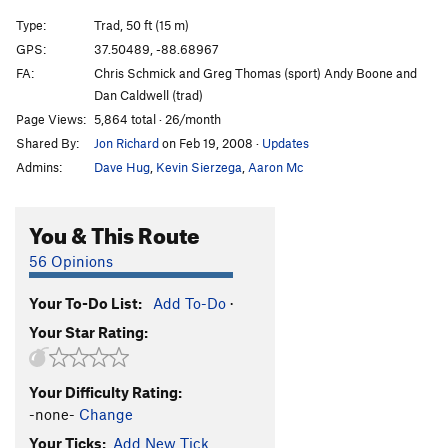
Type:
Trad, 50 ft (15 m)
GPS:
37.50489, -88.68967
FA:
Chris Schmick and Greg Thomas (sport) Andy Boone and
Dan Caldwell (trad)
Page Views:
5,864 total · 26/month
Shared By:
Jon Richard
on Feb 19, 2008
·
Updates
Admins:
Dave Hug
,
Kevin Sierzega
,
Aaron Mc
You & This Route
56 Opinions
Your To-Do List:
Add To-Do
·
Your Star Rating:
Your Difficulty Rating:
-none-
Change
Your Ticks:
Add New Tick