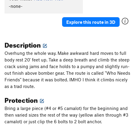
-none-
Explore this route in 3D
Description
Overhung the whole way. Make awkward hard moves to full
body rest 20' feet up. Take a deep breath and climb the steep
crack using jams and face holds to a pumpy and slightly run-
out finish above bomber gear. The route is called "Who Needs
Friends" because it was bolted. IMHO I think it climbs nicely
as a trad route.
Protection
Bring a large piece (#4 or #5 camalot) for the beginning and
then varied sizes the rest of the way (yellow alien through #3
camalot) or just clip the 6 bolts to 2 bolt anchor.