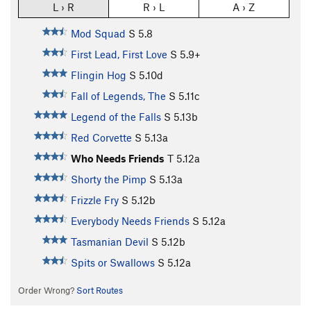
L › R
R › L
A › Z
Mod Squad
S
5.8
First Lead, First Love
S
5.9+
Flingin Hog
S
5.10d
Fall of Legends, The
S
5.11c
Legend of the Falls
S
5.13b
Red Corvette
S
5.13a
Who Needs Friends
T
5.12a
Shorty the Pimp
S
5.13a
Frizzle Fry
S
5.12b
Everybody Needs Friends
S
5.12a
Tasmanian Devil
S
5.12b
Spits or Swallows
S
5.12a
Order Wrong?
Sort Routes