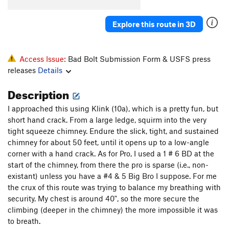
Coffee Grinder
T
5.9
Bad Man with a Devil's Hand
T
5.10b
Explore this route in 3D
Moor's Crossing
T
5.7
Horror Show
T
5.9
Access Issue:
Bad Bolt Submission Form & USFS press
Barf Bucket Traverse
T
5.6
releases
Details
Tombstone Crack
T
5.8
Description
Crystal Reign
T
5.8
Bang Crack
T
5.10a
I approached this using Klink (10a), which is a pretty fun, but
short hand crack. From a large ledge, squirm into the very
Bang Crack Traverse
T
5.6
tight squeeze chimney. Endure the slick, tight, and sustained
Pussy Whip
T
5.11a
chimney for about 50 feet, until it opens up to a low-angle
corner with a hand crack. As for Pro, I used a 1 # 6 BD at the
Vag of Honor
T
5.10+
PG13
start of the chimney, from there the pro is sparse (i.e., non-
Bloodletting
T
5.11+
existant) unless you have a #4 & 5 Big Bro I suppose. For me
Main Lane
T
5.10-
the crux of this route was trying to balance my breathing with
security. My chest is around 40", so the more secure the
Forever War, The
T
5.12-
R
climbing (deeper in the chimney) the more impossible it was
Temporary War aka The Short Battle, The
T
5.8-
to breath.