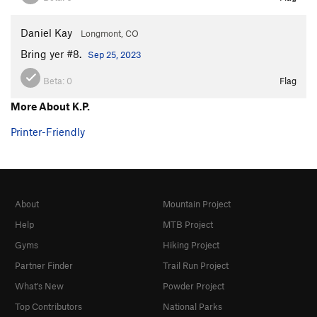
Daniel Kay
Longmont, CO
Bring yer #8.
Sep 25, 2023
Beta:
0
Flag
More About K.P.
Printer-Friendly
About
Mountain Project
Help
MTB Project
Gyms
Hiking Project
Partner Finder
Trail Run Project
What's New
Powder Project
Top Contributors
National Parks