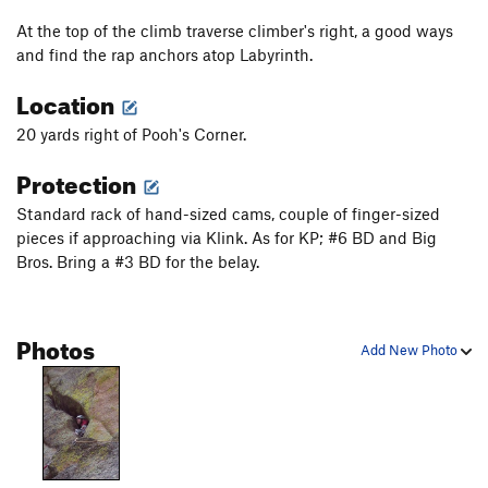
Glass Hummingbird, The
T
5.11b
At the top of the climb traverse climber's right, a good ways
Unsorted Routes:
and find the rap anchors atop Labyrinth.
Fist Crack aka High School Crush, The
T
V0+
Location
More Fun
T
5.6
PG13
20 yards right of Pooh's Corner.
Peach Cobbler
T
V1
Protection
Sky Line
T
V0-
Time Quake
T
V4
Standard rack of hand-sized cams, couple of finger-sized
pieces if approaching via Klink. As for KP; #6 BD and Big
Order Wrong?
Sort Routes
Bros. Bring a #3 BD for the belay.
Photos
Add New Photo