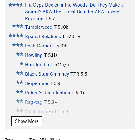
If a Gyps Decks in the Woods, Do They Make a
Sound? AKA The Forest Boulder AKA Eeyore's
Revenge
T
5.7
Tumbleweed
T
5.10b
Spatial Relations
T
5.13-
R
Pooh Corner
T
5.10b
Howling
T
5.11a
Hug Jombo
T
5.11a/b
Black Starr Chimney
T,TR
5.5
Serpentine
T
5.9
Robert's Rectification
T
5.9+
Rag-tag
T
5.8+
Vacillation Exit
T
5.9
K.P.
T
5.9-
Show More
Klink
T
5.10a/b
Unknown left of Maiden
T,TR
5.7+
Type:
Trad, 85 ft (26 m)