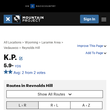
Sign In
All Locations
>
Wyoming
>
Laramie Area
>
Improve This Page
Vedauwoo
>
Reynolds Hill
K.P.
Add To Page
5.9-
YDS
Avg: 2 from 2 votes
Routes in Reynolds Hill
Show All Routes
L › R
R › L
A › Z