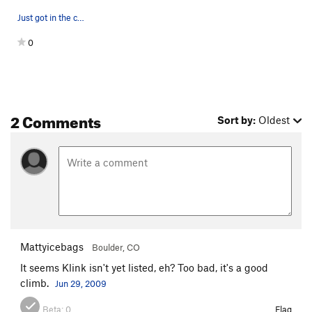
Just got in the chimney, feeling happy, breathi…
0
2 Comments
Sort by:
Oldest
Mattyicebags
Boulder, CO
It seems Klink isn't yet listed, eh? Too bad, it's a good
climb.
Jun 29, 2009
Beta:
0
Flag