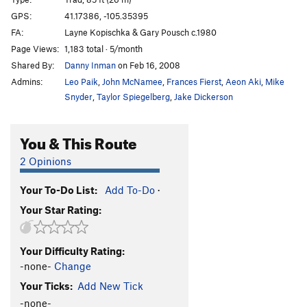
GPS:
41.17386, -105.35395
Maiden
T
5.6
FA:
Layne Kopischka & Gary Pousch c.1980
Matron
T
5.8
Page Views:
1,183 total · 5/month
Cosmic Debris
T
5.8+
Shared By:
Danny Inman
on Feb 16, 2008
Labyrinth
T,TR
5.9
Admins:
Leo Paik
,
John McNamee
,
Frances Fierst
,
Aeon Aki
,
Mike
Snyder
,
Taylor Spiegelberg
,
Jake Dickerson
Connecticut Yankee
T
5.10c
Glenda's Chimney
T
5.5
You & This Route
Fat Man's Demise
T
5.7
2 Opinions
Fat Man’s Demise, Straight Up Variation
T
5.10c
Finger Grinder
T
5.9
Your To-Do List:
Add To-Do
·
Climb and Punishment
T
5.9+
Your Star Rating:
Climbs of Passion Exit
T
5.11c
Penis Dimension
T
5.10c
Your Difficulty Rating:
-none-
Change
Hung Like a Horse
T
5.11a
Your Ticks:
Add New Tick
I'd Rather Be In Philadelphia
T
5.12
-none-