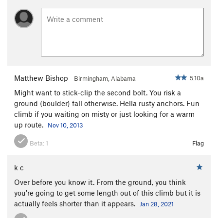
Matthew Bishop
5.10a
Birmingham, Alabama
Might want to stick-clip the second bolt. You risk a
ground (boulder) fall otherwise. Hella rusty anchors. Fun
climb if you waiting on misty or just looking for a warm
up route.
Nov 10, 2013
Beta:
1
Flag
k c
Over before you know it. From the ground, you think
you're going to get some length out of this climb but it is
actually feels shorter than it appears.
Jan 28, 2021