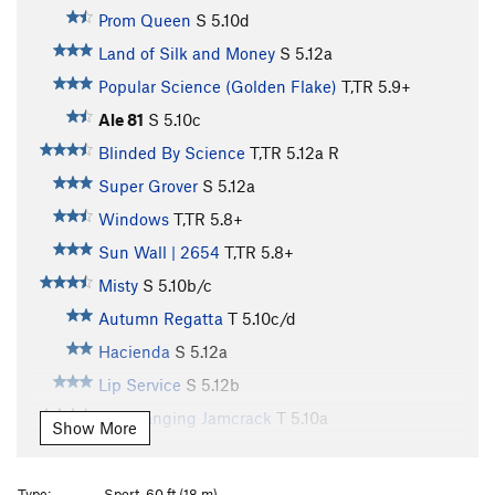
Prom Queen
S
5.10d
Land of Silk and Money
S
5.12a
Popular Science (Golden Flake)
T,TR
5.9+
Ale 81
S
5.10c
Blinded By Science
T,TR
5.12a
R
Super Grover
S
5.12a
Windows
T,TR
5.8+
Sun Wall | 2654
T,TR
5.8+
Misty
S
5.10b/c
Autumn Regatta
T
5.10c/d
Hacienda
S
5.12a
Lip Service
S
5.12b
Overhanging Jamcrack
T
5.10a
Show More
Wrangled Dangler
T
5.7
Slug
T
5.7
Type:
Sport, 60 ft (18 m)