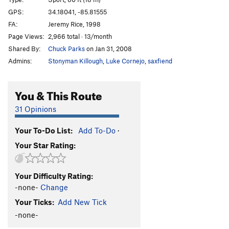
Crack in the Sky
T
5.10c/d
GPS:
34.18041, -85.81555
FA:
Jeremy Rice, 1998
Whammy
S
5.12b
Page Views:
2,966 total · 13/month
Bocephus
S
5.12a
Shared By:
Chuck Parks
on Jan 31, 2008
Urban Gorilla
S
5.11d
Admins:
Stonyman Killough
,
Luke Cornejo
,
saxfiend
Rant
S
5.13a
Rave
S
5.12a
You & This Route
Geraldine
S
5.11b/c
31 Opinions
Changing Landscapes
S
5.11d
Your To-Do List:
Add To-Do
·
Liquid Spirit
S
5.12b
Your Star Rating:
Steel Sky
S
5.12a/b
Thunderhead
S
5.12d
Your Difficulty Rating:
Pretty Vacant
S
5.12b/c
-none-
Change
White Gold
T
5.9+
Your Ticks:
Add New Tick
Nick of Time
S
5.11b/c
R
-none-
Knob Wall Left
T
5.7