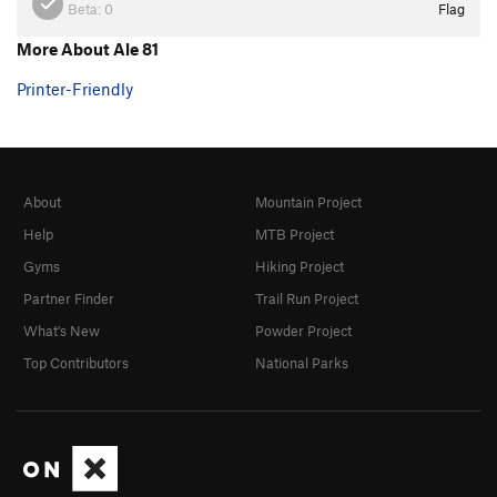
Beta:
0
Flag
More About Ale 81
Printer-Friendly
About
Mountain Project
Help
MTB Project
Gyms
Hiking Project
Partner Finder
Trail Run Project
What's New
Powder Project
Top Contributors
National Parks