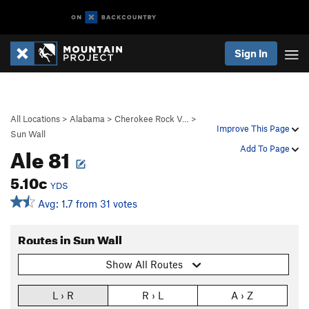
Sign In
All Locations
>
Alabama
>
Cherokee Rock V…
>
Improve This Page
Sun Wall
Ale 81
Add To Page
5.10c
YDS
Avg: 1.7 from 31 votes
Routes in Sun Wall
Show All Routes
L › R
R › L
A › Z