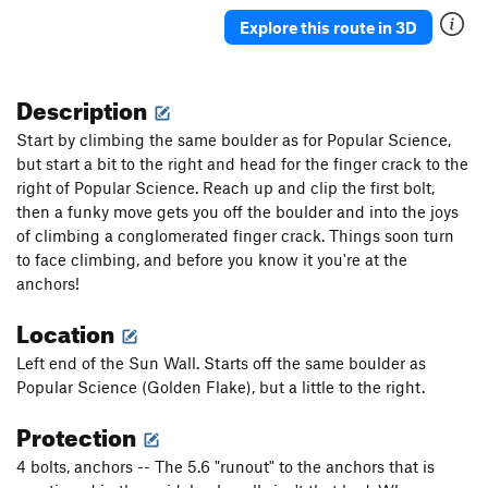
Knob Wall
T
5.6
Explore this route in 3D
Nothingness
S
5.12b/c
PG13
Somethingness
S,TR
5.9+
PG13
Description
Wall of Horns
TR
5.10b/c
R
Start by climbing the same boulder as for Popular Science,
Hey Y'all -- Watch This!
T,TR
5.8
but start a bit to the right and head for the finger crack to the
right of Popular Science. Reach up and clip the first bolt,
Glasstic
T,TR
5.10b/c
then a funky move gets you off the boulder and into the joys
Dream Crusher
S
5.12d
of climbing a conglomerated finger crack. Things soon turn
Silent Lucidity
S
5.12a
to face climbing, and before you know it you're at the
anchors!
Dreamscape
S
5.11c
Dreamworld
S
5.12c
Location
Disneyland
S
5.10d
Left end of the Sun Wall. Starts off the same boulder as
Muffins are Burning
S
5.10c
Popular Science (Golden Flake), but a little to the right.
Unknown Offwidth II
T,TR
5.9-
Protection
Pop Tarts
T
5.8
4 bolts, anchors -- The 5.6 "runout" to the anchors that is
Unknown 2
T
5.9+