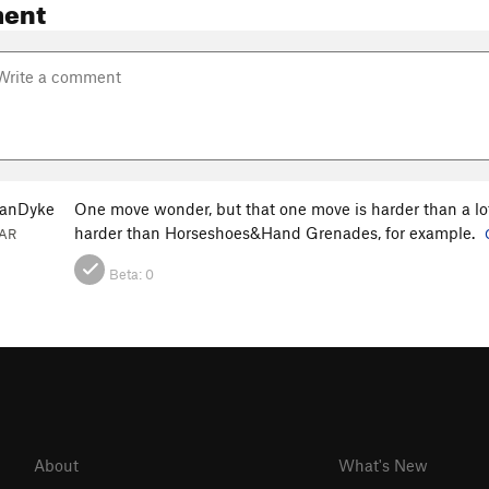
ent
VanDyke
One move wonder, but that one move is harder than a lo
harder than Horseshoes&Hand Grenades, for example.
 AR
Beta:
0
About
What's New