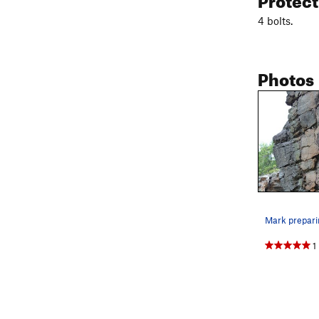
4 bolts.
Photos
1