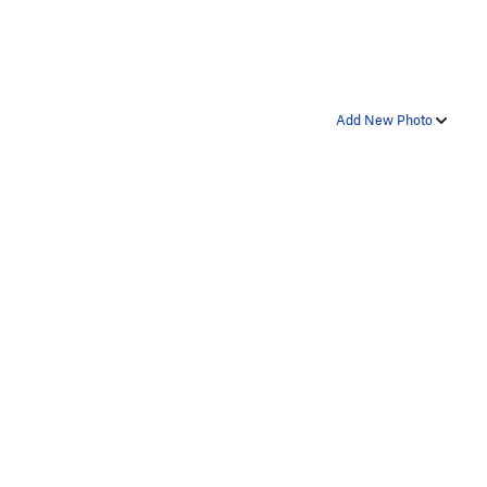
Add New Photo