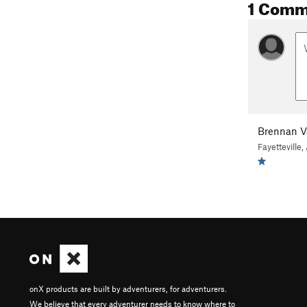
1 Comm
Brennan 
Fayetteville,
onX products are built by adventurers, for adventurers.
We believe that every adventurer needs to know where to