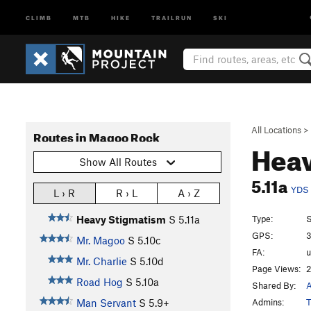
CLIMB
MTB
HIKE
TRAILRUN
SKI
All Locations
>
Routes in Magoo Rock
Hea
Show All Routes
5.11a
YDS
L › R
R › L
A › Z
Type:
S
Heavy Stigmatism
S
5.11a
GPS:
3
Mr. Magoo
S
5.10c
FA:
Mr. Charlie
S
5.10d
Page Views:
2
Road Hog
S
5.10a
Shared By:
A
Admins:
T
Man Servant
S
5.9+