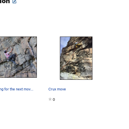
Mark preparing for the next moves
Crux move
0