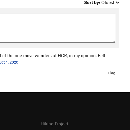
Sort by:
Oldest
t of the one move wonders at HCR, in my opinion. Felt
Oct 4, 2020
Flag
Hiking Project