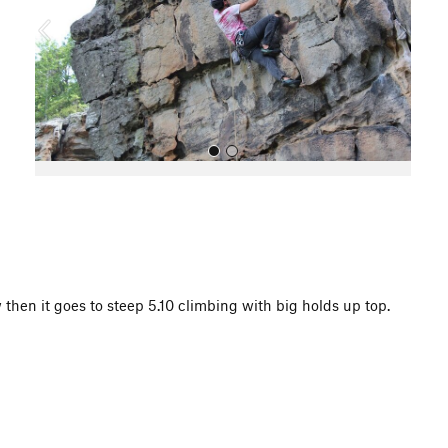
o
u
s
All Photos
then it goes to steep 5.10 climbing with big holds up top.