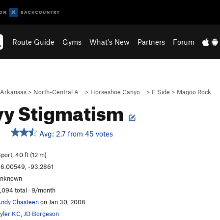
Route Guide
Gyms
What's New
Partners
Forum
Arkansas
>
North-Central A…
>
Horseshoe Canyo…
>
E Side
>
Magoo Rock
vy Stigmatism
Avg: 2.7 from 45 votes
port, 40 ft (12 m)
6.00549, -93.2861
unknown
,094 total · 9/month
ndy Chasteen
on Jan 30, 2008
yler KC
,
JD Borgeson