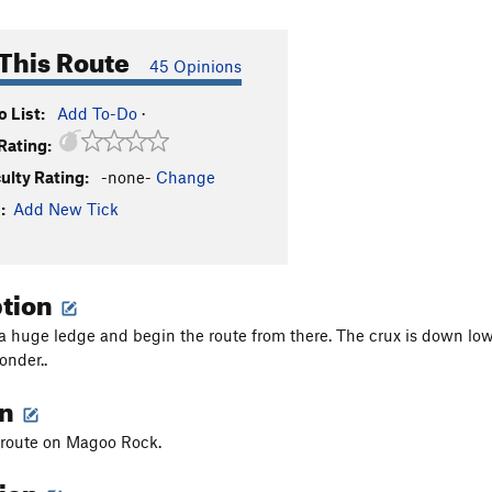
This Route
45 Opinions
 List:
Add To-Do
·
Rating:
culty Rating:
-none-
Change
:
Add New Tick
ption
a huge ledge and begin the route from there. The crux is down low 
nder..
on
t route on Magoo Rock.
tion