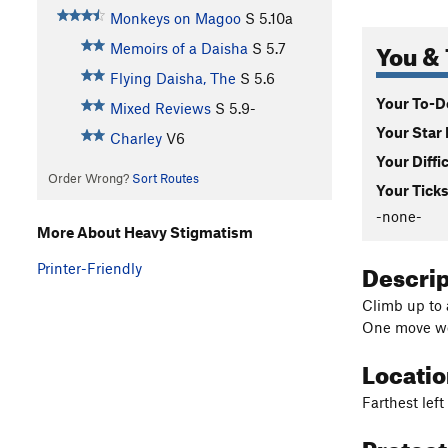
Monkeys on Magoo
S
5.10a
You & 
Memoirs of a Daisha
S
5.7
Flying Daisha, The
S
5.6
Your To-Do
Mixed Reviews
S
5.9-
Your Star 
Charley
V6
Your Diffi
Order Wrong?
Sort Routes
Your Ticks
-none-
More About Heavy Stigmatism
Descri
Printer-Friendly
Climb up to 
One move wo
Locati
Farthest lef
Protec