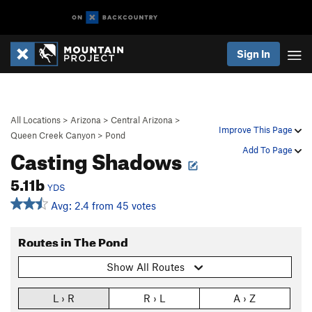
Sign In
All Locations
>
Arizona
>
Central Arizona
>
Improve This Page
Queen Creek Canyon
>
Pond
Casting Shadows
Add To Page
5.11b
YDS
Avg: 2.4 from 45 votes
Routes in The Pond
Show All Routes
L › R
R › L
A › Z