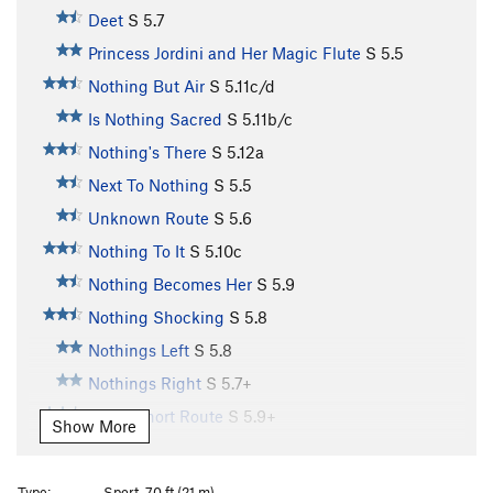
Deet
S
5.7
Princess Jordini and Her Magic Flute
S
5.5
Nothing But Air
S
5.11c/d
Is Nothing Sacred
S
5.11b/c
Nothing's There
S
5.12a
Next To Nothing
S
5.5
Unknown Route
S
5.6
Nothing To It
S
5.10c
Nothing Becomes Her
S
5.9
Nothing Shocking
S
5.8
Nothings Left
S
5.8
Nothings Right
S
5.7+
Great Short Route
S
5.9+
Show More
Chutes and Ladders
S
5.7
Mr. Boiler Man
T
5.10+
PG13
Type:
Sport, 70 ft (21 m)