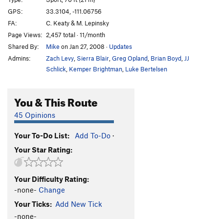
Loc-Tite
S
5.11c
GPS:
33.3104, -111.06756
FA:
C. Keaty & M. Lepinsky
Endomorph Man
S
5.12c
Page Views:
2,457 total · 11/month
Fat Boy Goes to the Pond
S
5.6
Shared By:
Mike
on Jan 27, 2008
·
Updates
Dreaming of Chocolate Bunnies
S
5.8
Admins:
Zach Levy
,
Sierra Blair
,
Greg Opland
,
Brian Boyd
,
JJ
Sappy Love Song
S
5.8
Schlick
,
Kemper Brightman
,
Luke Bertelsen
Follow Your Heart
S
5.8
You & This Route
Christmas Chocolate
S
5.7
God Save The Ta Tas
S
5.8
45 Opinions
Overlooked Chimney, The
T
5.7
Your To-Do List:
Add To-Do
·
Casting Couch, The
S
5.9
Your Star Rating:
Casting Shadows
S
5.11b
In Seam
S
5.10c
Your Difficulty Rating:
Nothing Lasts Forever
S
5.10c
-none-
Change
Close Call
S
5.10c
Your Ticks:
Add New Tick
Big Weld Show, The
S
5.11a
-none-