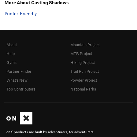
More About Casting Shadows
Order Wrong?
Sort Routes
Printer-Friendly
About
Mountain Project
Help
MTB Project
Gyms
Hiking Project
Partner Finder
Trail Run Project
What's New
Powder Project
Top Contributors
National Parks
onX products are built by adventurers, for adventurers.