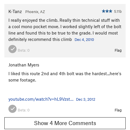
Crazy Fingers
S,TR
5.11c/d
K-Tanz
5.11b
Phoenix, AZ
Beer and Dead Animals
S
5.9
I really enjoyed the climb. Really thin technical stuff with
Lower Pond Area
S
3rd
a cool mono pocket move. I worked slightly left of the bolt
line and found this to be true to the grade. I would most
Crosses Are Free, The
S
5.10c
definitely recommend this climb
Dec 4, 2010
Youth is Beauty
S
5.10b
Beta:
0
Flag
Return From the Great Mormon Experience
S
5.12b
Jonathan Myers
Rock Lobster
S
5.10a
I liked this route 2nd and 4th bolt was the hardest...here's
Clueless
S
5.11c
some footage.
Ninja School
S
5.10d
Liquid Sunshine
S
5.10c
youtube.com/watch?v=hL9Vzst…
Dec 3, 2012
Noah's Ark
S
5.10c
Takin it to the Street
S
5.9
Beta:
0
Flag
Unsorted Routes:
Show 4 More Comments
Ponyo
T
5.8+
PG13