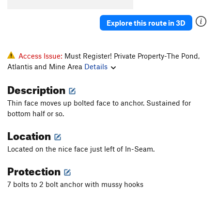
Adamantasaurus Flacciphallicus PhD
S
5.11a/b
Explore this route in 3D
Mona Lisa
S
5.11b
Time Share
S
5.12a/b
Blisters in the Sun
S
5.12a
Access Issue:
Must Register! Private Property-The Pond,
Atlantis and Mine Area
Details
Bartuni
S
5.11+
PG13
Soft Parade, The
S
5.11b
Description
Ball, The
S
5.10d
Thin face moves up bolted face to anchor. Sustained for
And Chain
S
5.11c/d
bottom half or so.
Adventure Quest
S
5.8
Location
Pocket Puzzle
S
5.10a
Located on the nice face just left of In-Seam.
Arete Horizon
S
5.10a
Protection
Any Horizon
S
5.11c
7 bolts to 2 bolt anchor with mussy hooks
Just Can't Get Any
S
5.12
PG13
Rocky Horror Picture Show
S
5.10d
Pocket Pulling Pansies
S
5.10