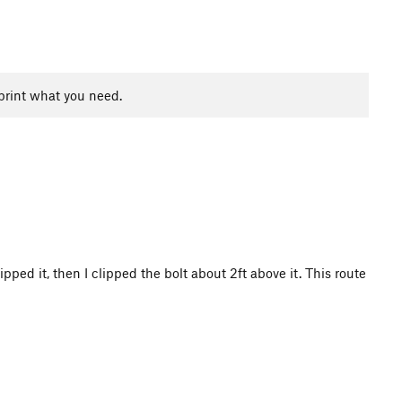
print what you need.
ipped it, then I clipped the bolt about 2ft above it. This route