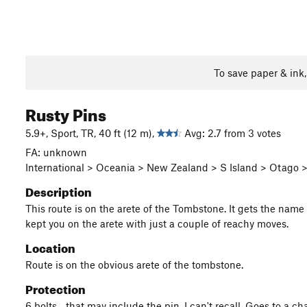
To save paper & ink
Rusty Pins
5.9+, Sport, TR, 40 ft (12 m),
Avg: 2.7 from 3 votes
FA: unknown
International > Oceania > New Zealand > S Island > Otago
Description
This route is on the arete of the Tombstone. It gets the name f
kept you on the arete with just a couple of reachy moves.
Location
Route is on the obvious arete of the tombstone.
Protection
6 bolts... that may include the pin, I can't recall. Goes to a 