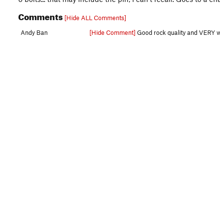
Comments
[Hide ALL Comments]
Andy Ban
[Hide Comment]
Good rock quality and VERY well