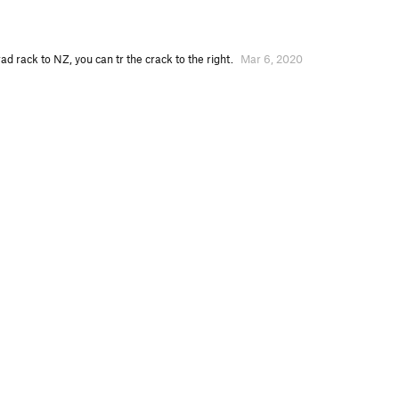
ad rack to NZ, you can tr the crack to the right.
Mar 6, 2020