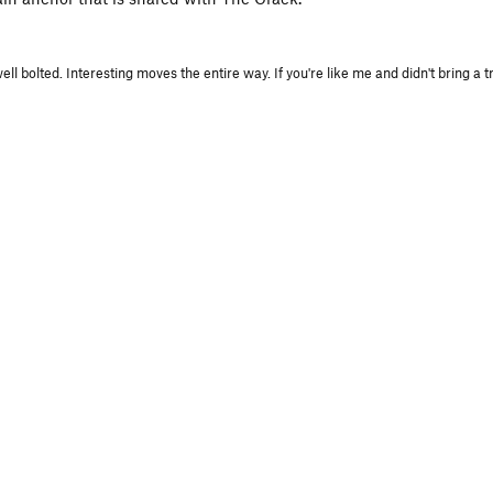
 bolted. Interesting moves the entire way. If you're like me and didn't bring a tr