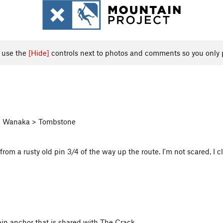
, use the
[Hide]
controls next to photos and comments so you only 
 > Wanaka > Tombstone
rom a rusty old pin 3/4 of the way up the route. I'm not scared, I cl
chain anchor that is shared with The Crack.