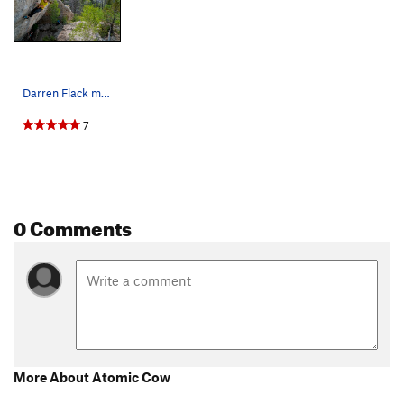
Darren Flack moving through the upper section o…
7
0 Comments
More About Atomic Cow