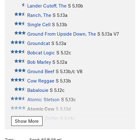
Lander Cutoff, The
S
5.10b
Ranch, The
S
5.13a
Single Cell
S
5.13b
Ground From Upside Down, The
S
5.13a
V7
Groundcat
S
5.13a
Bobcat Logic
S
5.12c
Bob Marley
S
5.12a
Ground Beef
S
5.13b/c
V8
Cow Reggae
S
5.13b
Babalouie
S
5.12c
Atomic Stetson
S
5.13c
Atomic Cow
S
5.13d
Genetic Drifter
S
5.14c
Show More
High Way, The
S
5.14b
Rodeo Free Europe
S
5.14a
Type:
Sport, 60 ft (18 m)