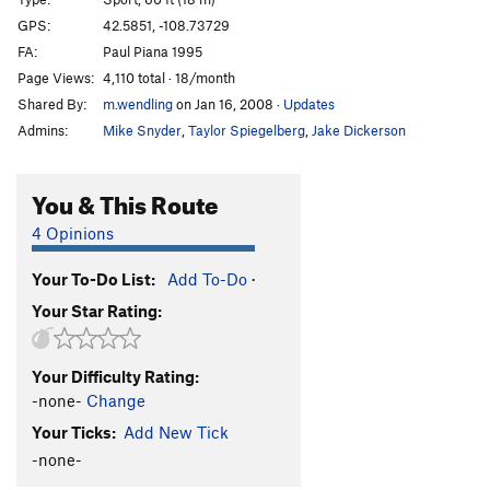
Iodine-131
S
5.14a
GPS:
42.5851, -108.73729
FA:
Paul Piana 1995
Rodeoactive
S
5.13d
Page Views:
4,110 total · 18/month
Order Wrong?
Sort Routes
Shared By:
m.wendling
on Jan 16, 2008
·
Updates
Admins:
Mike Snyder
,
Taylor Spiegelberg
,
Jake Dickerson
You & This Route
4 Opinions
Your To-Do List:
Add To-Do
·
Your Star Rating:
Your Difficulty Rating:
-none-
Change
Your Ticks:
Add New Tick
-none-