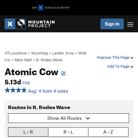
Sign In
All Locations
>
Wyoming
>
Lander Area
>
Wild
Improve This Page
Iris
>
Main Wall
>
B. Rodeo Wave
Atomic Cow
Add To Page
5.13d
YDS
Avg: 4 from 4 votes
Routes in B. Rodeo Wave
Show All Routes
L › R
R › L
A › Z