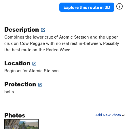
Explore this route in 3D
Description
Combines the lower crux of Atomic Stetson and the upper
crux on Cow Reggae with no real rest in-between. Possibly
the best route on the Rodeo Wave.
Location
Begin as for Atomic Stetson.
Protection
bolts
Photos
Add New Photo