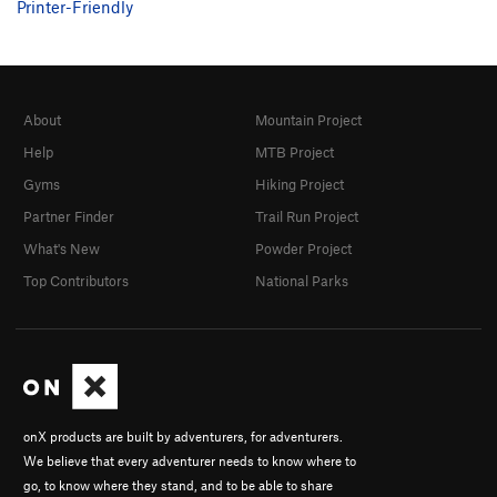
Printer-Friendly
About
Mountain Project
Help
MTB Project
Gyms
Hiking Project
Partner Finder
Trail Run Project
What's New
Powder Project
Top Contributors
National Parks
onX products are built by adventurers, for adventurers.
We believe that every adventurer needs to know where to
go, to know where they stand, and to be able to share