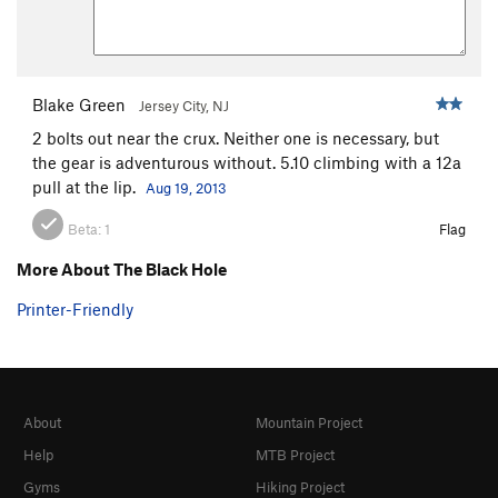
Blake Green
Jersey City, NJ
2 bolts out near the crux. Neither one is necessary, but
the gear is adventurous without. 5.10 climbing with a 12a
pull at the lip.
Aug 19, 2013
Beta:
1
Flag
More About The Black Hole
Printer-Friendly
About
Mountain Project
Help
MTB Project
Gyms
Hiking Project