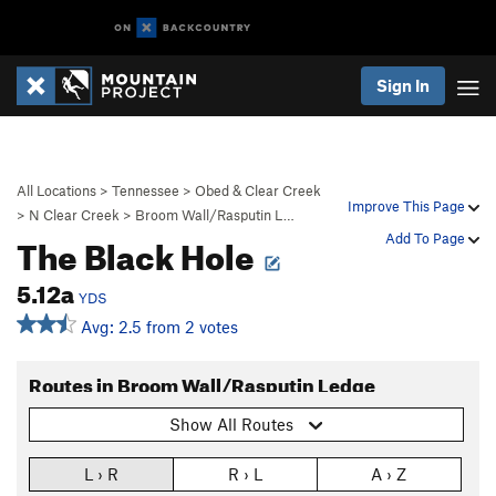
Sign In
All Locations
>
Tennessee
>
Obed & Clear Creek
Improve This Page
>
N Clear Creek
>
Broom Wall/Rasputin L…
The Black Hole
Add To Page
5.12a
YDS
Avg: 2.5 from 2 votes
Routes in Broom Wall/Rasputin Ledge
Show All Routes
L › R
R › L
A › Z