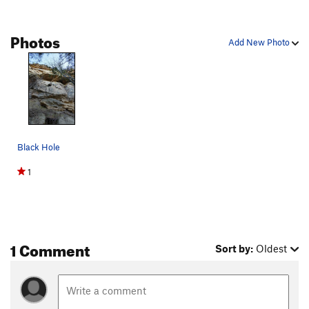
Photos
Add New Photo
Black Hole
1
1 Comment
Sort by:
Oldest