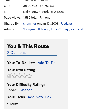
Team Truman
S
5.12c
GPS:
36.09595, -84.70763
Truman Show, The
S
5.13+
FA:
Kelly Brown, Mark Dew 1996
441
S
5.12c
Page Views:
1,582 total · 7/month
Shared By:
chummer
on Jan 13, 2008
·
Updates
Closed Project
S
5.13
Admins:
Stonyman Killough
,
Luke Cornejo
,
saxfiend
Ridge Road Rodeo
S
5.13a
Rambo
S
5.13-
You & This Route
Puff the Magic Dragon
S
5.11c
2 Opinions
Swiss Chocolate
T
5.10d
Muppet Show Express
T
5.11b/c
Your To-Do List:
Add To-Do
·
Coo-Coo For Cocoa Puffs
T
5.11b
Your Star Rating:
Alpine Dihedral
T
5.8+
Bad Press
S
5.12a
Your Difficulty Rating:
-none-
Change
Acquiescence
S
5.11
Your Ticks:
Add New Tick
Homeboy
S
5.12b
-none-
Order Wrong?
Sort Routes