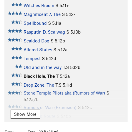
Witches Broom
S
5.11+
Magnificent 7, The
S
5.12-
Spellbound
S
5.11a
Rasputin D. Scalwag
S
5.13b
Scalded Dog
S
5.12b
Altered States
S
5.12a
Tempest
S
5.12d
Old and in the way
T,S
5.12b
Black Hole, The
T
5.12a
Drop Zone, The
T,S
5.11d
Stone Temple Pilots aka (Rumors of War)
S
5.12a/b
Rumors of War (Extension)
S
5.12c
Show More
Warm Up Route
S
5.10b
Saddam Hussein
S
5.11b/c
Type:
Trad, 120 ft (36 m)