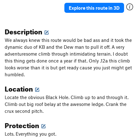
Explore this route in 3D
Description
We always knew this route would be bad ass and it took the
dynamic duo of KB and the Dew man to pull it off. A very
adventuresome climb through intimidating terrain. I doubt
this thing gets done once a year if that. Only .12a this climb
looks worse than it is but get ready cause you just might get
humbled.
Location
Locate the obvious Black Hole. Climb up to and through it.
Climb out big roof belay at the awesome ledge. Crank the
crux second pitch.
Protection
Lots. Everything you got.