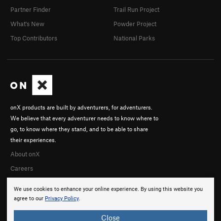
Partner Finder
Trail Run Project
What's New
Powder Project
Top Contributors
National Parks
onX products are built by adventurers, for adventurers.
We believe that every adventurer needs to know where to
go, to know where they stand, and to be able to share
their experiences.
About onX
Careers
We use cookies to enhance your online experience. By using this website you
agree to our
Privacy Policy
.
Close