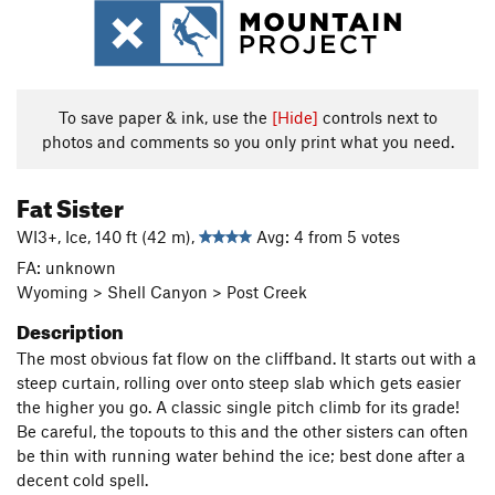
To save paper & ink, use the
[Hide]
controls next to
photos and comments so you only print what you need.
Fat Sister
WI3+, Ice, 140 ft (42 m),
Avg: 4 from 5 votes
FA: unknown
Wyoming > Shell Canyon > Post Creek
Description
The most obvious fat flow on the cliffband. It starts out with a
steep curtain, rolling over onto steep slab which gets easier
the higher you go. A classic single pitch climb for its grade!
Be careful, the topouts to this and the other sisters can often
be thin with running water behind the ice; best done after a
decent cold spell.