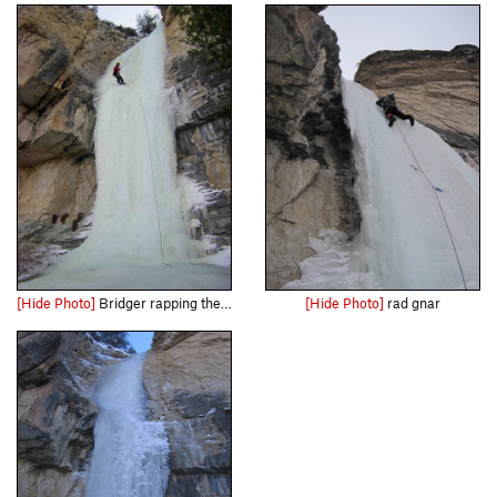
[Hide Photo]
Bridger rapping the Fat Sister in 12/09...it was in the best shape I'd seen it. The anchor is in good shape too, with several sturdy slung shrubs and a small tree with good webbing and several lock…
[Hide Photo]
rad gnar