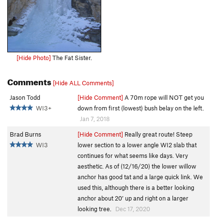
[Hide Photo]
The Fat Sister.
Comments
[Hide ALL Comments]
Jason Todd
[Hide Comment]
A 70m rope will NOT get you
WI3+
down from first (lowest) bush belay on the left.
Jan 7, 2018
Brad Burns
[Hide Comment]
Really great route! Steep
WI3
lower section to a lower angle WI2 slab that
continues for what seems like days. Very
aesthetic. As of (12/16/20) the lower willow
anchor has good tat and a large quick link. We
used this, although there is a better looking
anchor about 20’ up and right on a larger
looking tree.
Dec 17, 2020