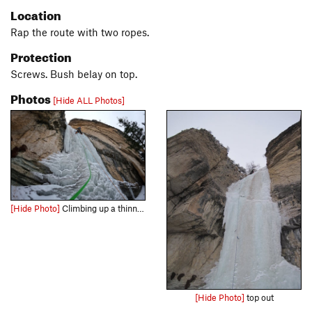
Location
Rap the route with two ropes.
Protection
Screws. Bush belay on top.
Photos
[Hide ALL Photos]
[Hide Photo]
Climbing up a thinner "Fat Sister". Nice photo Bailey L!
[Hide Photo]
top out