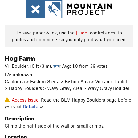
To save paper & ink, use the
[Hide]
controls next to
photos and comments so you only print what you need.
Hog Farm
V1, Boulder, 10 ft (3 m),
Avg: 1.8 from 39 votes
FA: unknown
California > Eastern Sierra > Bishop Area > Volcanic Tablel…
> Happy Boulders > Wavy Gravy Area > Wavy Gravy Boulder
Access Issue:
Read the BLM Happy Boulders page before
you visit
Details
Description
Climb the right side of the wall on small crimps.
Location