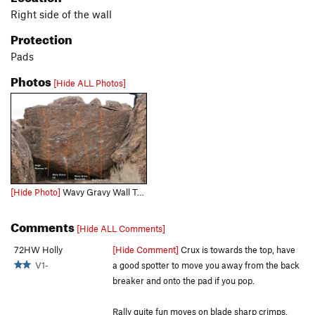
Right side of the wall
Protection
Pads
Photos
[Hide ALL Photos]
[Hide Photo]
Wavy Gravy Wall Topo
Comments
[Hide ALL Comments]
72HW Holly
[Hide Comment]
Crux is towards the top, have
V1-
a good spotter to move you away from the back
breaker and onto the pad if you pop.
Rally quite fun moves on blade sharp crimps,