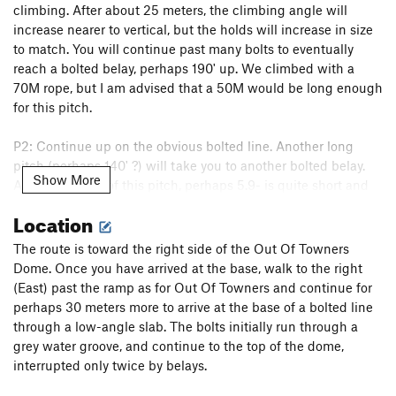
climbing. After about 25 meters, the climbing angle will
increase nearer to vertical, but the holds will increase in size
to match. You will continue past many bolts to eventually
reach a bolted belay, perhaps 190' up. We climbed with a
70M rope, but I am advised that a 50M would be long enough
for this pitch.
P2: Continue up on the obvious bolted line. Another long
pitch (perhaps 140' ?) will take you to another bolted belay.
Show More
Again, the crux of this pitch, perhaps 5.9- is quite short and
most of the climbing is pretty mellow.
Location
P3: What can I say- cast off again onto a line of bolts.
The route is toward the right side of the Out Of Towners
Perhaps using a few slings rather than draws on some of the
Dome. Once you have arrived at the base, walk to the right
bolts that are placed a little out of line, as the climbing on
(East) past the ramp as for Out Of Towners and continue for
this pitch wanders a small bit. Near the top, perhaps 40 feet
perhaps 30 meters more to arrive at the base of a bolted line
from the end the most obvious line of climbing goes directly
through a low-angle slab. The bolts initially run through a
up, if not slightly left. But the climbing and bolts dodge that
grey water groove, and continue to the top of the dome,
and head up and right, through a final crux. While slightly
interrupted only twice by belays.
contrived, the climbing there is very worth-while. Welcome to