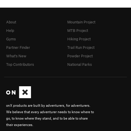
About
Mountain Project
Help
MTB Project
Gyms
Hiking Project
Partner Finder
Trail Run Project
What's New
Powder Project
Top Contributors
National Parks
onX products are built by adventurers, for adventurers.
We believe that every adventurer needs to know where to
go, to know where they stand, and to be able to share
their experiences.