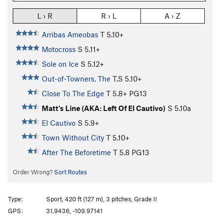
L › R
R › L
A › Z
Arribas Ameobas
T
5.10+
Motocross
S
5.11+
Sole on Ice
S
5.12+
Out-of-Towners, The
T,S
5.10+
Close To The Edge
T
5.8+
PG13
Matt's Line (AKA: Left Of El Cautivo)
S
5.10a
El Cautivo
S
5.9+
Town Without City
T
5.10+
After The Beforetime
T
5.8
PG13
Order Wrong?
Sort Routes
Type:
Sport, 420 ft (127 m), 3 pitches, Grade II
GPS:
31.9436, -109.97141