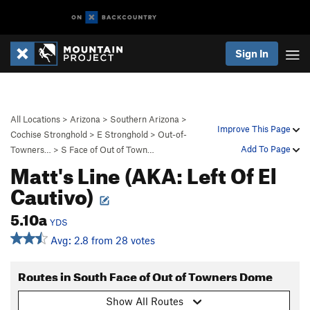
Sign In
All Locations
>
Arizona
>
Southern Arizona
>
Improve This Page
Cochise Stronghold
>
E Stronghold
>
Out-of-
Add To Page
Towners…
>
S Face of Out of Town…
Matt's Line (AKA: Left Of El
Cautivo)
5.10a
YDS
Avg: 2.8 from 28 votes
Routes in South Face of Out of Towners Dome
Show All Routes