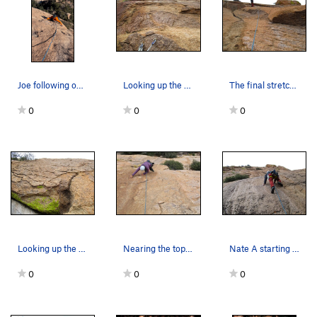
Joe following on pitch two
Looking up the start of Pitch 3.
The final stretch of Pitch 2.
0
0
0
Looking up the start of Pitch 2.
Nearing the top of Pitch 1. (Photo by Nate A.)
Nate A starting up Pitch 1.
0
0
0