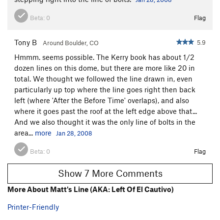
Beta:
0
Flag
Tony B
5.9
Around Boulder, CO
Hmmm. seems possible. The Kerry book has about 1/2
dozen lines on this dome, but there are more like 20 in
total. We thought we followed the line drawn in, even
particularly up top where the line goes right then back
left (where 'After the Before Time' overlaps), and also
where it goes past the roof at the left edge above that...
And we also thought it was the only line of bolts in the
area...
more
Jan 28, 2008
Beta:
0
Flag
Show 7 More Comments
More About Matt's Line (AKA: Left Of El Cautivo)
Printer-Friendly