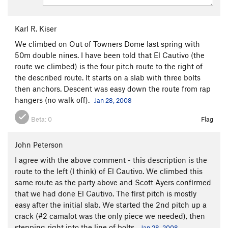
Karl R. Kiser
We climbed on Out of Towners Dome last spring with
50m double nines. I have been told that El Cautivo (the
route we climbed) is the four pitch route to the right of
the described route. It starts on a slab with three bolts
then anchors. Descent was easy down the route from rap
hangers (no walk off).
Jan 28, 2008
Beta:
0
Flag
John Peterson
I agree with the above comment - this description is the
route to the left (I think) of El Cautivo. We climbed this
same route as the party above and Scott Ayers confirmed
that we had done El Cautivo. The first pitch is mostly
easy after the initial slab. We started the 2nd pitch up a
crack (#2 camalot was the only piece we needed), then
stepping right into the line of bolts.
Jan 28, 2008