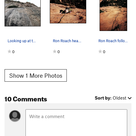
Looking up at the start of "Left of El Cautivo."
Ron Roach heads right to the final crux of the…
Ron Roach follows the long 3rd and final pitch…
0
0
0
Show 1 More Photos
10 Comments
Sort by:
Oldest