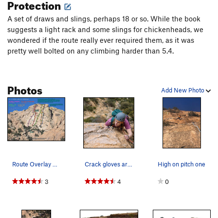
Protection
Cochise, the land of no hands and no feet. Finish on tiny
slopers that seem to hold you securely, regardless of your
A set of draws and slings, perhaps 18 or so. While the book
prejudices against such things... Belay up on top on a 2-bolt
suggests a light rack and some slings for chickenheads, we
anchor.
wondered if the route really ever required them, as it was
pretty well bolted on any climbing harder than 5.4.
Walk/scramble off as per the description on the 'Rock' page
as for Out Of Towners Dome. Or Rap 'El Cautivo' or 'Out Of
Towners'. I suspect two ropes may be needed.
Photos
Add New Photo
Route Overlay of some of the popular routes on…
Crack gloves are aid on slab. Especially the re…
High on pitch one
3
4
0