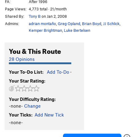
FA:
After 1996
Page Views:
4,773 total · 21/month
Shared By:
Tony B
on Jan 2, 2008
Admins:
adrian montaño
,
Greg Opland
,
Brian Boyd
,
JJ Schlick
,
Kemper Brightman
,
Luke Bertelsen
You & This Route
28 Opinions
Your To-Do List:
Add To-Do
·
Your Star Rating:
Your Difficulty Rating:
-none-
Change
Your Ticks:
Add New Tick
-none-