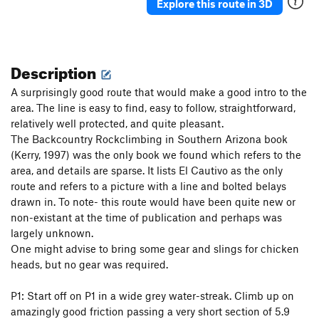
Explore this route in 3D
Description
A surprisingly good route that would make a good intro to the
area. The line is easy to find, easy to follow, straightforward,
relatively well protected, and quite pleasant.
The Backcountry Rockclimbing in Southern Arizona book
(Kerry, 1997) was the only book we found which refers to the
area, and details are sparse. It lists El Cautivo as the only
route and refers to a picture with a line and bolted belays
drawn in. To note- this route would have been quite new or
non-existant at the time of publication and perhaps was
largely unknown.
One might advise to bring some gear and slings for chicken
heads, but no gear was required.
P1: Start off on P1 in a wide grey water-streak. Climb up on
amazingly good friction passing a very short section of 5.9