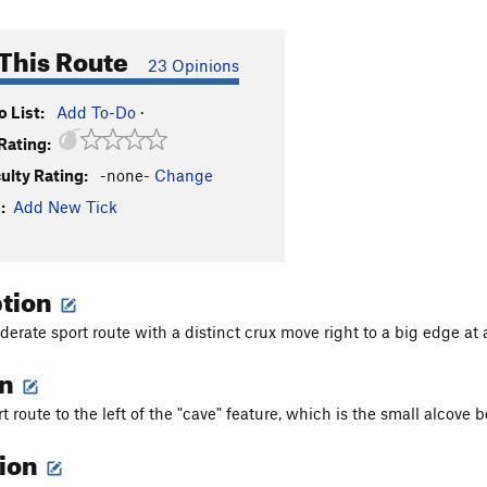
This Route
23 Opinions
 List:
Add To-Do
·
Rating:
culty Rating:
-none-
Change
:
Add New Tick
ption
erate sport route with a distinct crux move right to a big edge at 
on
rt route to the left of the "cave" feature, which is the small alcove be
tion