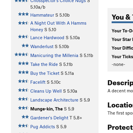
Chosspector's Choice Nugs
S
5.10a/b
You & 
Hammateur
S
5.10b
A Night Out With A Hamms
Honey
S
5.10
Your To-Do
Lance Hardwood
S
5.10a
Your Star 
Wanderlust
S
5.10b
Your Diffi
Manicuring the Millenia
S
5.11b
Your Ticks
-none-
Take the Ride
S
5.11b
Buy the Ticket
S
5.11a
Descri
Facelift
S
5.10c
A decent mod
Cleans Up Well
S
5.10a
Landscape Architecture
S
5.9
Locati
Munge-kin, The
S
5.9
The first spo
Gardener's Delight
T
5.8+
Protec
Pug Addicts
S
5.9