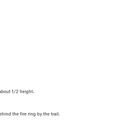
about 1/2 height.
hind the fire ring by the trail.