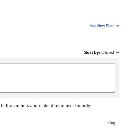
Add New Photo
Sort by:
Oldest
 to the anchors and make it more user friendly.
Flag