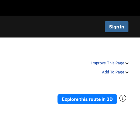
Sign In
Improve This Page
Add To Page
Explore this route in 3D