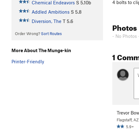
4 bolts to c
Chemical Endeavors
S
5.10b
Addled Ambitions
S
5.8
Diversion, The
T
5.6
Photos
Order Wrong?
Sort Routes
- No Photos 
More About The Munge-kin
1 Comm
Printer-Friendly
Trevor B
Flagstaff, AZ
5.9+