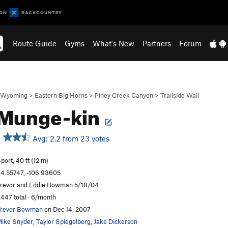
Route Guide
Gyms
What's New
Partners
Forum
Wyoming
>
Eastern Big Horns
>
Piney Creek Canyon
>
Trailside Wall
 Munge-kin
Avg: 2.2 from 23 votes
port, 40 ft (12 m)
4.55747, -106.93605
revor and Eddie Bowman 5/18/04
,447 total · 6/month
revor Bowman
on Dec 14, 2007
ike Snyder
,
Taylor Spiegelberg
,
Jake Dickerson