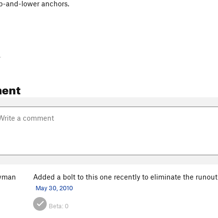
lip-and-lower anchors.
-
ent
owman
Added a bolt to this one recently to eliminate the runout
May 30, 2010
Beta:
0