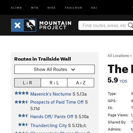
CLIMB
MTB
HIKE
TRAILRUN
SKI
All Locations
>
Routes in Trailside Wall
The
Show All Routes
5.9
YDS
L › R
R › L
A › Z
Type:
S
Maverick's Nocturne
S
5.13a
GPS:
4
Prospects of Paid Time Off
S
FA:
T
5.11d
Page Views:
1
Hands Off/ Pants Off
S
5.10a
Shared By:
T
Thundercling City
S
5.12b/c
Admins:
M