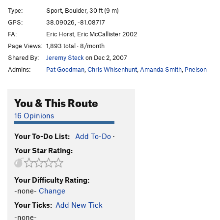
Celebration Ale
S
5.11a
Type:
Sport, Boulder, 30 ft (9 m)
Cirrhosis of the Leader
S
5.11d
V4+
GPS:
38.09026, -81.08717
FA:
Eric Horst, Eric McCallister 2002
Delerium Tremors
S
5.11a
Page Views:
1,893 total · 8/month
Eating Bimbo Pie
T
5.7
Shared By:
Jeremy Steck
on Dec 2, 2007
Beer Wench
S
5.9
Admins:
Pat Goodman
,
Chris Whisenhunt
,
Amanda Smith
,
Pnelson
Order Wrong?
Sort Routes
You & This Route
16 Opinions
Your To-Do List:
Add To-Do
·
Your Star Rating:
Your Difficulty Rating:
-none-
Change
Your Ticks:
Add New Tick
-none-