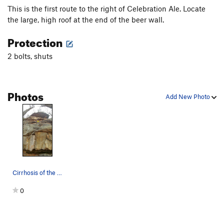
This is the first route to the right of Celebration Ale. Locate
the large, high roof at the end of the beer wall.
Protection
2 bolts, shuts
Photos
Add New Photo
Cirrhosis of the Leader- Wide Angle
0