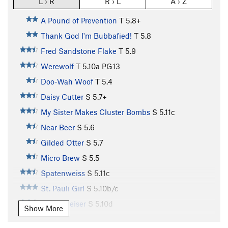
L › R
R › L
A › Z
A Pound of Prevention
T
5.8+
Thank God I'm Bubbafied!
T
5.8
Fred Sandstone Flake
T
5.9
Werewolf
T
5.10a
PG13
Doo-Wah Woof
T
5.4
Daisy Cutter
S
5.7+
My Sister Makes Cluster Bombs
S
5.11c
Near Beer
S
5.6
Gilded Otter
S
5.7
Micro Brew
S
5.5
Spatenweiss
S
5.11c
St. Pauli Girl
S
5.10b/c
Bubbaweiser
S
5.10d
Show More
Cerveza Verde
S
5.9