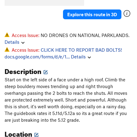
Explore this route in 3D
Access Issue:
NO DRONES ON NATIONAL PARKLANDS.
Details
Access Issue:
CLICK HERE TO REPORT BAD BOLTS!
docs.google.com/forms/d/e/1…
Details
Description
Start on the left side of a face under a high roof. Climb the
steep bouldery moves trending up and right through
overhangs passing the 2 bolts to reach the shuts. All moves
are protected extremely well. Short and powerful. Although
this is short, it's well worth doing, especially on a rainy day.
The guidebook rates it 5.11d/5.12a so its a great route if you
are just breaking into the 5.12 grade.
Location