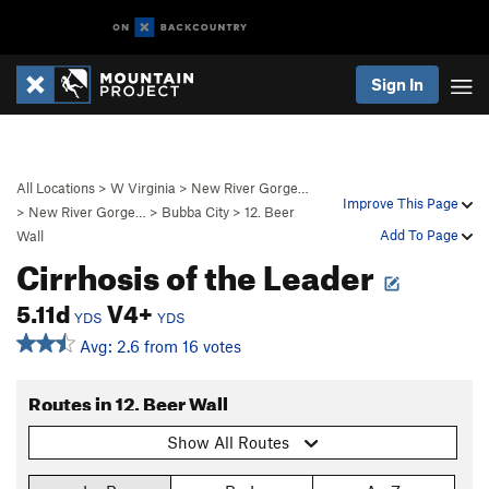
Sign In
All Locations
>
W Virginia
>
New River Gorge…
Improve This Page
>
New River Gorge…
>
Bubba City
>
12. Beer
Add To Page
Wall
Cirrhosis of the Leader
5.11d
V4+
YDS
YDS
Avg: 2.6 from 16 votes
Routes in 12. Beer Wall
Show All Routes