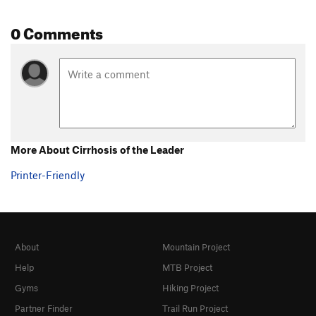
0 Comments
More About Cirrhosis of the Leader
Printer-Friendly
About
Mountain Project
Help
MTB Project
Gyms
Hiking Project
Partner Finder
Trail Run Project