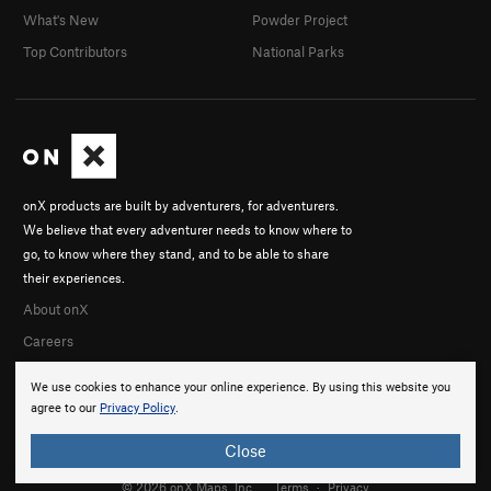
What's New
Powder Project
Top Contributors
National Parks
onX products are built by adventurers, for adventurers.
We believe that every adventurer needs to know where to
go, to know where they stand, and to be able to share
their experiences.
About onX
Careers
We use cookies to enhance your online experience. By using this website you
agree to our
Privacy Policy
.
Close
© 2026 onX Maps, Inc.
Terms
·
Privacy