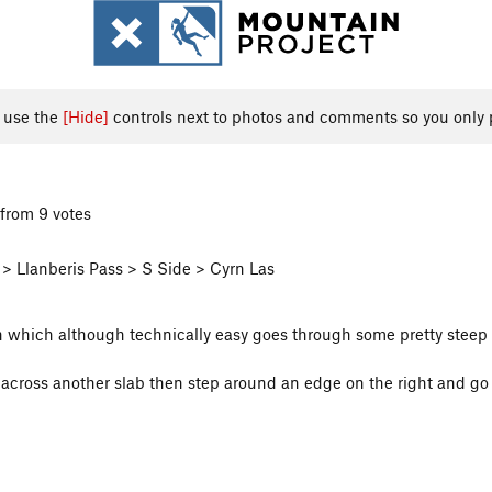
, use the
[Hide]
controls next to photos and comments so you only 
from 9 votes
> Llanberis Pass > S Side > Cyrn Las
on which although technically easy goes through some pretty steep 
er across another slab then step around an edge on the right and go 