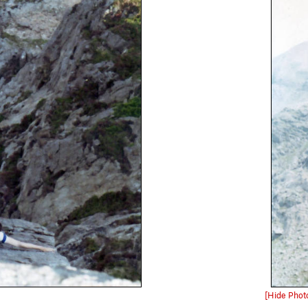
[Hide Phot