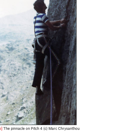
o]
The pinnacle on Pitch 4 (c) Marc Chrysanthou