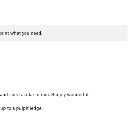
print what you need.
and spectacular terrain. Simply wonderful.
up to a pulpit ledge.