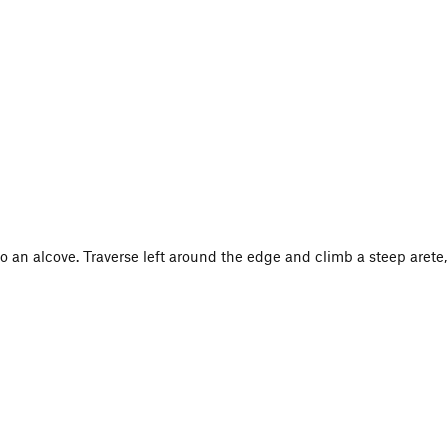
o an alcove. Traverse left around the edge and climb a steep arete,