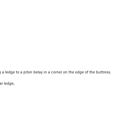
g a ledge to a piton belay in a corner on the edge of the buttress.
ar ledge.