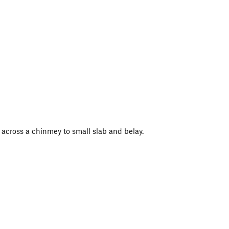
 across a chinmey to small slab and belay.