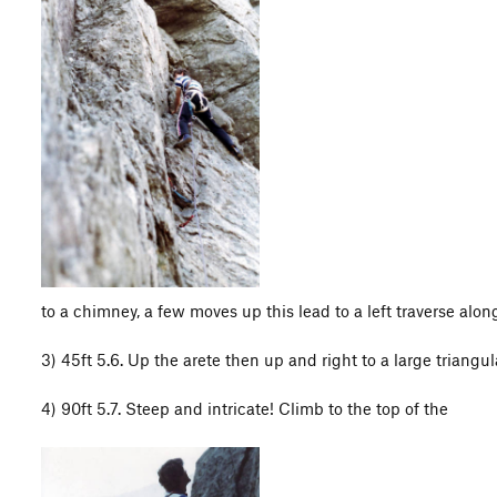
to a chimney, a few moves up this lead to a left traverse alon
3) 45ft 5.6. Up the arete then up and right to a large triangul
4) 90ft 5.7. Steep and intricate! Climb to the top of the