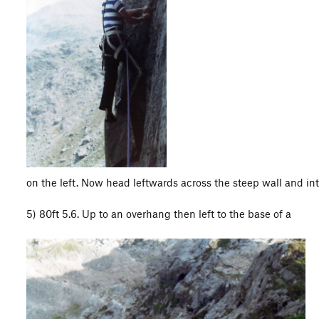
on the left. Now head leftwards across the steep wall and int
5) 80ft 5.6. Up to an overhang then left to the base of a