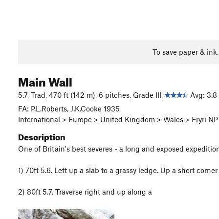
To save paper & ink
Main Wall
5.7, Trad, 470 ft (142 m), 6 pitches, Grade III,
Avg: 3.8 
FA: P.L.Roberts, J.K.Cooke 1935
International > Europe > United Kingdom > Wales > Eryri NP 
Description
One of Britain's best severes - a long and exposed expediti
1) 70ft 5.6. Left up a slab to a grassy ledge. Up a short corn
2) 80ft 5.7. Traverse right and up along a