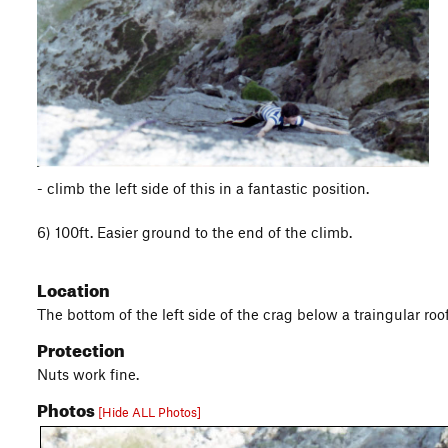
- climb the left side of this in a fantastic position.
6) 100ft. Easier ground to the end of the climb.
Location
The bottom of the left side of the crag below a traingular roof
Protection
Nuts work fine.
Photos
[Hide ALL Photos]