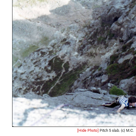
[Hide Photo]
Pitch 5 slab. (c) M.C.