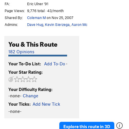
FA:
Eric Ulner '91
Page Views:
9,776 total · 43/month
Shared By:
Coleman M
on Nov 25, 2007
Admins:
Dave Hug
,
Kevin Sierzega
,
Aaron Mc
You & This Route
182 Opinions
Your To-Do List:
Add To-Do
·
Your Star Rating:
Your Difficulty Rating:
-none-
Change
Your Ticks:
Add New Tick
-none-
Explore this route in 3D