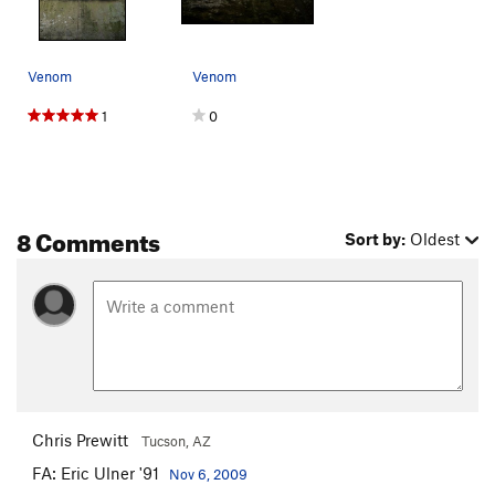
Venom
Venom
1
0
8 Comments
Sort by:
Oldest
Chris Prewitt
Tucson, AZ
FA: Eric Ulner '91
Nov 6, 2009