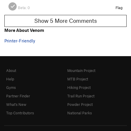
Beta:
0
Flag
Show 5 More Comments
More About Venom
Printer-Friendly
About
Mountain Project
Help
MTB Project
Gyms
Hiking Project
Partner Finder
Trail Run Project
What's New
Powder Project
Top Contributors
National Parks