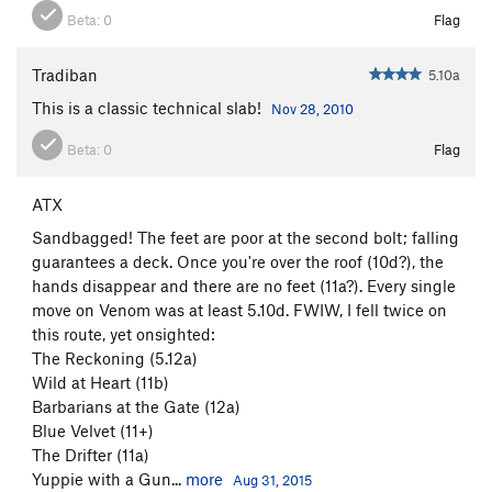
Beta:
0
Flag
Tradiban
5.10a
This is a classic technical slab!
Nov 28, 2010
Beta:
0
Flag
ATX
Sandbagged! The feet are poor at the second bolt; falling
guarantees a deck. Once you're over the roof (10d?), the
hands disappear and there are no feet (11a?). Every single
move on Venom was at least 5.10d. FWIW, I fell twice on
this route, yet onsighted:
The Reckoning (5.12a)
Wild at Heart (11b)
Barbarians at the Gate (12a)
Blue Velvet (11+)
The Drifter (11a)
Yuppie with a Gun...
more
Aug 31, 2015