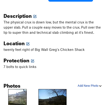
Description
The physical crux is down low, but the mental crux is the
upper slab. Pull a couple easy moves to the crux. Pull over the
lip to super thin and technical slab climbing at it's finest.
Location
twenty feet right of Big Wall Greg's Chicken Shack
Protection
7 bolts to quick links
Photos
Add New Photo