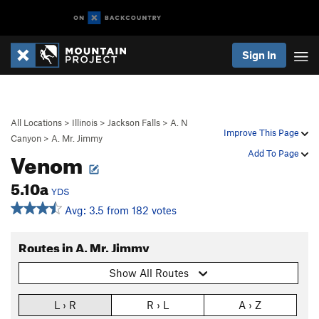
Sign In
All Locations
>
Illinois
>
Jackson Falls
>
A. N
Improve This Page
Canyon
>
A. Mr. Jimmy
Venom
Add To Page
5.10a
YDS
Avg: 3.5 from 182 votes
Routes in A. Mr. Jimmy
Show All Routes
L › R
R › L
A › Z