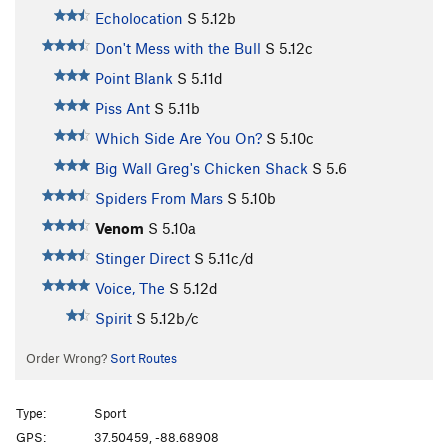
Echolocation
S
5.12b
Don't Mess with the Bull
S
5.12c
Point Blank
S
5.11d
Piss Ant
S
5.11b
Which Side Are You On?
S
5.10c
Big Wall Greg's Chicken Shack
S
5.6
Spiders From Mars
S
5.10b
Venom
S
5.10a
Stinger Direct
S
5.11c/d
Voice, The
S
5.12d
Spirit
S
5.12b/c
Order Wrong?
Sort Routes
Type:
Sport
GPS:
37.50459, -88.68908