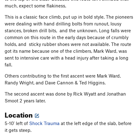
much, expect some flakiness.
This is a classic face climb, put up in bold style. The pioneers
were dealing with hand drilling bolts from runout, lousy
stances, broken drill bits, and the unknown. Long falls were
common on this route in the early days because of crumbly
holds, and sticky rubber shoes were not available. The route
got its name because one of the climbers, Mark Ward, was
sent to intensive care with a head injury after taking a long
fall.
Others contributing to the first ascent were Mark Ward,
Randy Wright, and Dave Cannon & Ted Higgins.
The second ascent was done by Rick Wyatt and Jonathan
Smoot 2 years later.
Location
5-10' left of
Shock Trauma
at the left edge of the slab, before
it gets steep.