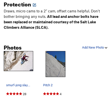
Protection
Draws, micro cams to a 2" cam, offset cams helpful. Don't
bother bringing any nuts.
All lead and anchor bolts have
been replaced or maintained courtesy of the Salt Lake
Climbers Alliance (SLCA).
Photos
Add New Photo
smurf-jong slaying it!
Pitch 2
28
4