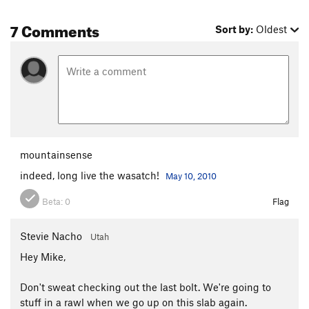
7 Comments
Sort by:
Oldest
mountainsense
indeed, long live the wasatch!
May 10, 2010
Beta:
0
Flag
Stevie Nacho
Utah
Hey Mike,
Don't sweat checking out the last bolt. We're going to
stuff in a rawl when we go up on this slab again.