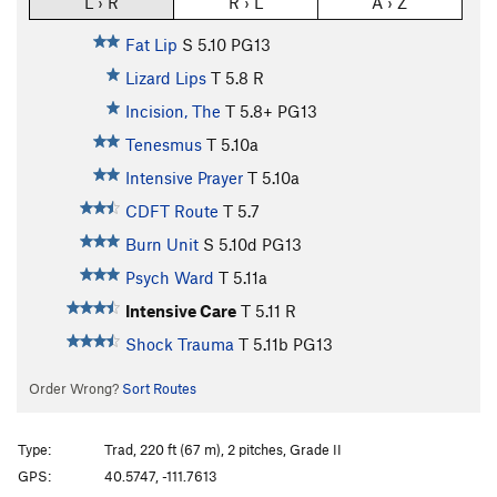
L › R
R › L
A › Z
Fat Lip
S
5.10
PG13
Lizard Lips
T
5.8
R
Incision, The
T
5.8+
PG13
Tenesmus
T
5.10a
Intensive Prayer
T
5.10a
CDFT Route
T
5.7
Burn Unit
S
5.10d
PG13
Psych Ward
T
5.11a
Intensive Care
T
5.11
R
Shock Trauma
T
5.11b
PG13
Order Wrong?
Sort Routes
Type:
Trad, 220 ft (67 m), 2 pitches, Grade II
GPS:
40.5747, -111.7613