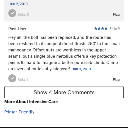
Jun 2, 2010
Beta:
0
Flag
Past User
5.11c R
Hey all, the bolt has been replaced, and the route has
been restored to its original direct finish. 250' to the small
mahoganey. Offset nuts are worthless in the upper
seams, but a single blue metolius offers a key protection
piece. Its hard to imagine a better pure slab climb. Climb
on lovers of routes of yesteryear!
Jun 3, 2010
Beta:
1
Flag
Show 4 More Comments
More About Intensive Care
Printer-Friendly