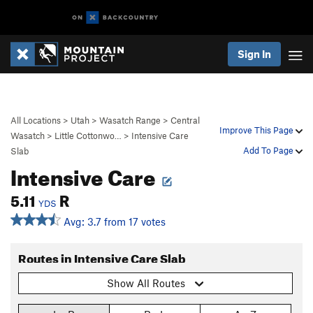
Sign In
All Locations
>
Utah
>
Wasatch Range
>
Central
Improve This Page
Wasatch
>
Little Cottonwo…
>
Intensive Care
Add To Page
Slab
Intensive Care
5.11
R
YDS
Avg: 3.7 from 17 votes
Routes in Intensive Care Slab
Show All Routes