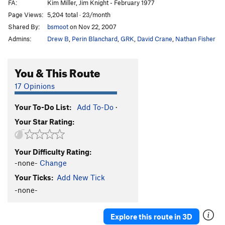
FA:
Kim Miller, Jim Knight - February 1977
Page Views:
5,204 total · 23/month
Shared By:
bsmoot
on Nov 22, 2007
Admins:
Drew B
,
Perin Blanchard
,
GRK
,
David Crane
,
Nathan Fisher
You & This Route
17 Opinions
Your To-Do List:
Add To-Do
·
Your Star Rating:
Your Difficulty Rating:
-none-
Change
Your Ticks:
Add New Tick
-none-
Explore this route in 3D