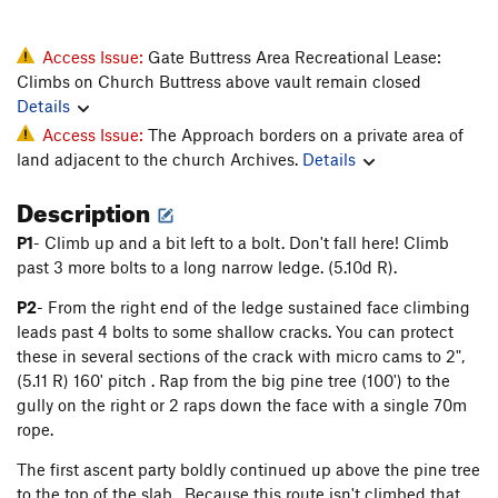
Access Issue:
Gate Buttress Area Recreational Lease:
Climbs on Church Buttress above vault remain closed
Details
Access Issue:
The Approach borders on a private area of
land adjacent to the church Archives.
Details
Description
P1
- Climb up and a bit left to a bolt. Don't fall here! Climb
past 3 more bolts to a long narrow ledge. (5.10d R).
P2
- From the right end of the ledge sustained face climbing
leads past 4 bolts to some shallow cracks. You can protect
these in several sections of the crack with micro cams to 2",
(5.11 R) 160' pitch . Rap from the big pine tree (100') to the
gully on the right or 2 raps down the face with a single 70m
rope.
The first ascent party boldly continued up above the pine tree
to the top of the slab. Because this route isn't climbed that