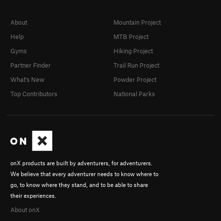
About
Mountain Project
Help
MTB Project
Gyms
Hiking Project
Partner Finder
Trail Run Project
What's New
Powder Project
Top Contributors
National Parks
onX products are built by adventurers, for adventurers.
We believe that every adventurer needs to know where to
go, to know where they stand, and to be able to share
their experiences.
About onX