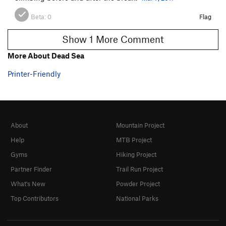
Beta:
0
Flag
Show 1 More Comment
More About Dead Sea
Printer-Friendly
About
Mountain Project
Help
MTB Project
Gyms
Hiking Project
Partner Finder
Trail Run Project
What's New
Powder Project
Top Contributors
National Parks