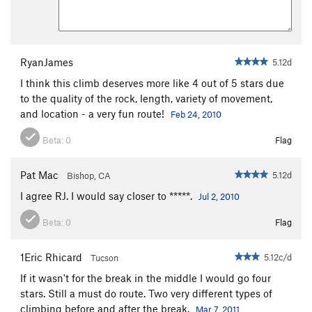
RyanJames
5.12d
I think this climb deserves more like 4 out of 5 stars due
to the quality of the rock, length, variety of movement,
and location - a very fun route!
Feb 24, 2010
Beta:
0
Flag
Pat Mac
5.12d
Bishop, CA
I agree RJ. I would say closer to *****.
Jul 2, 2010
Beta:
0
Flag
1Eric Rhicard
5.12c/d
Tucson
If it wasn't for the break in the middle I would go four
stars. Still a must do route. Two very different types of
climbing before and after the break.
Mar 7, 2011