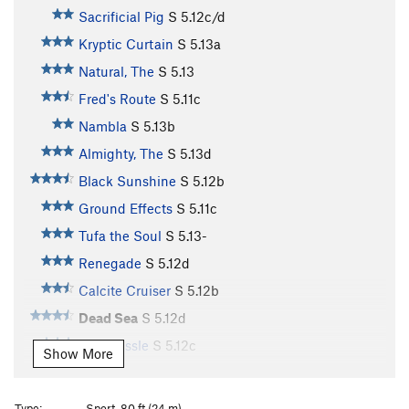
Sacrificial Pig
S
5.12c/d
Kryptic Curtain
S
5.13a
Natural, The
S
5.13
Fred's Route
S
5.11c
Nambla
S
5.13b
Almighty, The
S
5.13d
Black Sunshine
S
5.12b
Ground Effects
S
5.11c
Tufa the Soul
S
5.13-
Renegade
S
5.12d
Calcite Cruiser
S
5.12b
Dead Sea
S
5.12d
Tufa Tussle
S
5.12c
Show More
Micro Burst
S
5.12a
Sun Burst
S
5.13a
Type:
Sport, 80 ft (24 m)