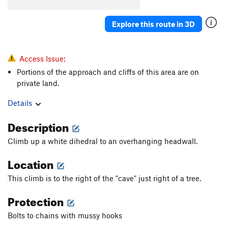
Tufasize Me
S
5.12c
Explore this route in 3D
Rainbows and Tufacorns
S
5.12a/b
TuFa king
S
5.12-
TuFa king $:@%*~!
S
5.13
Access Issue:
Portions of the approach and cliffs of this area are on
Tufa Yard Dash
S
5.11c
private land.
Tufa-one
S
5.11b
Details
John's Meat Market (aka: Fred's Line)
S
5.11a
Description
Order Wrong?
Sort Routes
Climb up a white dihedral to an overhanging headwall.
Location
This climb is to the right of the "cave" just right of a tree.
Protection
Bolts to chains with mussy hooks