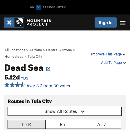
Sign In
All Locations
>
Arizona
>
Central Arizona
>
Improve This Page
Homestead
>
Tufa City
Dead Sea
Add To Page
5.12d
YDS
Avg: 3.7 from 30 votes
Routes in Tufa City
Show All Routes
L › R
R › L
A › Z