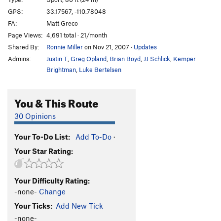
Millenium Meltdown
S
5.11d
GPS:
33.17567, -110.78048
FA:
Matt Greco
Canned Heat
S
5.11c
Page Views:
4,691 total · 21/month
Hivey League
S
5.12a/b
Shared By:
Ronnie Miller
on Nov 21, 2007
·
Updates
Cry a Little Send a Little
S
5.10+
Admins:
Justin T
,
Greg Opland
,
Brian Boyd
,
JJ Schlick
,
Kemper
La Linea Negra
S
5.12c
Brightman
,
Luke Bertelsen
Rain Day
S
5.11b/c
You & This Route
Grip It And Rip It
S
5.11+
Via Ferrari
S
5.12a
30 Opinions
Couples Fear Factor
S
5.11c
Your To-Do List:
Add To-Do
·
Short and Stiff
S
5.11d
Your Star Rating:
Spicy Crispy
S
5.12b/c
Solar Delirium
S
5.12c
Your Difficulty Rating:
Flying Cocksman
S
5.12c
-none-
Change
Sidewinder
S
5.12a/b
Your Ticks:
Add New Tick
Way 'Stead
S
5.12b
-none-