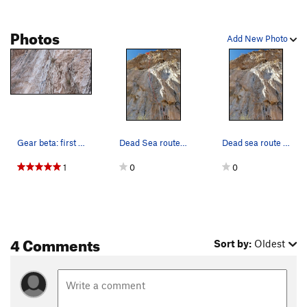
Photos
Add New Photo
Gear beta: first pitch swallows a few red and b…
Dead Sea route topo
Dead sea route photo
1
0
0
4 Comments
Sort by:
Oldest