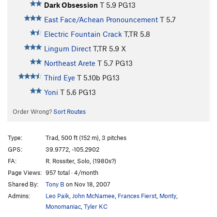
Dark Obsession
T
5.9
PG13
East Face/Achean Pronouncement
T
5.7
Electric Fountain Crack
T,TR
5.8
Lingum Direct
T,TR
5.9
X
Northeast Arete
T
5.7
PG13
Third Eye
T
5.10b
PG13
Yoni
T
5.6
PG13
Order Wrong?
Sort Routes
Type:
Trad, 500 ft (152 m), 3 pitches
GPS:
39.9772, -105.2902
FA:
R. Rossiter, Solo, (1980s?)
Page Views:
957 total · 4/month
Shared By:
Tony B
on Nov 18, 2007
Admins:
Leo Paik
,
John McNamee
,
Frances Fierst
,
Monty
,
Monomaniac
,
Tyler KC