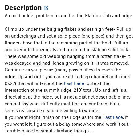
Description
A cool boulder problem to another big Flatiron slab and ridge.
Climb up under the bulging flakes and set high feet- Pull up
on underclings and set a solid piece (one piece) and then get
fingers above that in the remaining part of the hold. Pull up
and over into horizontals and up onto the slab on solid rock.
There was some old webbing hanging from a rotten flake- it
was decayed and had lichen growing on it- it was removed.
Continue as you please (many possibilities) to reach the
ridge. Up and right you can reach a deep channel and crack
(5.2?) that will intercept the
East Face
route at the
intersection of the summit ridge, 210' total. Up and left is a
direct shot at the ridge, but is not a distinct describable line. I
can not say what difficulty might be encountered, but it
seems reasonable if you are willing to wander.
If you went Right, finish on the ridge as for the
East Face
. If
you went left, figure out a belay somewhere and work it out.
Terrible place for simul-climbing though....