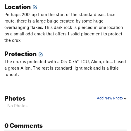
Location
Perhaps 200' up from the start of the standard east face
route, there is a large bulge created by some huge
overhanging flakes. This dark rock is pierced in one location
by a small odd crack that offers 1 solid placement to protect
the crux.
Protection
The crux is protected with a 0.5-0.75" TCU, Alien, etc.... I used
a green Alien. The rest is standard light rack and is a little
runout.
Photos
Add New Photo
- No Photos -
0 Comments