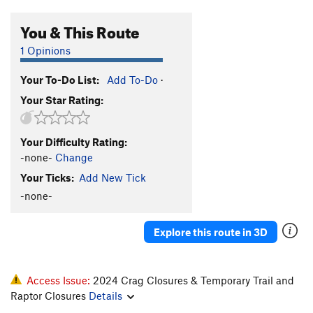
You & This Route
1 Opinions
Your To-Do List:
Add To-Do
·
Your Star Rating:
Your Difficulty Rating:
-none-
Change
Your Ticks:
Add New Tick
-none-
Explore this route in 3D
Access Issue:
2024 Crag Closures & Temporary Trail and
Raptor Closures
Details