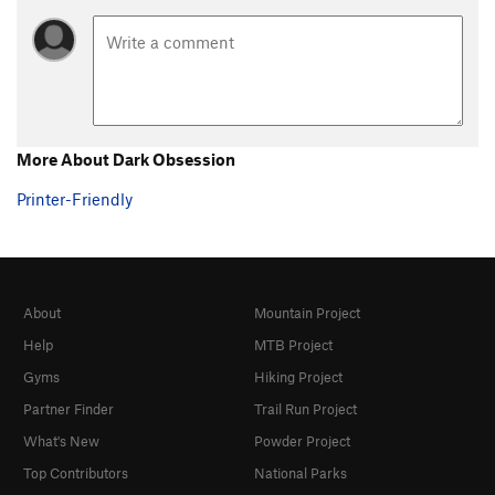
More About Dark Obsession
Printer-Friendly
About
Mountain Project
Help
MTB Project
Gyms
Hiking Project
Partner Finder
Trail Run Project
What's New
Powder Project
Top Contributors
National Parks