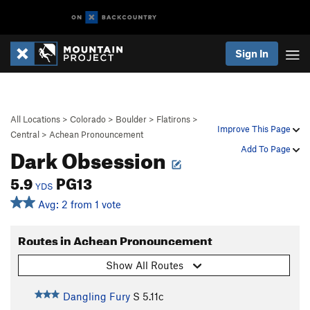
Sign In
All Locations
>
Colorado
>
Boulder
>
Flatirons
>
Improve This Page
Central
>
Achean Pronouncement
Dark Obsession
Add To Page
5.9
PG13
YDS
Avg: 2 from 1 vote
Routes in Achean Pronouncement
Show All Routes
Dangling Fury
S
5.11c