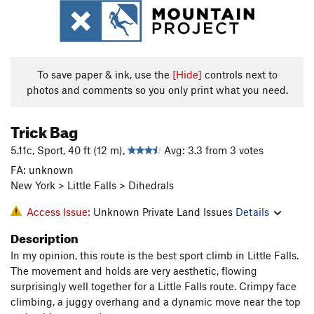
To save paper & ink, use the
[Hide]
controls next to
photos and comments so you only print what you need.
Trick Bag
5.11c, Sport, 40 ft (12 m),
Avg: 3.3 from 3 votes
FA: unknown
New York > Little Falls > Dihedrals
Access Issue:
Unknown Private Land Issues
Details
Description
In my opinion, this route is the best sport climb in Little Falls.
The movement and holds are very aesthetic, flowing
surprisingly well together for a Little Falls route. Crimpy face
climbing, a juggy overhang and a dynamic move near the top