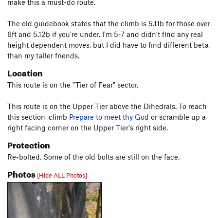
make this a must-do route.
The old guidebook states that the climb is 5.11b for those over
6ft and 5.12b if you're under. I'm 5-7 and didn't find any real
height dependent moves, but I did have to find different beta
than my taller friends.
Location
This route is on the "Tier of Fear" sector.
This route is on the Upper Tier above the Dihedrals. To reach
this section, climb
Prepare to meet thy God
or scramble up a
right facing corner on the Upper Tier's right side.
Protection
Re-bolted. Some of the old bolts are still on the face.
Photos
[Hide ALL Photos]