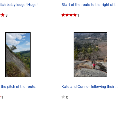
pitch belay ledge! Huge!
Start of the route to the right of the shrubber…
3
1
 the pitch of the route.
Kate and Connor following their first multi pit…
1
0