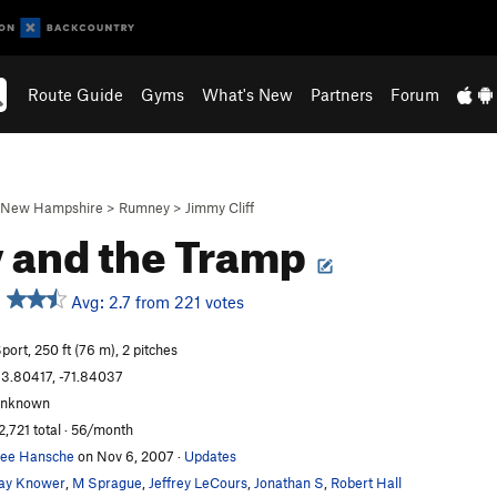
Route Guide
Gyms
What's New
Partners
Forum
New Hampshire
>
Rumney
>
Jimmy Cliff
 and the Tramp
Avg: 2.7 from 221 votes
port, 250 ft (76 m), 2 pitches
3.80417, -71.84037
unknown
2,721 total · 56/month
ee Hansche
on Nov 6, 2007
·
Updates
ay Knower
,
M Sprague
,
Jeffrey LeCours
,
Jonathan S
,
Robert Hall