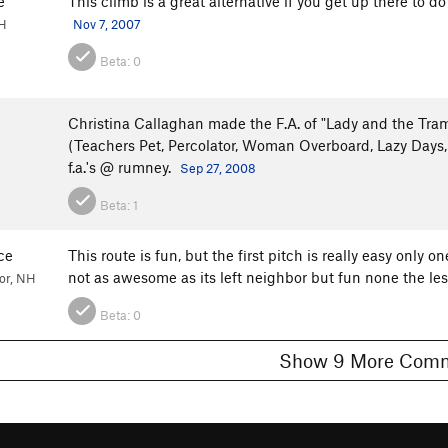
e
This climb is a great alternative if you get up there to d
NH
Nov 7, 2007
Beta:
0
Christina Callaghan made the F.A. of "Lady and the Tra
(Teachers Pet, Percolator, Woman Overboard, Lazy Days,
f.a.'s @ rumney.
Sep 27, 2008
Beta:
1
ce
This route is fun, but the first pitch is really easy only o
not as awesome as its left neighbor but fun none the le
or, NH
Beta:
0
Show 9 More C