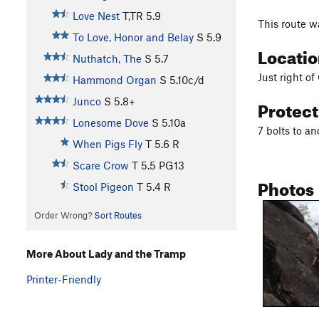
Love Nest
T,TR
5.9
This route w
To Love, Honor and Belay
S
5.9
Locati
Nuthatch, The
S
5.7
Just right o
Hammond Organ
S
5.10c/d
Protec
Junco
S
5.8+
Lonesome Dove
S
5.10a
7 bolts to a
When Pigs Fly
T
5.6
R
Scare Crow
T
5.5
PG13
Photos
Stool Pigeon
T
5.4
R
Order Wrong?
Sort Routes
More About Lady and the Tramp
Printer-Friendly