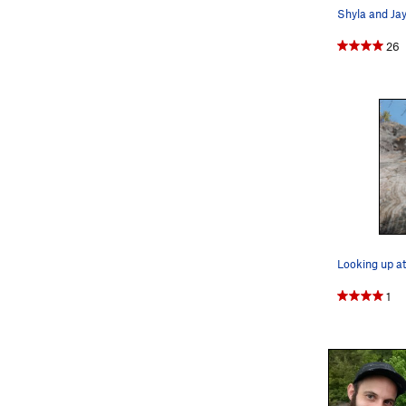
26
Looking up a
1