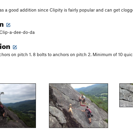
as a good addition since Clipity is fairly popular and can get clog
on
f Clip-a-dee-do-da
tion
nchors on pitch 1. 8 bolts to anchors on pitch 2. Minimum of 10 quic