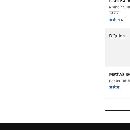
Ladd Rain
Plymouth, 
5.4
D.Quinn
MattWalla
Center Harb