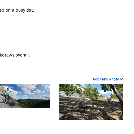
ged on a busy day.
kdraws overall.
Add New Photo