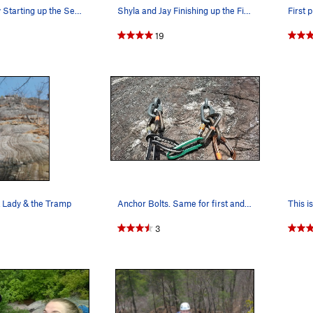
Shyla and Jay Starting up the Second Pitch.
Shyla and Jay Finishing up the First Pitch
First 
19
t Lady & the Tramp
Anchor Bolts. Same for first and second pitch.
This is
3