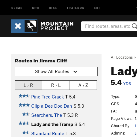
CLIMB
MTB
HIKE
TRAILRUN
SKI
All Locations
>
Routes in Jimmy Cliff
Lady
Show All Routes
5.4
YDS
L › R
R › L
A › Z
Type:
S
Pine Tree Crack
T
5.4
GPS:
4
Clip a Dee Doo Dah
S
5.3
FA:
Searchers, The
T
5.3
R
Page Views:
1
Lady and the Tramp
S
5.4
Shared By:
L
Admins:
J
Standard Route
T
5.3