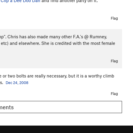
o
Clip a Dee Doo Dah
and find another party on it.
Flag
mp". Chris has also made many other F.A.'s @ Rumney,
 etc) and elsewhere. She is credited with the most female
Flag
ne or two bolts are really necessary, but it is a worthy climb
ss.
Dec 24, 2008
Flag
omments