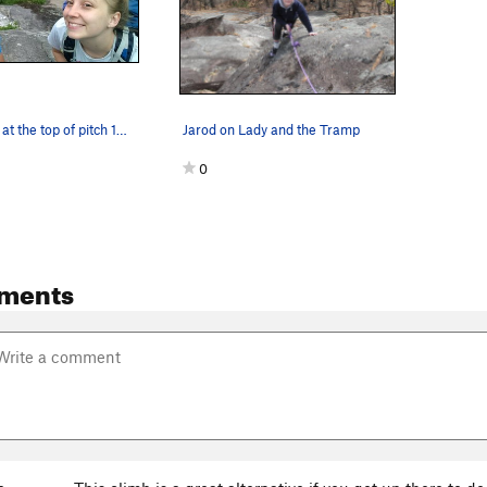
KLs and I are at the top of pitch 1. This climb…
Jarod on Lady and the Tramp
0
ments