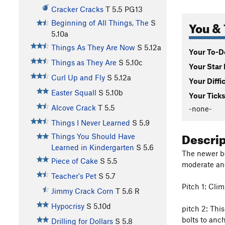
Cracker Cracks
T
5.5
PG13
You & 
Beginning of All Things, The
S
5.10a
Things As They Are Now
S
5.12a
Your To-Do
Things as They Are
S
5.10c
Your Star 
Curl Up and Fly
S
5.12a
Your Diffi
Easter Squall
S
5.10b
Your Ticks
Alcove Crack
T
5.5
-none-
Things I Never Learned
S
5.9
Descri
Things You Should Have
Learned in Kindergarten
S
5.6
The newer bol
Piece of Cake
S
5.5
moderate an
Teacher's Pet
S
5.7
Pitch 1: Cli
Jimmy Crack Corn
T
5.6
R
Hypocrisy
S
5.10d
pitch 2: This
bolts to anch
Drilling for Dollars
S
5.8