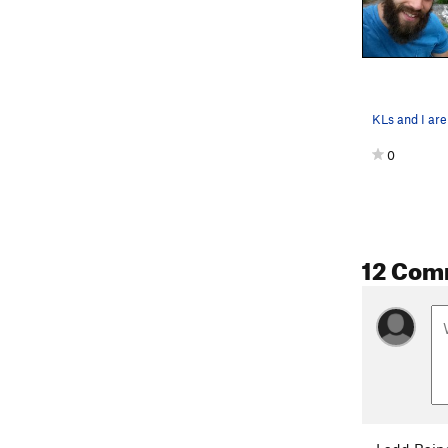
0
12 Com