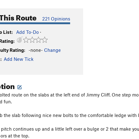
This Route
221 Opinions
 List:
Add To-Do
·
Rating:
culty Rating:
-none-
Change
:
Add New Tick
ption
ted route on the slabs at the left end of Jimmy Cliff. One step more
d fun.
mb the slab following nice new bolts to the comfortable ledge with 
 pitch continues up and a little left over a bulge or 2 that make yo
ors at the top.