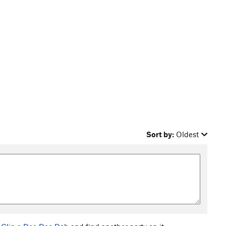
Sort by:
Oldest