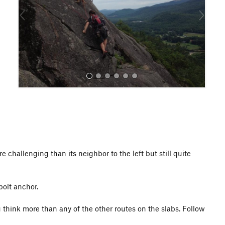
o
u
s
All Photos
 challenging than its neighbor to the left but still quite
bolt anchor.
u think more than any of the other routes on the slabs. Follow