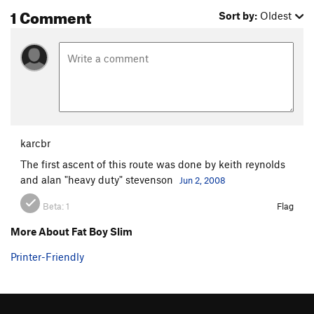
1 Comment
Sort by:
Oldest
karcbr
The first ascent of this route was done by keith reynolds
and alan "heavy duty" stevenson
Jun 2, 2008
Beta:
1
Flag
More About Fat Boy Slim
Printer-Friendly