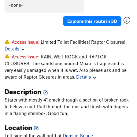
-none-
Wiggins Chimney
T
5.9
PG13
Cave Route
T
5.10d
Explore this route in 3D
Man Cave 5.10, The
T
5.10
Cal and Andy's Route
T
5.10+
Quarter of a Man
T
5.11+
Access Issue:
Limited Toilet Facilities! Raptor Closures!
Details
Black Corner
T
5.11
Access Issue:
RAIN, WET ROCK and RAPTOR
Battle of the Bulge
T
5.11
CLOSURES: The sandstone around Moab is fragile and is
My awkward battle
T
5.10
very easily damaged when it is wet. Also please ask and be
aware of Raptor Closures in areas.
Details
Mayes, The
T
5.10
Unnamed 5.11 (Just R of the Mayes)
T
5.11
Description
Shadows of Tomorrow
T
5.11+
Starts with mostly 4" crack through a section of broken rock
Like a Prayer
T
5.13-
R
to below a roof. Pull through the roof and finish with fingers
in a flaring stembox. Good fun.
Railroad Tracks
T
5.10
Location
Mystery Machine, The
T
5.10b/c
Unnamed LF flake in deep corner
T
5.9
Left side of the wall right of
Dogs in Space
.