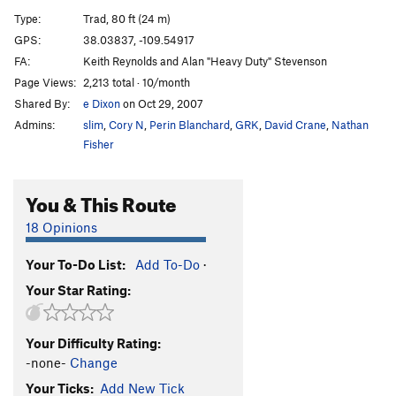
Hole in the Wall
T
5.11-
Type:
Trad, 80 ft (24 m)
Big Baby, The
T
5.11
GPS:
38.03837, -109.54917
FA:
Keith Reynolds and Alan "Heavy Duty" Stevenson
Our Piece of Real Estate
T
5.11a
Page Views:
2,213 total · 10/month
Redacted
S
5.12
Shared By:
e Dixon
on Oct 29, 2007
Sheila Lonestar aka Jane Fonda's Total Body
Admins:
slim
,
Cory N
,
Perin Blanchard
,
GRK
,
David Crane
,
Nathan
Workout
T
5.11b
Fisher
[Closed] Ruins Crack
T
5.11
Jagged Wedge, The
T
5.10
You & This Route
Warm-up (JAFO)
T
5.9
18 Opinions
Unnamed 5.11- just L of Last Battle (P2 12+, 90')
T
5.11-
Your To-Do List:
Add To-Do
·
Last Battle, The
T
5.11
Your Star Rating:
Ruby's Cafe
T
5.12d
Down in Albion
T
5.13
R
Your Difficulty Rating:
Seppuku Flake
T
5.12-
-none-
Change
Digital Readout
T
5.12b/c
Your Ticks:
Add New Tick