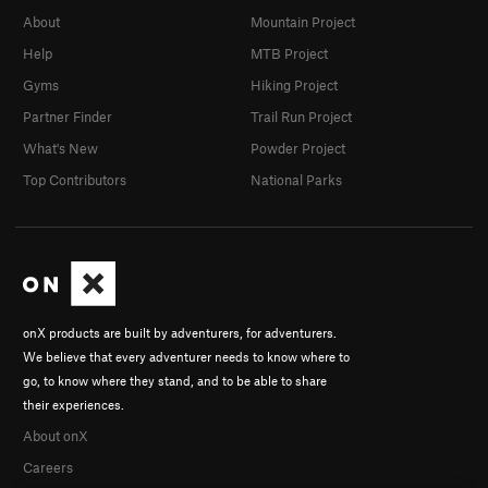
About
Mountain Project
Help
MTB Project
Gyms
Hiking Project
Partner Finder
Trail Run Project
What's New
Powder Project
Top Contributors
National Parks
onX products are built by adventurers, for adventurers.
We believe that every adventurer needs to know where to
go, to know where they stand, and to be able to share
their experiences.
About onX
Careers