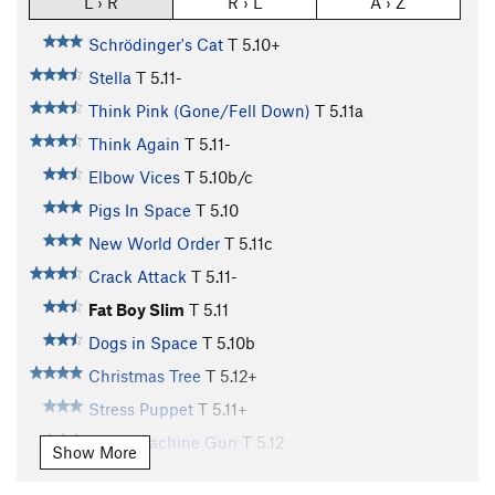
L › R
R › L
A › Z
Schrödinger's Cat
T
5.10+
Stella
T
5.11-
Think Pink (Gone/Fell Down)
T
5.11a
Think Again
T
5.11-
Elbow Vices
T
5.10b/c
Pigs In Space
T
5.10
New World Order
T
5.11c
Crack Attack
T
5.11-
Fat Boy Slim
T
5.11
Dogs in Space
T
5.10b
Christmas Tree
T
5.12+
Stress Puppet
T
5.11+
Disco Machine Gun
T
5.12
Show More
Bloombagged Again
T
5.12