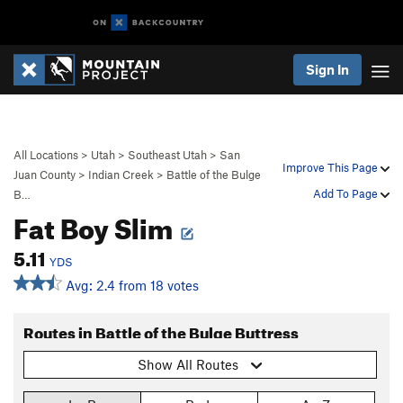
Sign In
All Locations
>
Utah
>
Southeast Utah
>
San
Improve This Page
Juan County
>
Indian Creek
>
Battle of the Bulge
Add To Page
B…
Fat Boy Slim
5.11
YDS
Avg: 2.4 from 18 votes
Routes in Battle of the Bulge Buttress
Show All Routes