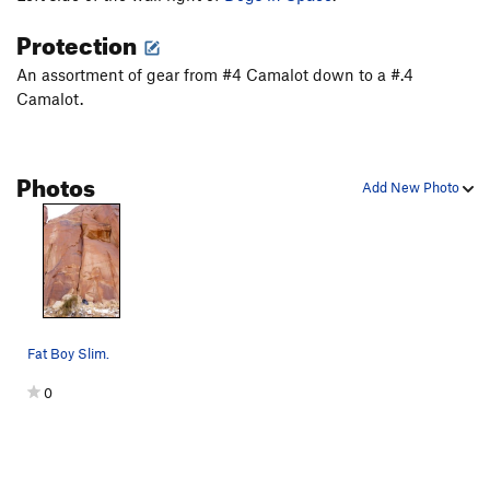
Moon Also Rises (original var.), The
T
5.9+
Protection
Moon Also Rises (Finger Lickin' Good var.), The
T
5.11-
An assortment of gear from #4 Camalot down to a #.4
Camalot.
Swedin-Ringle
T
5.12-
Air Swedin
T
5.13b
R
3 Strikes You're Out
T
5.11
Photos
Add New Photo
Road to Knowhere
T
5.13-
Order Wrong?
Sort Routes
Fat Boy Slim.
0