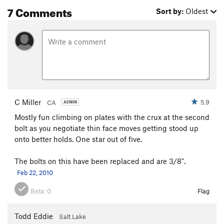
7 Comments
Sort by:
Oldest
C Miller
5.9
CA
Mostly fun climbing on plates with the crux at the second
bolt as you negotiate thin face moves getting stood up
onto better holds. One star out of five.
The bolts on this have been replaced and are 3/8".
Feb 22, 2010
Beta:
0
Flag
Todd Eddie
Salt Lake