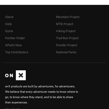
About
Mountain Project
Help
MTB Project
Gyms
Hiking Project
Partner Finder
Trail Run Project
What's New
Powder Project
Top Contributors
National Parks
onX products are built by adventurers, for adventurers.
We believe that every adventurer needs to know where to
go, to know where they stand, and to be able to share
their experiences.