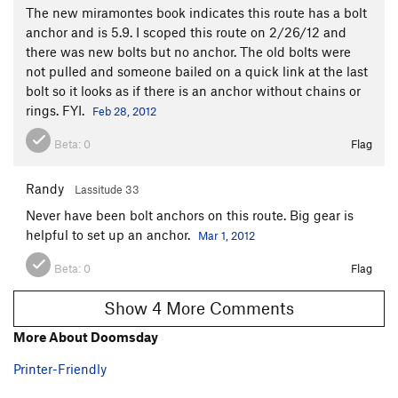
The new miramontes book indicates this route has a bolt
anchor and is 5.9. I scoped this route on 2/26/12 and
there was new bolts but no anchor. The old bolts were
not pulled and someone bailed on a quick link at the last
bolt so it looks as if there is an anchor without chains or
rings. FYI.
Feb 28, 2012
Beta:
0
Flag
Randy
Lassitude 33
Never have been bolt anchors on this route. Big gear is
helpful to set up an anchor.
Mar 1, 2012
Beta:
0
Flag
Show 4 More Comments
More About Doomsday
Printer-Friendly