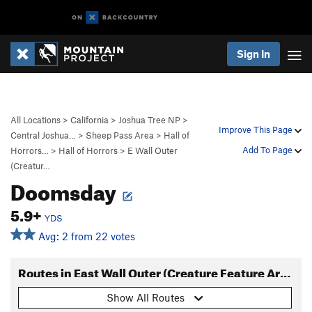
Sign In
All Locations
>
California
>
Joshua Tree NP
>
Improve This Page
Central Joshua…
>
Sheep Pass Area
>
Hall of
Add To Page
Horrors…
>
Hall of Horrors
>
E Wall Outer
(Creatur…
Doomsday
5.9+
YDS
Avg: 2 from 22 votes
Routes in East Wall Outer (Creature Feature Area)
Show All Routes