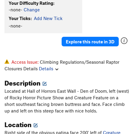
Your Difficulty Rating:
-none-
Change
Your Ticks:
Add New Tick
-none-
Explore this route in 3D
Access Issue:
Climbing Regulations/Seasonal Raptor
Closures Details
Details
Description
Located at Hall of Horrors East Wall - Den of Doom, left (west)
of Rocky Horror Picture Show and Creature Feature on a
short southeast facing brown buttress and face. Face climb
up and left on this steep face with nice holds.
Location
Right side of the obvious patina face 200' left of
Creature