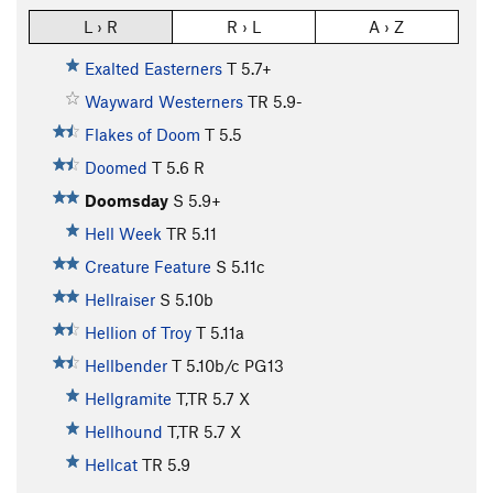
L › R
R › L
A › Z
Exalted Easterners
T
5.7+
Wayward Westerners
TR
5.9-
Flakes of Doom
T
5.5
Doomed
T
5.6
R
Doomsday
S
5.9+
Hell Week
TR
5.11
Creature Feature
S
5.11c
Hellraiser
S
5.10b
Hellion of Troy
T
5.11a
Hellbender
T
5.10b/c
PG13
Hellgramite
T,TR
5.7
X
Hellhound
T,TR
5.7
X
Hellcat
TR
5.9