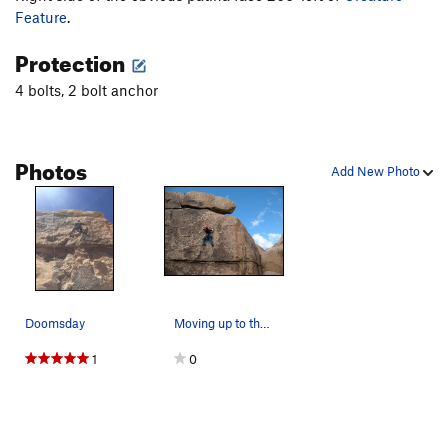
Feature
.
Protection
4 bolts, 2 bolt anchor
Photos
Add New Photo
Doomsday
Moving up to the last bolt on Doomsday (5.9), J…
1
0