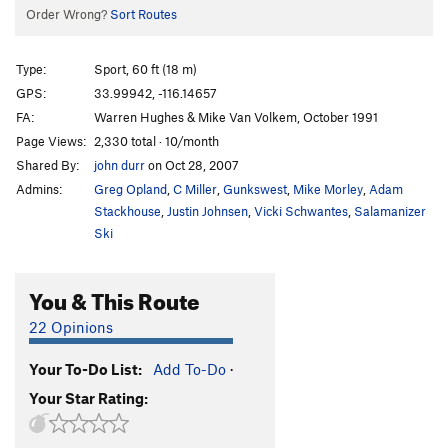
Order Wrong?
Sort Routes
Type:
Sport, 60 ft (18 m)
GPS:
33.99942, -116.14657
FA:
Warren Hughes & Mike Van Volkem, October 1991
Page Views:
2,330 total · 10/month
Shared By:
john durr
on Oct 28, 2007
Admins:
Greg Opland
,
C Miller
,
Gunkswest
,
Mike Morley
,
Adam
Stackhouse
,
Justin Johnsen
,
Vicki Schwantes
,
Salamanizer
Ski
You & This Route
22 Opinions
Your To-Do List:
Add To-Do
·
Your Star Rating: