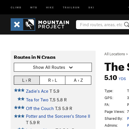
CLIMB
MTB
HIKE
TRAILRUN
SKI
All Locations
>
Routes in N Crags
The 
Show All Routes
5.10
YDS
L › R
R › L
A › Z
Type:
T
Zadie's Ace
T
5.9
GPS:
3
Tea for Two
T,S
5.8
R
FA:
P
Off the Couch
T,S
5.9
R
Page Views:
7
Potter and the Sorcerer's Stone II
Shared By:
P
T
5.9
R
Admins:
P