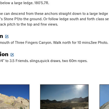
 below a large ledge. 180'5.7R.
e can descend from these anchors straight down to a large ledge 
's Stone P1)to the ground. Or follow ledge south and forth class s
rack pitch to the top and fine views.
on
 mouth of Three Fingers Canyon. Walk north for 10 mins.See Photo.
tion
4" to 3.5 Friends. slings,quick draws, two 60m ropes.