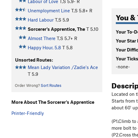
Labour of Love
T,S
5.9-
R
Unemployment Line
T,S
5.8+
R
You & 
Hard Labour
T,S
5.9
Sorcerer's Apprentice, The
T
5.10
Your To-Do
Almost There
T,S
5.7+
R
Your Star 
Happy Hour. 5.8
T
5.8
Your Diffi
Your Ticks
Unsorted Routes:
-none-
Mean Lady Variation /Zadie's Ace
T
5.9
Descri
Order Wrong?
Sort Routes
Located on t
Starts from 
More About The Sorcerer's Apprentice
about 60' up 
Printer-Friendly
(P1.Climb to
more bolt to
(P2.Cross the