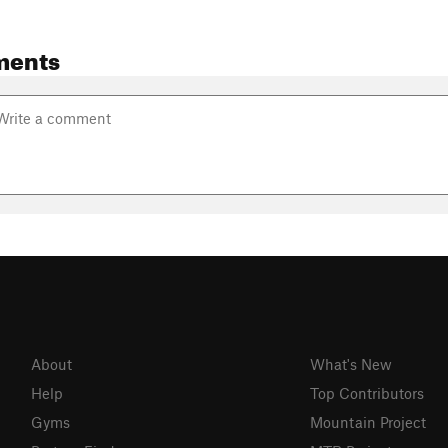
ments
About
What's New
Help
Top Contributors
Gyms
Mountain Project