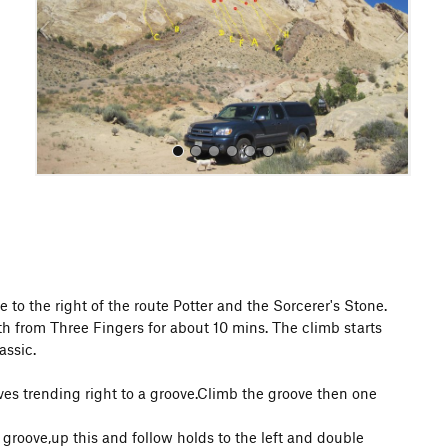
o
u
s
All Photos
to the right of the route Potter and the Sorcerer's Stone.
h from Three Fingers for about 10 mins. The climb starts
assic.
oves trending right to a groove.Climb the groove then one
a groove,up this and follow holds to the left and double