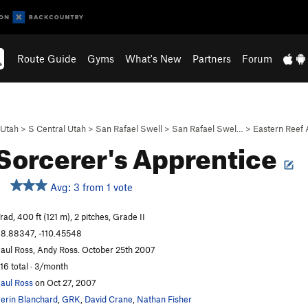
Route Guide
Gyms
What's New
Partners
Forum
Utah
>
S Central Utah
>
San Rafael Swell
>
San Rafael Swel…
>
Eastern Reef
Sorcerer's Apprentice
Avg: 3 from 1 vote
rad, 400 ft (121 m), 2 pitches, Grade II
8.88347, -110.45548
aul Ross, Andy Ross. October 25th 2007
16 total · 3/month
aul Ross
on Oct 27, 2007
erin Blanchard
,
GRK
,
David Crane
,
Nathan Fisher