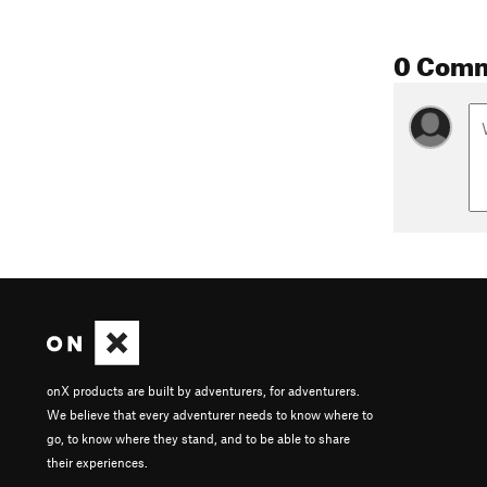
0 Com
onX products are built by adventurers, for adventurers.
We believe that every adventurer needs to know where to
go, to know where they stand, and to be able to share
their experiences.