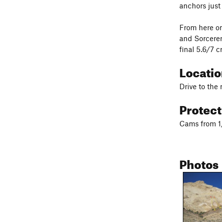
anchors just
From here on
and Sorcerer
final 5.6/7 c
Locati
Drive to the
Protec
Cams from 1/
Photos