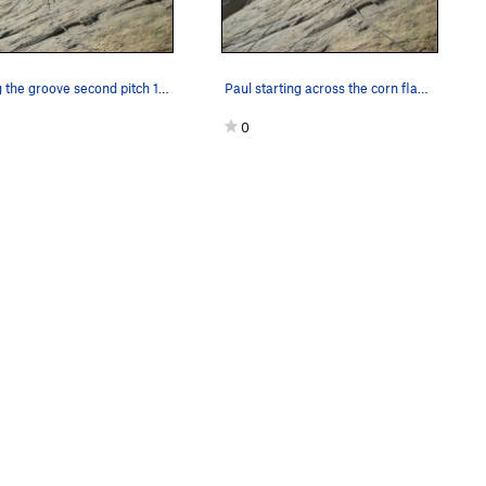
Exiting the groove second pitch 180' 5.7R
Paul starting across the corn flake slab ,secon…
0