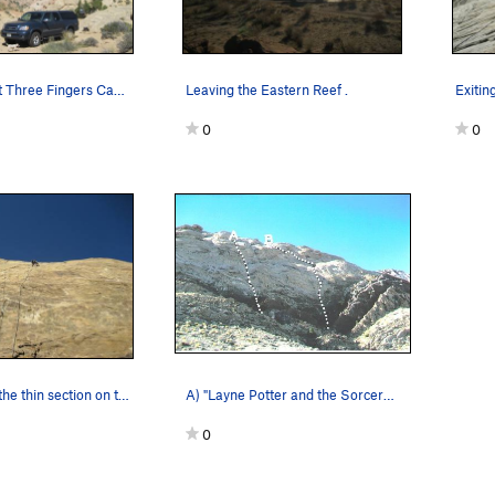
From camp at Three Fingers Canyon. A)Hard Labor…
Leaving the Eastern Reef .
0
0
Paul starting the thin section on the 200' 5.10…
A) "Layne Potter and the Sorcerer's Stone"5.9R.…
0