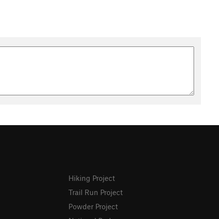
Hiking Project
Trail Run Project
Powder Project