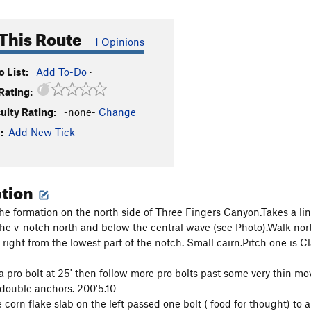
This Route
1 Opinions
 List:
Add To-Do
·
Rating:
culty Rating:
-none-
Change
:
Add New Tick
ption
he formation on the north side of Three Fingers Canyon.Takes a line 
the v-notch north and below the central wave (see Photo).Walk nort
right from the lowest part of the notch. Small cairn.Pitch one is Cl
 a pro bolt at 25' then follow more pro bolts past some very thin m
 double anchors. 200'5.10
 corn flake slab on the left passed one bolt ( food for thought) to 