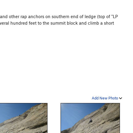
and other rap anchors on southern end of ledge (top of "LP
everal hundred feet to the summit block and climb a short
Add New Photo