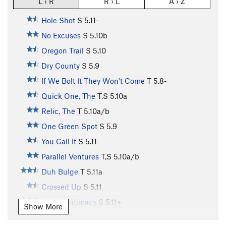
L › R
R › L
A › Z
Hole Shot
S
5.11-
No Excuses
S
5.10b
Oregon Trail
S
5.10
Dry County
S
5.9
If We Bolt It They Won't Come
T
5.8-
Quick One, The
T,S
5.10a
Relic, The
T
5.10a/b
One Green Spot
S
5.9
You Call It
S
5.11-
Parallel Ventures
T,S
5.10a/b
Duh Bulge
T
5.11a
Crossed Up
S
5.11
Fear of Intimacy
S
5.11+
Show More
Techno Savage
S
5.10a/b