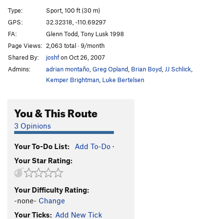
Medicine Bag
S
5.10b
Type:
Sport, 100 ft (30 m)
Black Feather
S
5.10c
GPS:
32.32318, -110.69297
FA:
Glenn Todd, Tony Lusk 1998
Lost Feather
S
5.11-
Page Views:
2,063 total · 9/month
Big Pow Wow, The
S
5.10+
Shared By:
joshf
on Oct 26, 2007
Crooked Sky
S
5.10b/c
Admins:
adrian montaño
,
Greg Opland
,
Brian Boyd
,
JJ Schlick
,
Jug Hunter
S
5.12-
Kemper Brightman
,
Luke Bertelsen
White Eyes Arrive, The
S
5.11b
You & This Route
Kaboom
T
5.10+
Three Sisters, The
S
5.11a
3 Opinions
Days Across the Sky
T
5.8
Your To-Do List:
Add To-Do
·
Before Limitations
S
5.11c
Your Star Rating:
One
S
5.10b
Calf Rustler
T,S
5.10-
Your Difficulty Rating:
Four Crows
S
5.10c
-none-
Change
Eating Crow direct
S
5.10c/d
Your Ticks:
Add New Tick