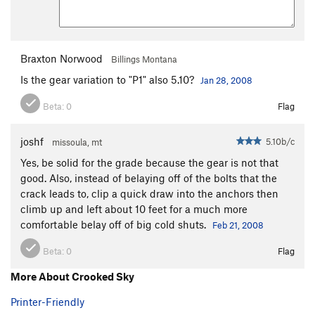
Braxton Norwood
Billings Montana
Is the gear variation to "P1" also 5.10?
Jan 28, 2008
Beta:
0
Flag
joshf
5.10b/c
missoula, mt
Yes, be solid for the grade because the gear is not that
good. Also, instead of belaying off of the bolts that the
crack leads to, clip a quick draw into the anchors then
climb up and left about 10 feet for a much more
comfortable belay off of big cold shuts.
Feb 21, 2008
Beta:
0
Flag
More About Crooked Sky
Printer-Friendly