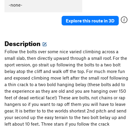
Home on the Range
T,S
5.10a
-none-
Primal Sledge
S
5.10
Explore this route in 3D
Too Far Gone
S
5.10
Order Wrong?
Sort Routes
Description
Follow the bolts over some nice varied climbing across a
small slab, then directly upward through a small roof. For the
sport version, go strait up following the bolts to a two bolt
belay atop the cliff and walk off the top. For much more fun
and exposed climbing move left after the small roof following
a thin crack to a two bold hanging belay (these bolts add to
the experience as they are old and you are hanging over 150
feet of dead vertical face!) These are bolts, not chains or rap
hangers so if you want to rap off them you will have to leave
gear. It is better to to the worlds shortest 2nd pitch and send
your second up the easy terrain to the two bolt belay up and
left about 10 feet. Three stars if you follow the crack