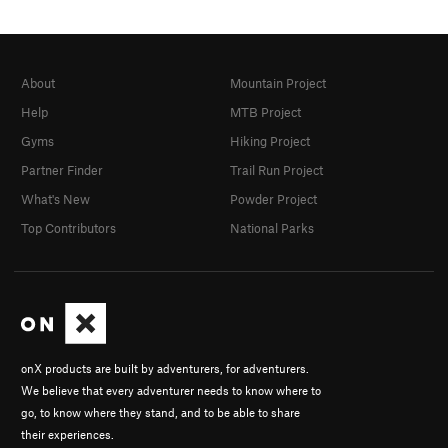
About
Mountain Project
Help
MTB Project
Gyms
Hiking Project
Partner Finder
Trail Run Project
What's New
Powder Project
Top Contributors
National Parks
onX products are built by adventurers, for adventurers.
We believe that every adventurer needs to know where to
go, to know where they stand, and to be able to share
their experiences.