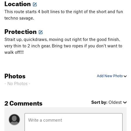
Location
This route starts 4 bolt lines to the right of the short and fun
techno savage.
Protection
Strait up, quickdraws, moving out right for the good finish,
very thin to 2 inch gear. Bring two ropes if you don't want to
walk off!!!
Photos
Add New Photo
- No Photos -
2 Comments
Sort by:
Oldest