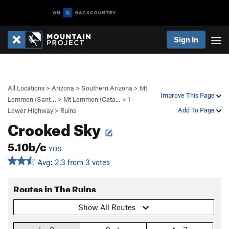
Sign In
All Locations
>
Arizona
>
Southern Arizona
>
Mt
Improve This Page
Lemmon (Sant…
>
Mt Lemmon (Cata…
>
1 -
Add To Page
Lower Highway
>
Ruins
Crooked Sky
5.10b/c
YDS
Avg: 2.3 from 3 votes
Routes in The Ruins
Show All Routes