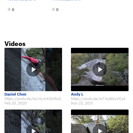
0
0
Videos
Daniel Chen
Andy L
https://youtu.be/wLHLmXDmfoQ
https://youtu.be/wT4uMzuVEy4
Feb 20, 2020
Nov 23, 2021