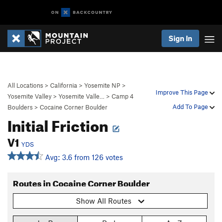
Sign In
All Locations
>
California
>
Yosemite NP
>
Improve This Page
Yosemite Valley
>
Yosemite Valle…
>
Camp 4
Add To Page
Boulders
>
Cocaine Corner Boulder
Initial Friction
V1
YDS
Avg: 3.6 from 126 votes
Routes in Cocaine Corner Boulder
Show All Routes