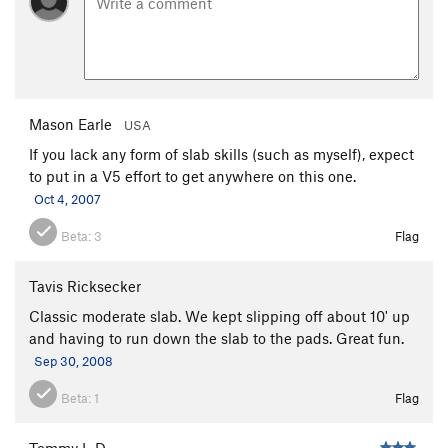
Mason Earle
USA
If you lack any form of slab skills (such as myself), expect
to put in a V5 effort to get anywhere on this one.
Oct 4, 2007
Beta:
3
Flag
Tavis Ricksecker
Classic moderate slab. We kept slipping off about 10' up
and having to run down the slab to the pads. Great fun.
Sep 30, 2008
Beta:
1
Flag
Tommy L-D