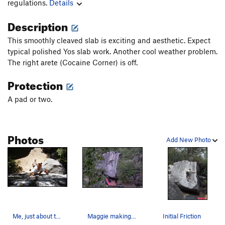
regulations.
Details
Description
This smoothly cleaved slab is exciting and aesthetic. Expect
typical polished Yos slab work. Another cool weather problem.
The right arete (Cocaine Corner) is off.
Protection
A pad or two.
Photos
Add New Photo
Me, just about to top out on Initial Friction,…
Maggie making the final moves on Initial Friction
Initial Friction