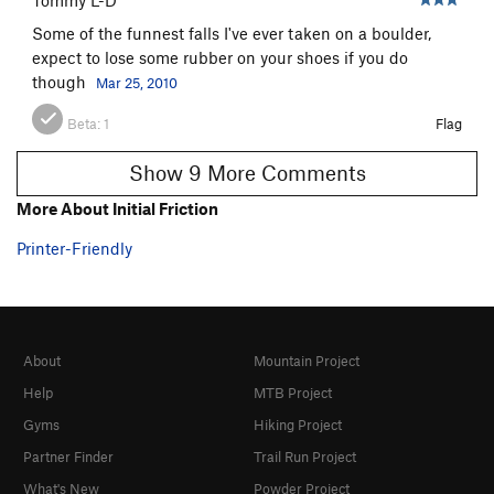
Some of the funnest falls I've ever taken on a boulder,
expect to lose some rubber on your shoes if you do
though
Mar 25, 2010
Beta:
1
Flag
Show 9 More Comments
More About Initial Friction
Printer-Friendly
About
Mountain Project
Help
MTB Project
Gyms
Hiking Project
Partner Finder
Trail Run Project
What's New
Powder Project