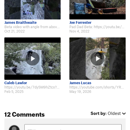
James Braithwaite
Joe Forrester
Beta video with angle from above and below: https://youtube.com/shorts/b73Wkg…
Pad Dad Beta: https://youtu.be/zIuL3DsHNbs
Oct 21, 2022
Nov 4, 2022
Caleb Lawlor
James Lucas
https://youtu.be/7dy5M9hZtcs?si=F5JsPfsddwJVHpuE
https://youtube.com/shorts/YRFMNA-JR18?feature=share
Feb 5, 2025
May 19, 2026
12 Comments
Sort by:
Oldest