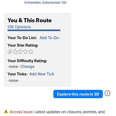
Schwantes
,
Salamanizer Ski
You & This Route
126 Opinions
Your To-Do List:
Add To-Do
·
Your Star Rating:
Your Difficulty Rating:
-none-
Change
Your Ticks:
Add New Tick
-none-
Explore this route in 3D
Access Issue:
Latest updates on closures, permits, and