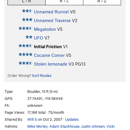
L › R
R › L
A › Z
Unnamed Runnel
V0
Unnamed Traverse
V2
Megalodon
V5
UFO
V7
Initial Friction
V1
Cocaine Corner
V5
Stolen lemonade
V3
PG13
Order Wrong?
Sort Routes
Type:
Boulder, 15 ft (5 m)
GPS:
37.74491, -119.58449
FA:
unknown
Page Views:
17,186 total · 75/month
Shared By:
Will S
on Oct 3, 2007
·
Updates
Admins:
Mike Morley
,
Adam Stackhouse
,
Justin Johnsen
,
Vicki