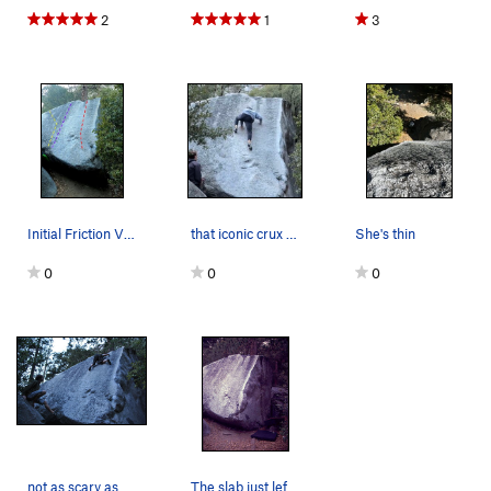
2
1
3
Initial Friction V1 in Red (right arete is off)…
that iconic crux of death!
She's thin
0
0
0
not as scary as big greeny but way slicker
The slab just left of the arete.