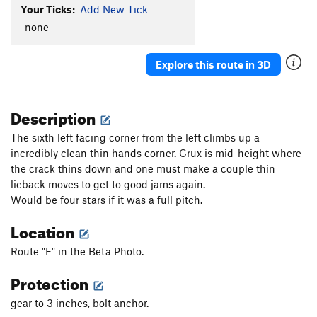
Your Ticks:
Add New Tick
-none-
Explore this route in 3D
Description
The sixth left facing corner from the left climbs up a
incredibly clean thin hands corner. Crux is mid-height where
the crack thins down and one must make a couple thin
lieback moves to get to good jams again.
Would be four stars if it was a full pitch.
Location
Route "F" in the Beta Photo.
Protection
gear to 3 inches, bolt anchor.