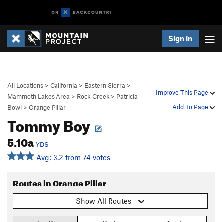
Sign In
All Locations
>
California
>
Eastern Sierra
>
Improve This Page
Mammoth Lakes Area
>
Rock Creek
>
Patricia
Add To Page
Bowl
>
Orange Pillar
Tommy Boy
5.10a
YDS
Avg: 3.2 from 74 votes
Routes in Orange Pillar
Show All Routes