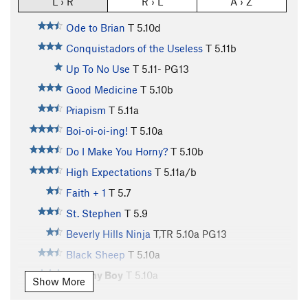
L › R
R › L
A › Z
Ode to Brian
T
5.10d
Conquistadors of the Useless
T
5.11b
Up To No Use
T
5.11-
PG13
Good Medicine
T
5.10b
Priapism
T
5.11a
Boi-oi-oi-ing!
T
5.10a
Do I Make You Horny?
T
5.10b
High Expectations
T
5.11a/b
Faith + 1
T
5.7
St. Stephen
T
5.9
Beverly Hills Ninja
T,TR
5.10a
PG13
Black Sheep
T
5.10a
Tommy Boy
T
5.10a
Show More
Housekeeping
T
5.10c