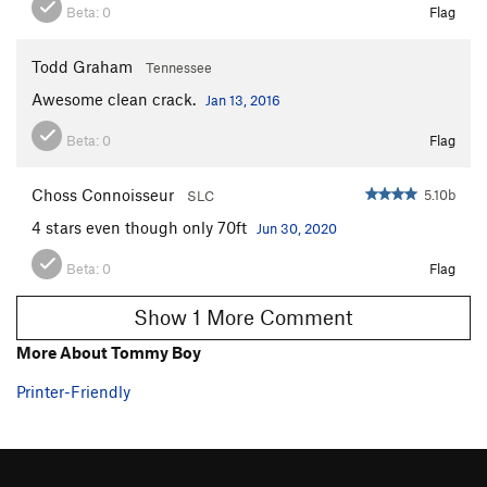
Beta:
0
Flag
Todd Graham
Tennessee
Awesome clean crack.
Jan 13, 2016
Beta:
0
Flag
Choss Connoisseur
5.10b
SLC
4 stars even though only 70ft
Jun 30, 2020
Beta:
0
Flag
Show 1 More Comment
More About Tommy Boy
Printer-Friendly