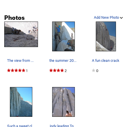
Photos
Add New Photo
The view from above. Nice hand crack for those…
the summer 2019 alternate start
A fun clean crack
1
2
0
Such a sweet climb. Too bad it doesn't go on fo…
Jody leading Tommy Boy, her first 10a. Barry…