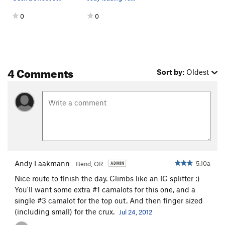
0
0
4 Comments
Sort by:
Oldest
Andy Laakmann
5.10a
Bend, OR
Nice route to finish the day. Climbs like an IC splitter :)
You'll want some extra #1 camalots for this one, and a
single #3 camalot for the top out. And then finger sized
(including small) for the crux.
Jul 24, 2012