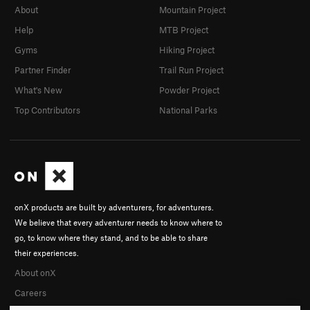
About
Mountain Project
Help
MTB Project
Gyms
Hiking Project
Partner Finder
Trail Run Project
What's New
Powder Project
Top Contributors
National Parks
onX products are built by adventurers, for adventurers.
We believe that every adventurer needs to know where to
go, to know where they stand, and to be able to share
their experiences.
About onX
Careers