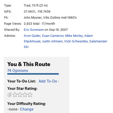
Farenheit 7/16
T
5.8
Type:
Trad, 70 ft (21 m)
Han-Tyumi, Confused Cyborg
T
5.11d
GPS:
37.4631, -118.7459
FA:
John Moyner, Vilis Ozilinis mid-1980's
Order Wrong?
Sort Routes
Page Views:
3,923 total · 17/month
Shared By:
Eric Sorenson
on Sep 19, 2007
Admins:
Aron Quiter
,
Euan Cameron
,
Mike Morley
,
Adam
Stackhouse
,
Justin Johnsen
,
Vicki Schwantes
,
Salamanizer
Ski
You & This Route
74 Opinions
Your To-Do List:
Add To-Do
·
Your Star Rating:
Your Difficulty Rating:
-none-
Change