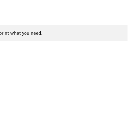
print what you need.