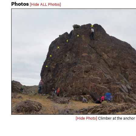
Photos
[Hide ALL Photos]
[Hide Photo]
Climber at the anchor