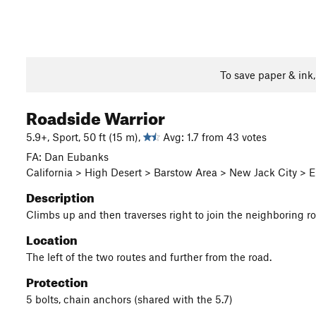
To save paper & ink
Roadside Warrior
5.9+, Sport, 50 ft (15 m),
Avg: 1.7 from 43 votes
FA: Dan Eubanks
California > High Desert > Barstow Area > New Jack City >
Description
Climbs up and then traverses right to join the neighboring ro
Location
The left of the two routes and further from the road.
Protection
5 bolts, chain anchors (shared with the 5.7)