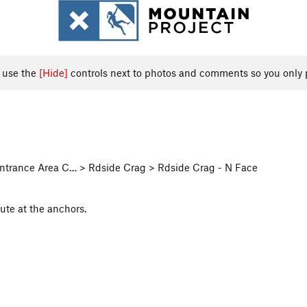
, use the
[Hide]
controls next to photos and comments so you only 
 Entrance Area C… > Rdside Crag > Rdside Crag - N Face
ute at the anchors.