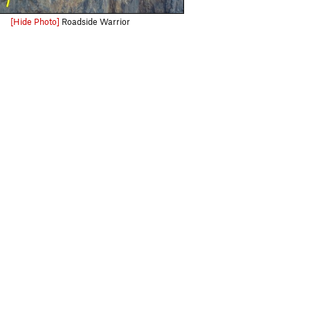
[Hide Photo]
Roadside Warrior