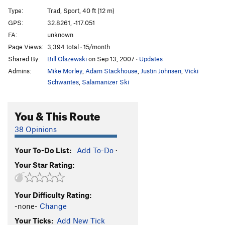
Lunch Rock Slab
TR
5.10a
Type:
Trad, Sport, 40 ft (12 m)
Lunch Rock Right Crack
TR
5.8
GPS:
32.8261, -117.051
FA:
unknown
Skyline Chimney
T
5.4
Page Views:
3,394 total · 15/month
Skyline Pinnacle
T
5.7
Shared By:
Bill Olszewski
on Sep 13, 2007
·
Updates
Mission Control
S
5.8
Admins:
Mike Morley
,
Adam Stackhouse
,
Justin Johnsen
,
Vicki
Beautiful
T
5.5
Schwantes
,
Salamanizer Ski
Skyline Face
T,S
5.7+
You & This Route
Skyline Arete
T,S
5.7+
True Skyline Arete
T,S
5.8
38 Opinions
Orange Walk
T,S
5.10c
Your To-Do List:
Add To-Do
·
Beluga
T
5.6
Your Star Rating:
Order Wrong?
Sort Routes
Your Difficulty Rating:
-none-
Change
Your Ticks:
Add New Tick