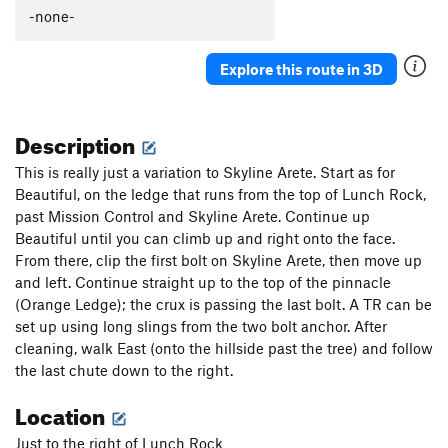
-none-
Explore this route in 3D
Description
This is really just a variation to Skyline Arete. Start as for
Beautiful, on the ledge that runs from the top of Lunch Rock,
past Mission Control and Skyline Arete. Continue up
Beautiful until you can climb up and right onto the face.
From there, clip the first bolt on Skyline Arete, then move up
and left. Continue straight up to the top of the pinnacle
(Orange Ledge); the crux is passing the last bolt. A TR can be
set up using long slings from the two bolt anchor. After
cleaning, walk East (onto the hillside past the tree) and follow
the last chute down to the right.
Location
Just to the right of Lunch Rock