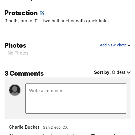
Protection
3 bolts, pro to 3" - Two bolt anchor with quick links
Photos
Add New Photo
- No Photos -
3 Comments
Sort by:
Oldest
Charlie Bucket
San Diego, CA