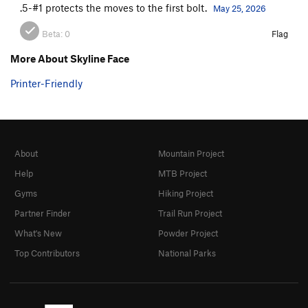
.5-#1 protects the moves to the first bolt.
May 25, 2026
Beta:
0
Flag
More About Skyline Face
Printer-Friendly
About
Mountain Project
Help
MTB Project
Gyms
Hiking Project
Partner Finder
Trail Run Project
What's New
Powder Project
Top Contributors
National Parks