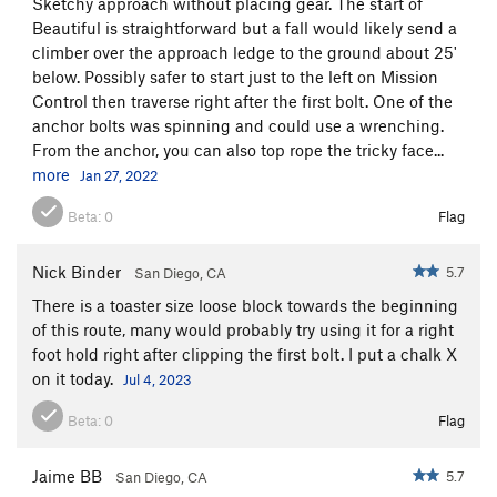
Sketchy approach without placing gear. The start of
Beautiful is straightforward but a fall would likely send a
climber over the approach ledge to the ground about 25'
below. Possibly safer to start just to the left on Mission
Control then traverse right after the first bolt. One of the
anchor bolts was spinning and could use a wrenching.
From the anchor, you can also top rope the tricky face...
more
Jan 27, 2022
Beta:
0
Flag
Nick Binder
5.7
San Diego, CA
There is a toaster size loose block towards the beginning
of this route, many would probably try using it for a right
foot hold right after clipping the first bolt. I put a chalk X
on it today.
Jul 4, 2023
Beta:
0
Flag
Jaime BB
5.7
San Diego, CA