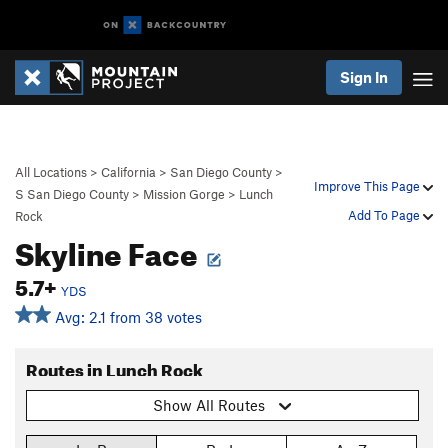
Sign In
All Locations
>
California
>
San Diego County
>
Improve This Page
S San Diego County
>
Mission Gorge
>
Lunch
Add To Page
Rock
Skyline Face
5.7+
YDS
Avg: 2.1 from 38 votes
Routes in Lunch Rock
Show All Routes