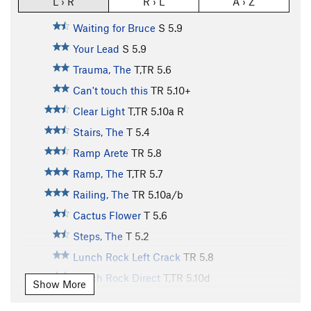
L › R
R › L
A › Z
Waiting for Bruce
S
5.9
Your Lead
S
5.9
Trauma, The
T,TR
5.6
Can't touch this
TR
5.10+
Clear Light
T,TR
5.10a
R
Stairs, The
T
5.4
Ramp Arete
TR
5.8
Ramp, The
T,TR
5.7
Railing, The
TR
5.10a/b
Cactus Flower
T
5.6
Steps, The
T
5.2
Lunch Rock Left Crack
TR
5.8
Lunch Rock Direct
T,TR
5.10d
Show More
Lunch Rock Center
T,TR
5.10c