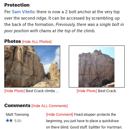
Protection
Per
Sam Vitello
: there is now a 2 bolt anchor at the very top
over the second ridge. It can be accessed by scrambling up
the back of the formation.
Previously, there was a single bolt in
poor position with chains at the top of the climb.
Photos
[Hide ALL Photos]
[Hide Photo]
Best Crack climbs up the obvious splitter in the middle. Surely a right of passage for any Gunny trad. climber that is moving into 5.10.
[Hide Photo]
Best Crack.
Comments
[Hide ALL Comments]
Matt Toensing
[Hide Comment]
Fixed stopper protects the
5.10-
beginning, you just have to place a quickdraw
on there blind. Good stuff. Splitter for Hartman.