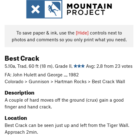
To save paper & ink, use the
[Hide]
controls next to
photos and comments so you only print what you need.
Best Crack
5.10a, Trad, 60 ft (18 m), Grade II,
Avg: 2.8 from 23 votes
FA: John Hulett and George ..., 1982
Colorado > Gunnison > Hartman Rocks > Best Crack Wall
Description
A couple of hard moves off the ground (crux) gain a good
finger and hand crack.
Location
Best Crack can be seen just up and left from the Tiger Wall.
Approach 2min.