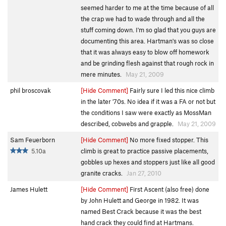
seemed harder to me at the time because of all
the crap we had to wade through and all the
stuff coming down. I'm so glad that you guys are
documenting this area. Hartman's was so close
that it was always easy to blow off homework
and be grinding flesh against that rough rock in
mere minutes.
May 21, 2009
phil broscovak
[Hide Comment]
Fairly sure I led this nice climb
in the later '70s. No idea if it was a FA or not but
the conditions I saw were exactly as MossMan
described, cobwebs and grapple.
May 21, 2009
Sam Feuerborn
[Hide Comment]
No more fixed stopper. This
5.10a
climb is great to practice passive placements,
gobbles up hexes and stoppers just like all good
granite cracks.
Jan 27, 2010
James Hulett
[Hide Comment]
First Ascent (also free) done
by John Hulett and George in 1982. It was
named Best Crack because it was the best
hand crack they could find at Hartmans.