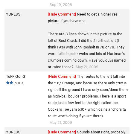
Sep 19, 2008
YDPL8S
[Hide Comment]
Need to get a higher res
picture if you have one.
There are 3 lines shown in this picture to the
left of Best Crack. I did the 2 furthest left (I
think FA's) with John Rosholt in 78 or 79. They
were full of spider webs and lots of Hartman's
crumbles coming down. Have you guys named
or rated those?
May 21, 2009
TuFF GonG
[Hide Comment]
The routes to the left fall into
5.10a
the 5.6/7 range, and because there only crux is
right off the ground I have only seen/done them
as high-ball boulder problems. There is a sport
route just a few feet to the right called Joe
Cockers Toe Jam 5.10+ which gains anchors (a
route worth doing if you're there).
May 21, 2009
YDPL8S
[Hide Comment]
Sounds about right, probably