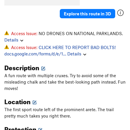
Explore this route in 3D
Access Issue:
NO DRONES ON NATIONAL PARKLANDS.
Details
Access Issue:
CLICK HERE TO REPORT BAD BOLTS!
docs.google.com/forms/d/e/1…
Details
Description
A fun route with multiple cruxes. Try to avoid some of the
misleading chalk and take the best-looking path instead. Fun
moves!
Location
The first sport route left of the prominent arete. The trail
pretty much takes you right there.
Protection