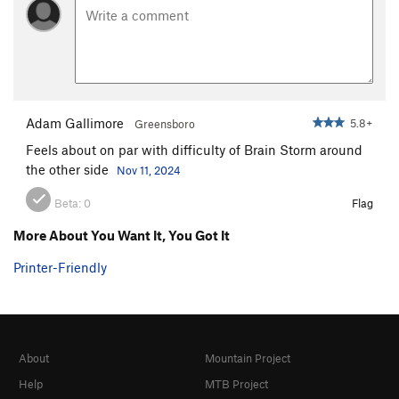
Adam Gallimore
5.8+
Greensboro
Feels about on par with difficulty of Brain Storm around
the other side
Nov 11, 2024
Beta:
0
Flag
More About You Want It, You Got It
Printer-Friendly
About
Mountain Project
Help
MTB Project