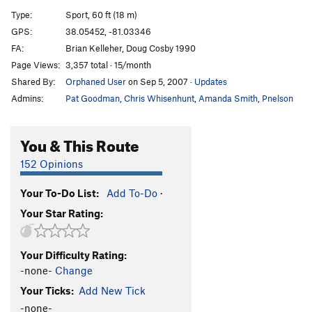
Climax Control
S
5.13b
Type:
Sport, 60 ft (18 m)
Travisty, The
S
5.13c
GPS:
38.05452, -81.03346
FA:
Brian Kelleher, Doug Cosby 1990
Picket Fence
S
5.14b
Page Views:
3,357 total · 15/month
Super Whiny Bugs
S
5.14a
Shared By:
Orphaned User
on Sep 5, 2007
·
Updates
Whiny Bugs
S
5.12b
Admins:
Pat Goodman
,
Chris Whisenhunt
,
Amanda Smith
,
Pnelson
Redacted by Mountainproject
S
5.12b
You & This Route
Order Wrong?
Sort Routes
152 Opinions
Your To-Do List:
Add To-Do
·
Your Star Rating:
Your Difficulty Rating:
-none-
Change
Your Ticks:
Add New Tick
-none-