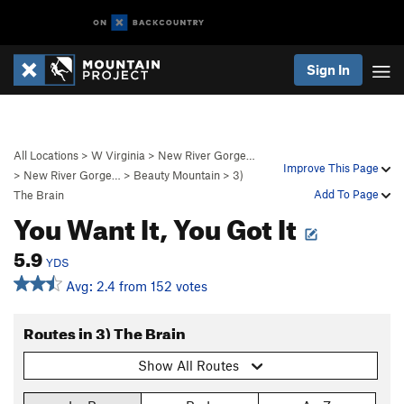
Sign In
All Locations
>
W Virginia
>
New River Gorge…
Improve This Page
>
New River Gorge…
>
Beauty Mountain
>
3)
Add To Page
The Brain
You Want It, You Got It
5.9
YDS
Avg: 2.4 from 152 votes
Routes in 3) The Brain
Show All Routes