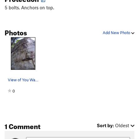
5 bolts. Anchors on top.
Photos
Add New Photo
View of You Want It, You Got It (5.9)
0
1 Comment
Sort by:
Oldest