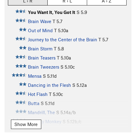
L › R
R › L
A › Z
You Want It, You Got It
S
5.9
Brain Wave
T
5.7
Out of Mind
T
5.10a
Journey to the Center of the Brain
T
5.7
Brain Storm
T
5.8
Brain Teasers
T
5.10a
Brain Tweezers
S
5.10c
Mensa
S
5.11d
Dancing in the Flesh
S
5.12a
Hot Flash
T
5.10c
Butta
S
5.11d
Mandrill, The
S
5.14a/b
Chunky Monkey
S
5.12b/c
Show More
Mono Loco
S
5.14a