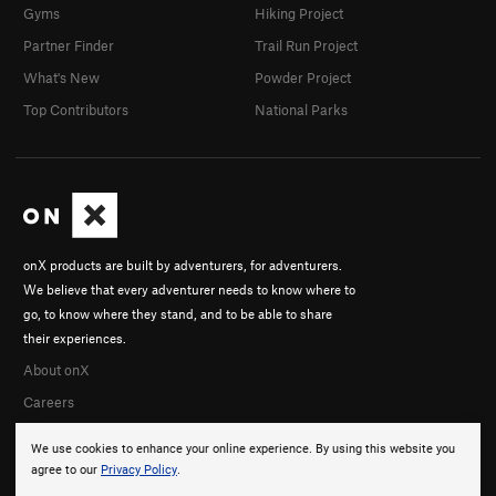
Gyms
Hiking Project
Partner Finder
Trail Run Project
What's New
Powder Project
Top Contributors
National Parks
onX products are built by adventurers, for adventurers.
We believe that every adventurer needs to know where to
go, to know where they stand, and to be able to share
their experiences.
About onX
Careers
We use cookies to enhance your online experience. By using this website you
agree to our
Privacy Policy
.