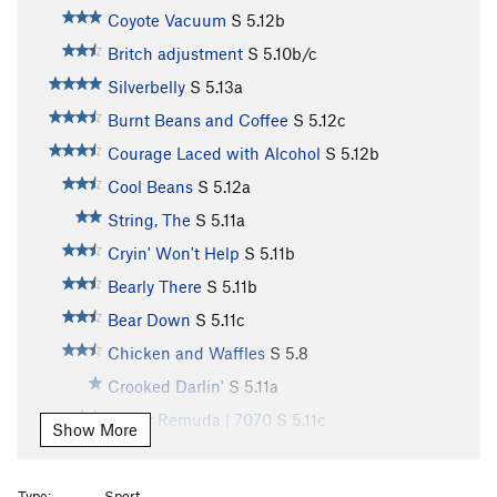
Coyote Vacuum
S
5.12b
Britch adjustment
S
5.10b/c
Silverbelly
S
5.13a
Burnt Beans and Coffee
S
5.12c
Courage Laced with Alcohol
S
5.12b
Cool Beans
S
5.12a
String, The
S
5.11a
Cryin' Won't Help
S
5.11b
Bearly There
S
5.11b
Bear Down
S
5.11c
Chicken and Waffles
S
5.8
Crooked Darlin'
S
5.11a
Lower Remuda | 7070
S
5.11c
Show More
Hey Boo-Boo (1st Pitch)
S
5.10c
Hey Boo-Boo
S
5.12b
Type:
Sport