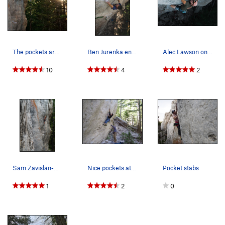
The pockets are perfectly far away from each other
Ben Jurenka enjoying a sweet limestone pocket.
Alec Lawson on Court and Spark 5.12b. connorbr…
10
4
2
Sam Zavislan-Pullaro working the redpoint crux
Nice pockets at the bottom.
Pocket stabs
1
2
0