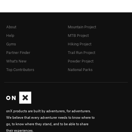
About
Mountain Project
Help
MTB Project
Gyms
Hiking Project
Partner Finder
Trail Run Project
What's New
Powder Project
Top Contributors
National Parks
onX products are built by adventurers, for adventurers.
We believe that every adventurer needs to know where to
go, to know where they stand, and to be able to share
their experiences.