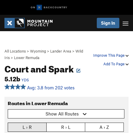
Sign In
All Locations
>
Wyoming
>
Lander Area
>
Wild
Improve This Page
Iris
>
Lower Remuda
Court and Spark
Add To Page
5.12b
YDS
Avg: 3.8 from 202 votes
Routes in Lower Remuda
Show All Routes
L › R
R › L
A › Z