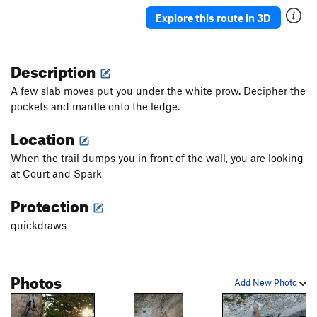
Order Wrong?
Sort Routes
Explore this route in 3D
Description
A few slab moves put you under the white prow. Decipher the
pockets and mantle onto the ledge.
Location
When the trail dumps you in front of the wall, you are looking
at Court and Spark
Protection
quickdraws
Photos
Add New Photo