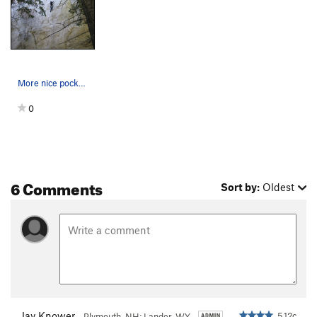
More nice pockets on the upper wall. Interestin…
0
6 Comments
Sort by:
Oldest
Jay Knower
5.12c
Plymouth, NH; Lander, WY