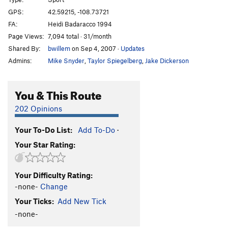
Ghost Rider
S
5.11d
GPS:
42.59215, -108.73721
FA:
Heidi Badaracco 1994
Buck a Move
S
5.13a
Page Views:
7,094 total · 31/month
Spark Seeker
S
5.11
Shared By:
bwillem
on Sep 4, 2007
·
Updates
Court and Spark
S
5.12b
Admins:
Mike Snyder
,
Taylor Spiegelberg
,
Jake Dickerson
Dun Roamin
S
5.11d
Unknown Route
S
5.13
You & This Route
Piccadilly Princess
S
5.10c
202 Opinions
Duchess of Fubar
S
5.11+
Your To-Do List:
Add To-Do
·
Celestial Siren
S
5.12a
Your Star Rating:
Shady Lady
S
5.11a
Deuces Wild
S
5.11b
Your Difficulty Rating:
Heaven’s Above
S
5.10a
-none-
Change
Reluctant Dragon
S
5.10a/b
Your Ticks:
Add New Tick
Meteetsee Pete
S
5.5
-none-