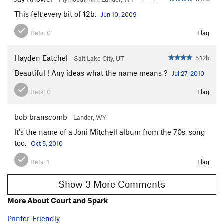
This felt every bit of 12b.
Jun 10, 2009
Beta:
0
Flag
Hayden Eatchel
5.12b
Salt Lake City, UT
Beautiful ! Any ideas what the name means ?
Jul 27, 2010
Beta:
0
Flag
bob branscomb
Lander, WY
It's the name of a Joni Mitchell album from the 70s, song
too.
Oct 5, 2010
Beta:
1
Flag
Show 3 More Comments
More About Court and Spark
Printer-Friendly