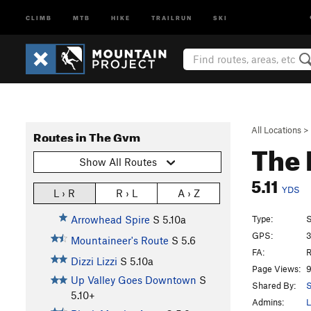
CLIMB
MTB
HIKE
TRAILRUN
SKI
All Locations
>
Routes in The Gym
The 
Show All Routes
5.11
YDS
L › R
R › L
A › Z
Type:
S
Arrowhead Spire
S
5.10a
GPS:
3
Mountaineer's Route
S
5.6
FA:
R
Dizzi Lizzi
S
5.10a
Page Views:
9
Up Valley Goes Downtown
S
Shared By:
S
5.10+
Admins:
L