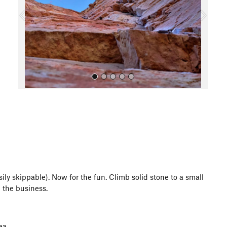
o
u
s
All Photos
asily skippable). Now for the fun. Climb solid stone to a small
n the business.
ea.