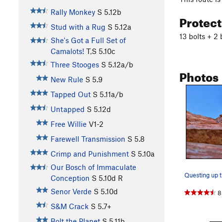
Rally Monkey
S
5.12b
Protec
Stud with a Rug
S
5.12a
13 bolts + 2 
She's Got a Full Set of
Camalots!
T,S
5.10c
Three Stooges
S
5.12a/b
Photos
New Rule
S
5.9
Tapped Out
S
5.11a/b
Untapped
S
5.12d
Free Willie
V1-2
Farewell Transmission
S
5.8
Crimp and Punishment
S
5.10a
Our Bosch of Immaculate
Questing up t
Conception
S
5.10d
R
Senor Verde
S
5.10d
8
S&M Crack
S
5.7+
Bolt the Planet
S
5.11b