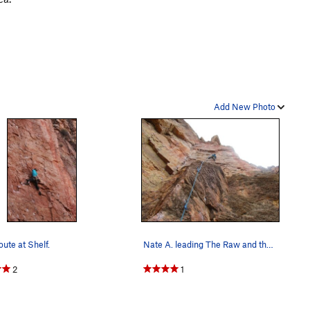
Add New Photo
oute at Shelf.
Nate A. leading The Raw and the Roasted.
2
1