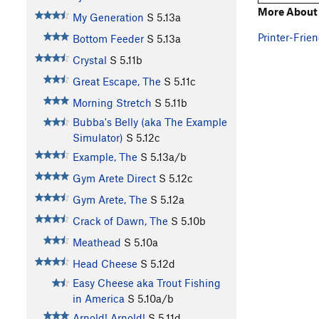
More About 
My Generation
S
5.13a
Printer-Frien
Bottom Feeder
S
5.13a
Crystal
S
5.11b
Great Escape, The
S
5.11c
Morning Stretch
S
5.11b
Bubba's Belly (aka The Example
Simulator)
S
5.12c
Example, The
S
5.13a/b
Gym Arete Direct
S
5.12c
Gym Arete, The
S
5.12a
Crack of Dawn, The
S
5.10b
Meathead
S
5.10a
Head Cheese
S
5.12d
Easy Cheese aka Trout Fishing
in America
S
5.10a/b
Arnold! Arnold!
S
5.11d