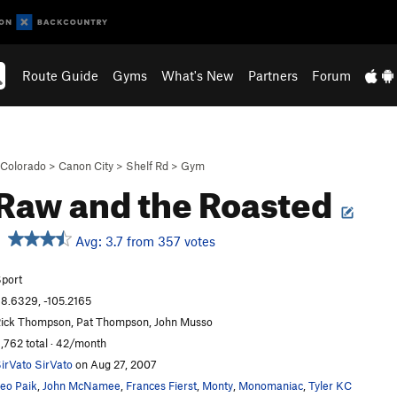
Route Guide
Gyms
What's New
Partners
Forum
Colorado
>
Canon City
>
Shelf Rd
>
Gym
Raw and the Roasted
Avg: 3.7 from 357 votes
port
8.6329, -105.2165
ick Thompson, Pat Thompson, John Musso
,762 total · 42/month
irVato SirVato
on Aug 27, 2007
eo Paik
,
John McNamee
,
Frances Fierst
,
Monty
,
Monomaniac
,
Tyler KC