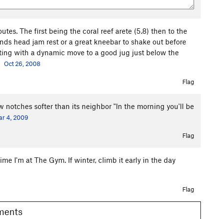
utes. The first being the coral reef arete (5.8) then to the
ands head jam rest or a great kneebar to shake out before
ting with a dynamic move to a good jug just below the
Oct 26, 2008
Flag
 notches softer than its neighbor "In the morning you'll be
r 4, 2009
Flag
ime I'm at The Gym. If winter, climb it early in the day
Flag
omments