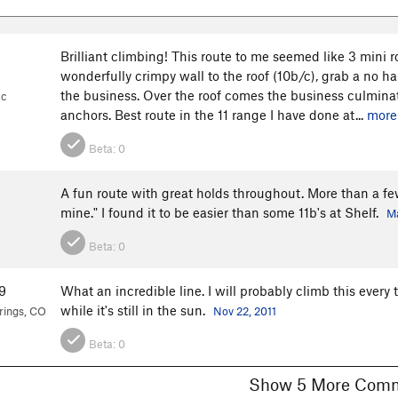
Brilliant climbing! This route to me seemed like 3 mini ro
wonderfully crimpy wall to the roof (10b/c), grab a no h
the business. Over the roof comes the business culmina
1c
anchors. Best route in the 11 range I have done at...
more
Beta:
0
A fun route with great holds throughout. More than a few
mine." I found it to be easier than some 11b's at Shelf.
Ma
Beta:
0
9
What an incredible line. I will probably climb this every t
while it's still in the sun.
rings, CO
Nov 22, 2011
Beta:
0
Show 5 More C