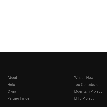
About
What's New
Help
Top Contributors
Gyms
Mountain Project
Partner Finder
MTB Project