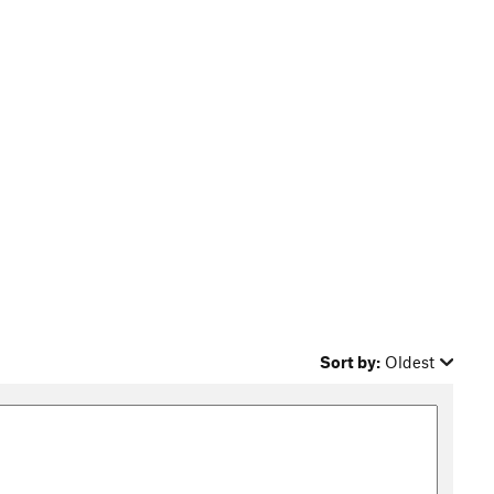
Sort by:
Oldest