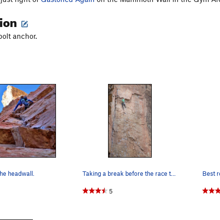
tion
bolt anchor.
he headwall.
Taking a break before the race to the finish!
Best r
5