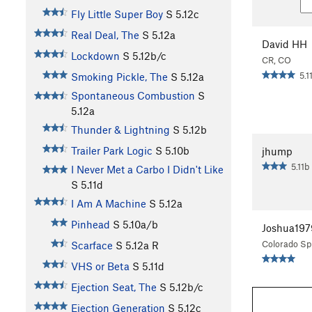
Fly Little Super Boy
S
5.12c
Real Deal, The
S
5.12a
David HH
Lockdown
S
5.12b/c
CR, CO
5.1
Smoking Pickle, The
S
5.12a
Spontaneous Combustion
S
5.12a
Thunder & Lightning
S
5.12b
Trailer Park Logic
S
5.10b
jhump
5.11b
I Never Met a Carbo I Didn't Like
S
5.11d
I Am A Machine
S
5.12a
Pinhead
S
5.10a/b
Joshua197
Colorado Sp
Scarface
S
5.12a
R
VHS or Beta
S
5.11d
Ejection Seat, The
S
5.12b/c
Ejection Generation
S
5.12c