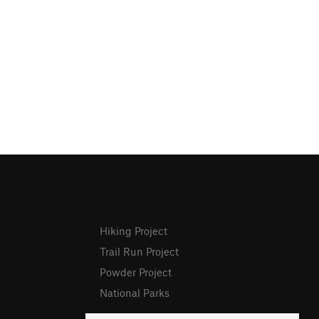
Hiking Project
Trail Run Project
Powder Project
National Parks