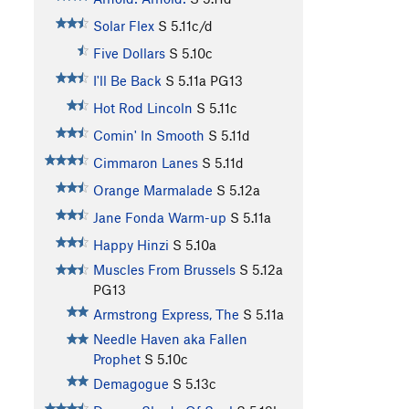
Solar Flex
S
5.11c/d
Five Dollars
S
5.10c
I'll Be Back
S
5.11a
PG13
Hot Rod Lincoln
S
5.11c
Comin' In Smooth
S
5.11d
Cimmaron Lanes
S
5.11d
Orange Marmalade
S
5.12a
Jane Fonda Warm-up
S
5.11a
Happy Hinzi
S
5.10a
Muscles From Brussels
S
5.12a
PG13
Armstrong Express, The
S
5.11a
Needle Haven aka Fallen
Prophet
S
5.10c
Demagogue
S
5.13c