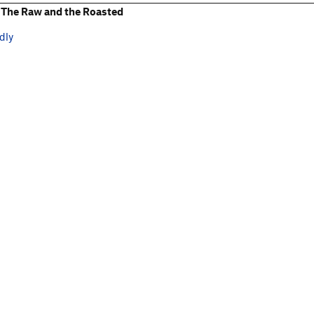
The Raw and the Roasted
dly