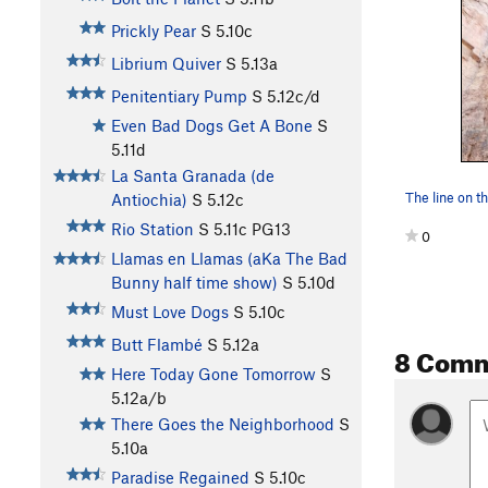
Prickly Pear
S
5.10c
Librium Quiver
S
5.13a
Penitentiary Pump
S
5.12c/d
Even Bad Dogs Get A Bone
S
5.11d
La Santa Granada (de
Antiochia)
S
5.12c
Rio Station
S
5.11c
PG13
0
Llamas en Llamas (aKa The Bad
Bunny half time show)
S
5.10d
Must Love Dogs
S
5.10c
Butt Flambé
S
5.12a
8 Com
Here Today Gone Tomorrow
S
5.12a/b
There Goes the Neighborhood
S
5.10a
Paradise Regained
S
5.10c