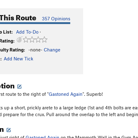
This Route
357 Opinions
 List:
Add To-Do
·
Rating:
culty Rating:
-none-
Change
:
Add New Tick
ption
rst route to the right of "
Gastoned Again
". Superb!
s up a short, prickly arete to a large ledge (1st and 4th bolts are e
d prepare for the crux. Pull around the overlap to the left and begi
on
 just right of
Gastoned Again
on the Mammoth Wall in the Gym Ar