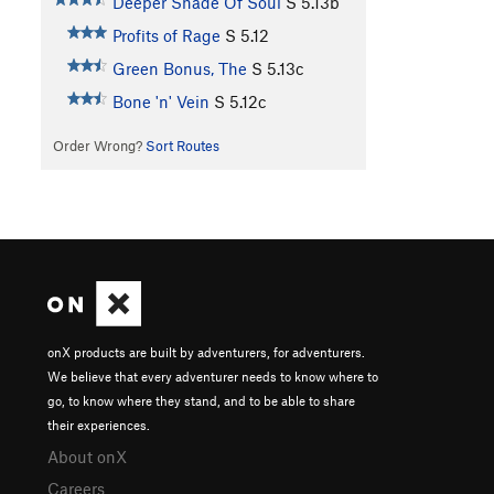
Deeper Shade Of Soul
S
5.13b
Profits of Rage
S
5.12
Green Bonus, The
S
5.13c
Bone 'n' Vein
S
5.12c
Order Wrong?
Sort Routes
onX products are built by adventurers, for adventurers.
We believe that every adventurer needs to know where to
go, to know where they stand, and to be able to share
their experiences.
About onX
Careers