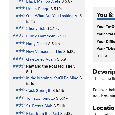
Black Mamba Arete
S
5.8+
Urban Fringe
S
5.10+
You & 
Oh... What Are You Looking At
S
5.12a
Your To-Do
Shorty Bob
S
5.10c
Your Star 
Pulley Mammoth
S
5.11+
Your Diffi
Natty Dread
S
5.11b
Your Ticks
New Vernacular, The
S
5.12a
-none-
Ga-stoned Again
S
5.9
Raw and the Roasted, The
S
Descri
5.11
In the Morning, You'll Be Mine
S
This is the fi
5.11d
Follow 4 bolt
Cask Strength
S
5.11b
roof. Rest an
Tomato, Tomotto
S
5.11+
Locati
St. Patty's Slab
S
5.11b
Blast from the Past
S
5.13a
This route is