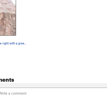
The line on the right with a green rope.
ments