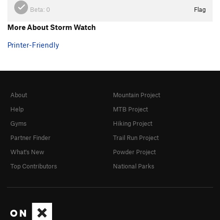
Beta:
0
Flag
More About Storm Watch
Printer-Friendly
About
Mountain Project
Help
MTB Project
Gyms
Hiking Project
Partner Finder
Trail Run Project
What's New
Powder Project
Top Contributors
National Parks