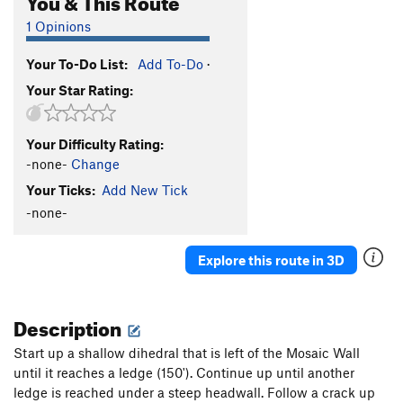
1 Opinions
Your To-Do List:
Add To-Do
·
Your Star Rating:
Your Difficulty Rating:
-none-
Change
Your Ticks:
Add New Tick
-none-
Explore this route in 3D
Description
Start up a shallow dihedral that is left of the Mosaic Wall
until it reaches a ledge (150'). Continue up until another
ledge is reached under a steep headwall. Follow a crack up