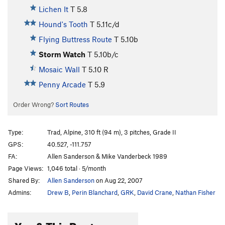
Lichen It
T
5.8
Hound's Tooth
T
5.11c/d
Flying Buttress Route
T
5.10b
Storm Watch
T
5.10b/c
Mosaic Wall
T
5.10
R
Penny Arcade
T
5.9
Order Wrong?
Sort Routes
Type:
Trad, Alpine, 310 ft (94 m), 3 pitches, Grade II
GPS:
40.527, -111.757
FA:
Allen Sanderson & Mike Vanderbeck 1989
Page Views:
1,046 total · 5/month
Shared By:
Allen Sanderson
on Aug 22, 2007
Admins:
Drew B
,
Perin Blanchard
,
GRK
,
David Crane
,
Nathan Fisher
You & This Route