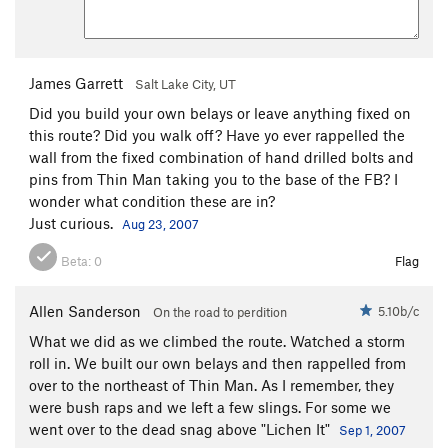
James Garrett
Salt Lake City, UT
Did you build your own belays or leave anything fixed on
this route? Did you walk off? Have yo ever rappelled the
wall from the fixed combination of hand drilled bolts and
pins from Thin Man taking you to the base of the FB? I
wonder what condition these are in?
Just curious.
Aug 23, 2007
Beta:
0
Flag
Allen Sanderson
5.10b/c
On the road to perdition
What we did as we climbed the route. Watched a storm
roll in. We built our own belays and then rappelled from
over to the northeast of Thin Man. As I remember, they
were bush raps and we left a few slings. For some we
went over to the dead snag above "Lichen It"
Sep 1, 2007