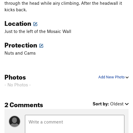
through the head while airy climbing. After the headwall it
kicks back.
Location
Just to the left of the Mosaic Wall
Protection
Nuts and Cams
Photos
Add New Photo
- No Photos -
2 Comments
Sort by:
Oldest