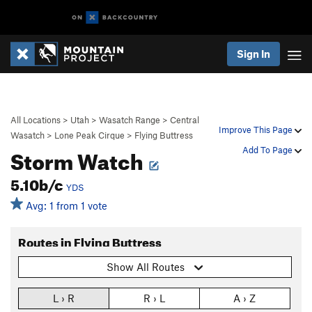
Sign In
All Locations
>
Utah
>
Wasatch Range
>
Central
Improve This Page
Wasatch
>
Lone Peak Cirque
>
Flying Buttress
Storm Watch
Add To Page
5.10b/c
YDS
Avg: 1 from 1 vote
Routes in Flying Buttress
Show All Routes
L › R
R › L
A › Z