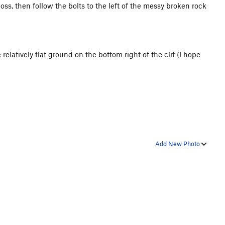
ss, then follow the bolts to the left of the messy broken rock
relatively flat ground on the bottom right of the clif (I hope
Add New Photo