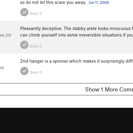
so do not let this scare you away.
Jun 11, 2009
Beta:
0
Pleasantly deceptive. The slabby arete looks innocuous
can climb yourself into some irreversible situations if 
ion, CO
Beta:
0
2nd hanger is a spinner which makes it surprisingly diffi
 AK
Beta:
0
Show 1 More C