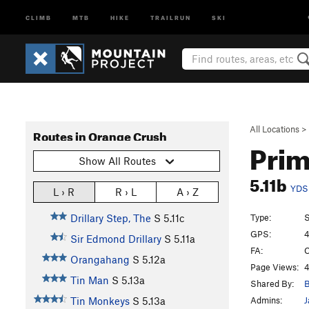
CLIMB
MTB
HIKE
TRAILRUN
SKI
All Locations
>
Routes in Orange Crush
Prim
Show All Routes
5.11b
YDS
L › R
R › L
A › Z
Type:
S
Drillary Step, The
S
5.11c
GPS:
4
Sir Edmond Drillary
S
5.11a
FA:
C
Orangahang
S
5.12a
Page Views:
4
Tin Man
S
5.13a
Shared By:
B
Admins:
J
Tin Monkeys
S
5.13a