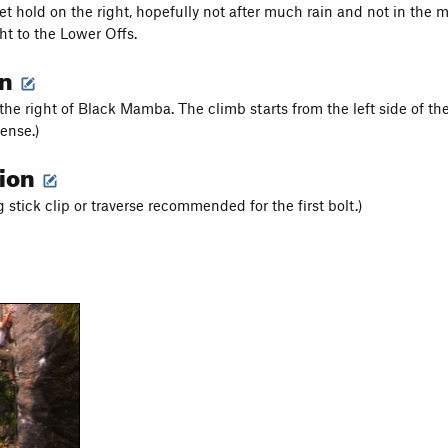
t hold on the right, hopefully not after much rain and not in the mo
ht to the Lower Offs.
on
the right of Black Mamba. The climb starts from the left side of the 
ense.)
tion
g stick clip or traverse recommended for the first bolt.)