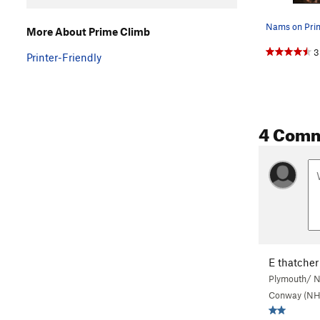
Nams on Pri
More About Prime Climb
3
Printer-Friendly
4 Com
E thatcher
Plymouth/ N
Conway (NH