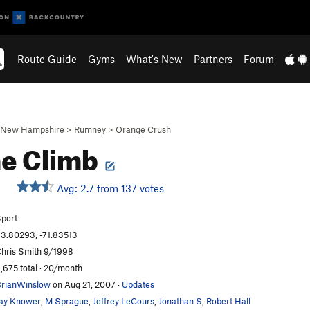
Route Guide
Gyms
What's New
Partners
Forum
New Hampshire
>
Rumney
>
Orange Crush
e Climb
Avg: 2.7 from 137 votes
port
3.80293, -71.83513
hris Smith 9/1998
,675 total · 20/month
rianWinslow
on Aug 21, 2007
·
Updates
ay Knower
,
M Sprague
,
Jeffrey LeCours
,
Jonathan S
,
Robert Hall