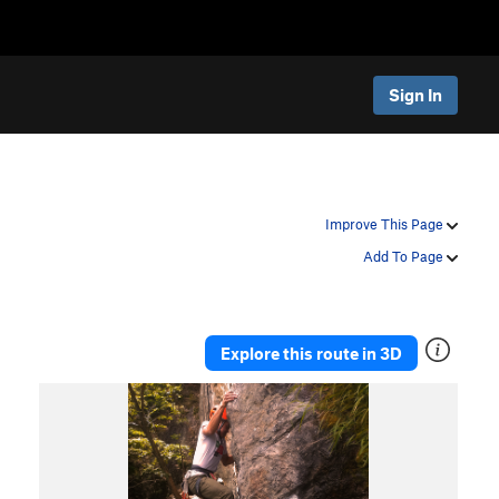
Sign In
Improve This Page
Add To Page
Explore this route in 3D