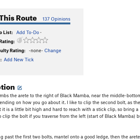
This Route
137 Opinions
 List:
Add To-Do
·
Rating:
culty Rating:
-none-
Change
:
Add New Tick
ption
imbs the arete to the right of Black Mamba, near the middle-bottom r
nding on how you go about it. I like to clip the second bolt, as the
 it is a little bit high and hard to reach with a stick clip, so bring 
o clip the bolt if you traverse from the left (start of Black Mamba) 
g past the first two bolts, mantel onto a good ledge, then the arete