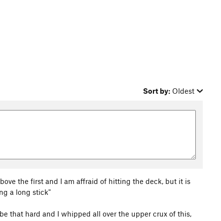
Sort by:
Oldest
bove the first and I am affraid of hitting the deck, but it is
ing a long stick"
o be that hard and I whipped all over the upper crux of this,