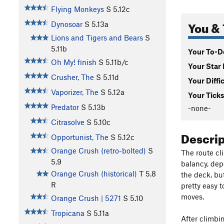
Flying Monkeys
S
5.12c
You & 
Dynosoar
S
5.13a
Lions and Tigers and Bears
S
5.11b
Your To-Do
Oh My! finish
S
5.11b/c
Your Star 
Crusher, The
S
5.11d
Your Diffi
Vaporizer, The
S
5.12a
Your Ticks
Predator
S
5.13b
-none-
Citrasolve
S
5.10c
Descri
Opportunist, The
S
5.12c
Orange Crush (retro-bolted)
S
The route cl
5.9
balancy, depe
Orange Crush (historical)
T
5.8
the deck, but
R
pretty easy t
moves.
Orange Crush | 5271
S
5.10
Tropicana
S
5.11a
After climbin