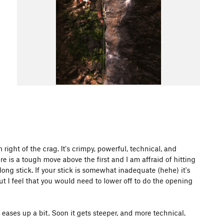
ight of the crag. It's crimpy, powerful, technical, and
re is a tough move above the first and I am affraid of hitting
a long stick. If your stick is somewhat inadequate (hehe) it's
but I feel that you would need to lower off to do the opening
 eases up a bit. Soon it gets steeper, and more technical.