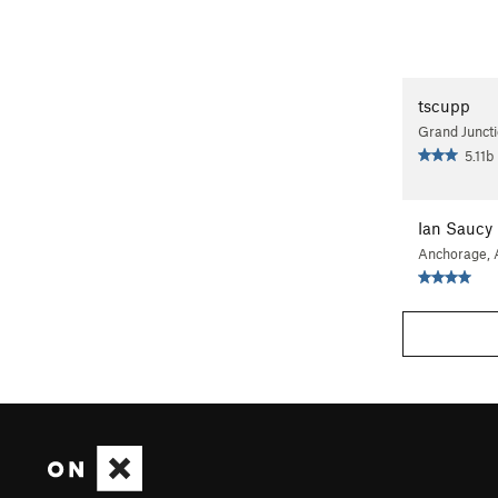
tscupp
Grand Junct
5.11b
Ian Saucy
Anchorage,