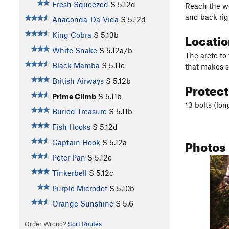
Fresh Squeezed
S
5.12d
Reach the we
and back rig
Anaconda-Da-Vida
S
5.12d
Locati
King Cobra
S
5.13b
White Snake
S
5.12a/b
The arete to 
Black Mamba
S
5.11c
that makes s
British Airways
S
5.12b
Protec
Prime Climb
S
5.11b
13 bolts (lon
Buried Treasure
S
5.11b
Fish Hooks
S
5.12d
Photos
Captain Hook
S
5.12a
Peter Pan
S
5.12c
Tinkerbell
S
5.12c
Purple Microdot
S
5.10b
Orange Sunshine
S
5.6
Order Wrong?
Sort Routes