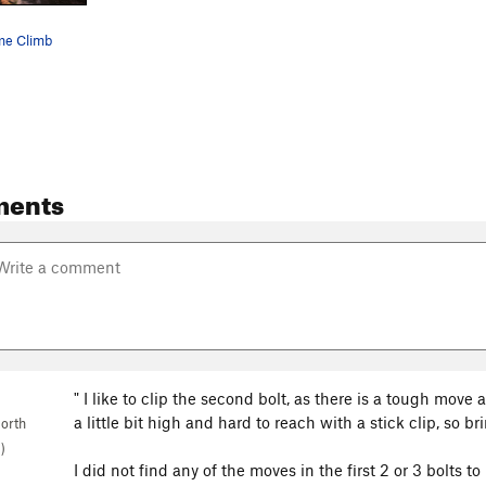
me Climb
ments
" I like to clip the second bolt, as there is a tough move a
a little bit high and hard to reach with a stick clip, so br
orth
)
I did not find any of the moves in the first 2 or 3 bolts t