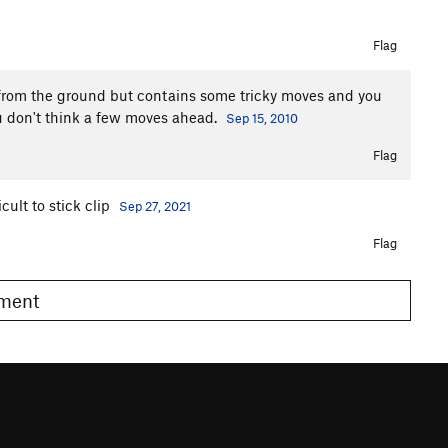
Flag
 from the ground but contains some tricky moves and you
you don't think a few moves ahead.
Sep 15, 2010
Flag
cult to stick clip
Sep 27, 2021
Flag
omment