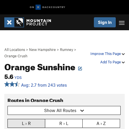
Sign In
All Locations
>
New Hampshire
>
Rumney
>
Improve This Page
Orange Crush
Orange Sunshine
Add To Page
5.6
YDS
Avg: 2.7 from 243 votes
Routes in Orange Crush
Show All Routes
L › R
R › L
A › Z