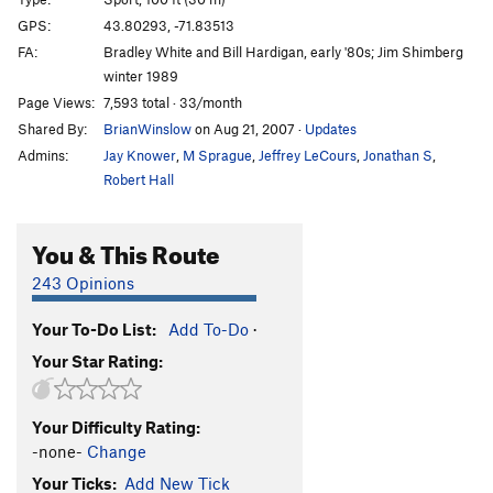
Orange Crush (historical)
T
5.8
R
GPS:
43.80293, -71.83513
FA:
Bradley White and Bill Hardigan, early '80s; Jim Shimberg
Orange Crush | 5271
S
5.10
winter 1989
Tropicana
S
5.11a
Page Views:
7,593 total · 33/month
Fresh Squeezed
S
5.12d
Shared By:
BrianWinslow
on Aug 21, 2007
·
Updates
Anaconda-Da-Vida
S
5.12d
Admins:
Jay Knower
,
M Sprague
,
Jeffrey LeCours
,
Jonathan S
,
Robert Hall
King Cobra
S
5.13b
White Snake
S
5.12a/b
You & This Route
Black Mamba
S
5.11c
243 Opinions
British Airways
S
5.12b
Prime Climb
S
5.11b
Your To-Do List:
Add To-Do
·
Buried Treasure
S
5.11b
Your Star Rating:
Fish Hooks
S
5.12d
Captain Hook
S
5.12a
Your Difficulty Rating:
-none-
Change
Peter Pan
S
5.12c
Your Ticks:
Add New Tick
Tinkerbell
S
5.12c