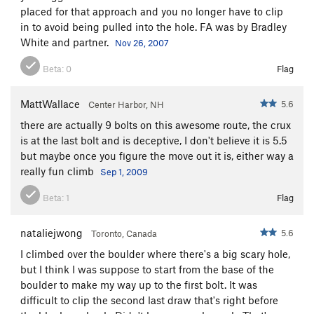
placed for that approach and you no longer have to clip
in to avoid being pulled into the hole. FA was by Bradley
White and partner.
Nov 26, 2007
Beta:
0
Flag
MattWallace
5.6
Center Harbor, NH
there are actually 9 bolts on this awesome route, the crux
is at the last bolt and is deceptive, I don't believe it is 5.5
but maybe once you figure the move out it is, either way a
really fun climb
Sep 1, 2009
Beta:
1
Flag
nataliejwong
5.6
Toronto, Canada
I climbed over the boulder where there's a big scary hole,
but I think I was suppose to start from the base of the
boulder to make my way up to the first bolt. It was
difficult to clip the second last draw that's right before