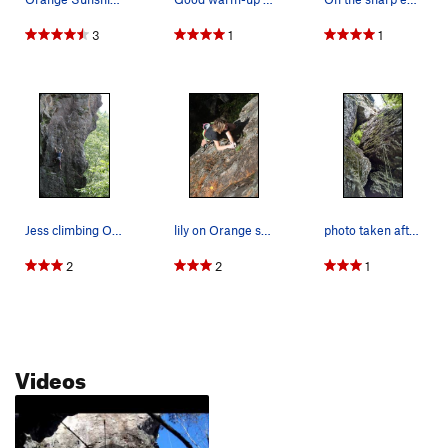
3
1
1
Jess climbing Orange Sunshine
lily on Orange sunshine before linking to Purpl…
photo taken after the climb. the route follows…
2
2
1
Videos