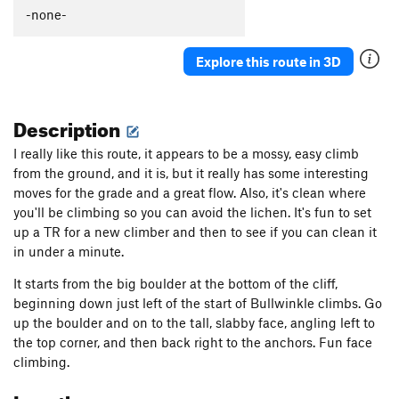
-none-
Purple Microdot
S
5.10b
Orange Sunshine
S
5.6
Explore this route in 3D
Order Wrong?
Sort Routes
Description
I really like this route, it appears to be a mossy, easy climb
from the ground, and it is, but it really has some interesting
moves for the grade and a great flow. Also, it's clean where
you'll be climbing so you can avoid the lichen. It's fun to set
up a TR for a new climber and then to see if you can clean it
in under a minute.
It starts from the big boulder at the bottom of the cliff,
beginning down just left of the start of Bullwinkle climbs. Go
up the boulder and on to the tall, slabby face, angling left to
the top corner, and then back right to the anchors. Fun face
climbing.