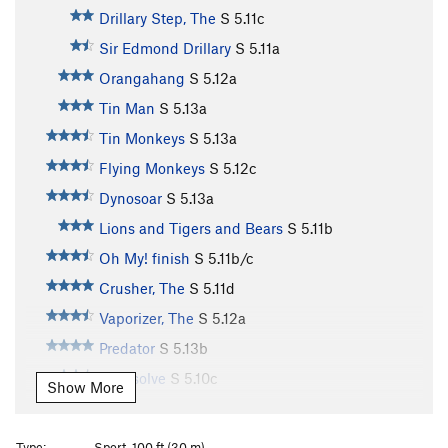
Drillary Step, The
S
5.11c
Sir Edmond Drillary
S
5.11a
Orangahang
S
5.12a
Tin Man
S
5.13a
Tin Monkeys
S
5.13a
Flying Monkeys
S
5.12c
Dynosoar
S
5.13a
Lions and Tigers and Bears
S
5.11b
Oh My! finish
S
5.11b/c
Crusher, The
S
5.11d
Vaporizer, The
S
5.12a
Predator
S
5.13b
Citrasolve
S
5.10c
Show More
Opportunist, The
S
5.12c
Orange Crush (retro-bolted)
S
5.9
Type:
Sport, 100 ft (30 m)