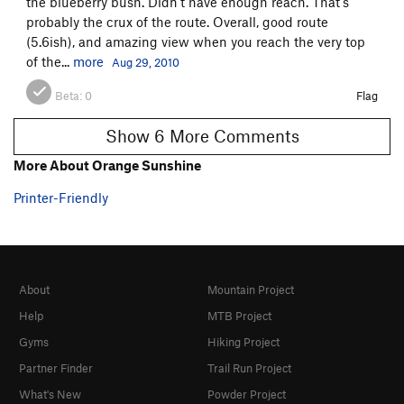
the blueberry bush. Didn't have enough reach. That's
probably the crux of the route. Overall, good route
(5.6ish), and amazing view when you reach the very top
of the...
more
Aug 29, 2010
Beta:
0
Flag
Show 6 More Comments
More About Orange Sunshine
Printer-Friendly
About
Mountain Project
Help
MTB Project
Gyms
Hiking Project
Partner Finder
Trail Run Project
What's New
Powder Project