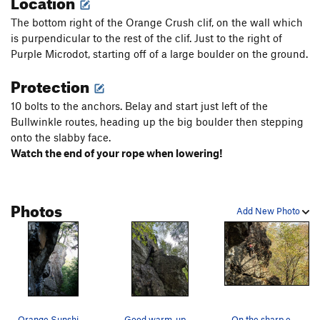
Location
The bottom right of the Orange Crush clif, on the wall which
is purpendicular to the rest of the clif. Just to the right of
Purple Microdot, starting off of a large boulder on the ground.
Protection
10 bolts to the anchors. Belay and start just left of the
Bullwinkle routes, heading up the big boulder then stepping
onto the slabby face.
Watch the end of your rope when lowering!
Photos
Add New Photo
Orange Sunshine :: 5.5 Photo by Ryan Chan
Good warm-up climb!
On the sharp end of Orange Sunshine