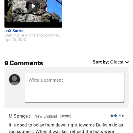
onX Sucks
Warning: very long and boring video- http://www.youtube.com/watch?v=w-4aPv9UnVg
Apr 26, 2013
9 Comments
Sort by:
Oldest
M Sprague
5.6
New England
It is good to belay from down right towards Bullwinkle as
you suggest. When it was last retroed the bolts were